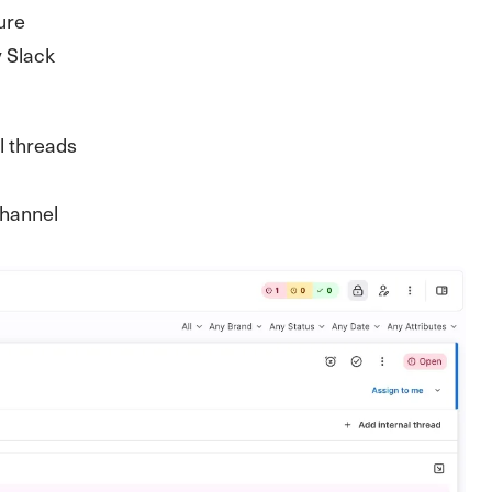
ure
y Slack
l threads
 channel