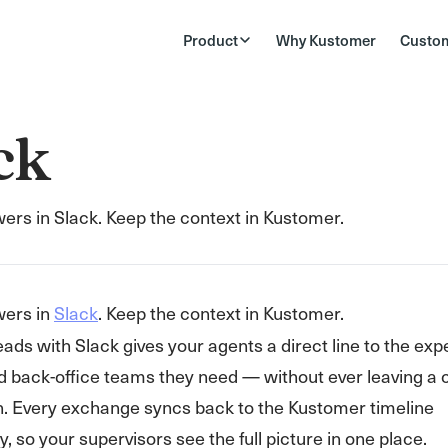
Product
Why Kustomer
Custo
ck
ers in Slack. Keep the context in Kustomer.
wers in
Slack
. Keep the context in Kustomer.
eads with Slack gives your agents a direct line to the exp
d back-office teams they need — without ever leaving a
n. Every exchange syncs back to the Kustomer timeline
, so your supervisors see the full picture in one place.