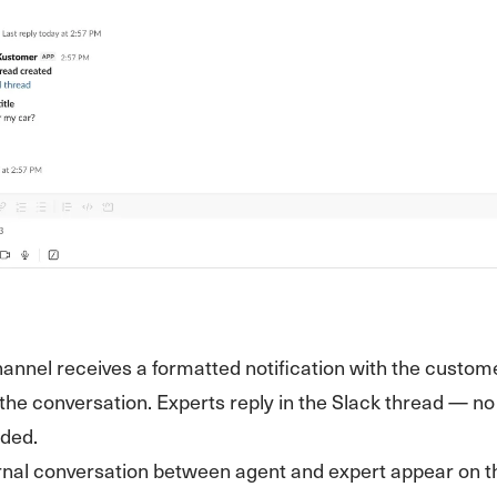
annel receives a formatted notification with the custom
o the conversation. Experts reply in the Slack thread — 
ded.
ernal conversation between agent and expert appear on t