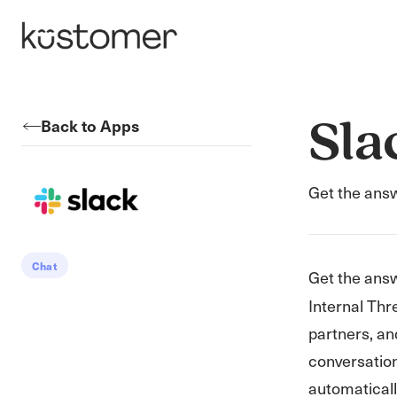
Back to Apps
Sla
Get the answ
Chat
Get the ans
Internal Thr
partners, an
conversatio
automatically