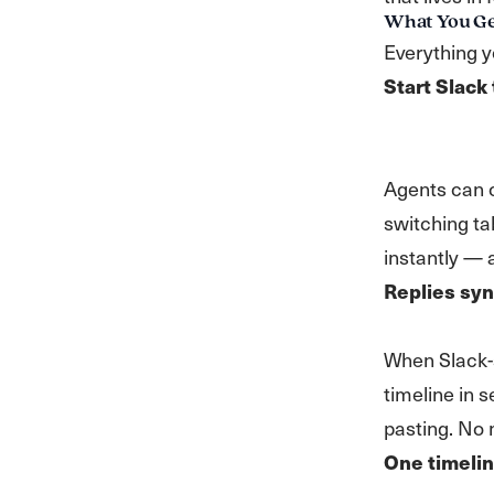
What You G
Everything 
Start Slack
Agents can o
switching ta
instantly — 
Replies syn
When Slack-
timeline in 
pasting. No
One timelin