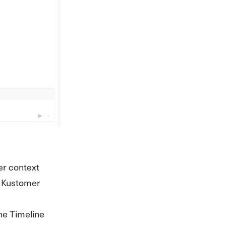
er context
no Kustomer
he Timeline