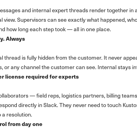
sages and internal expert threads render together in a
al view. Supervisors can see exactly what happened, wh
nd how long each step took — all in one place.
ly. Always
al thread is fully hidden from the customer. It never appe
s, or any channel the customer can see. Internal stays in
 license required for experts
llaborators — field reps, logistics partners, billing teams
spond directly in Slack. They never need to touch Kust
 a resolution.
rol from day one