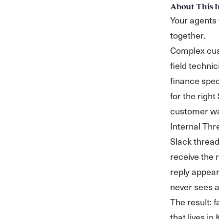
About This I
Your agents 
together.
Complex cust
field technic
finance spec
for the right
customer wa
Internal Thr
Slack thread
receive the 
reply appear
never sees a 
The result: f
that lives i