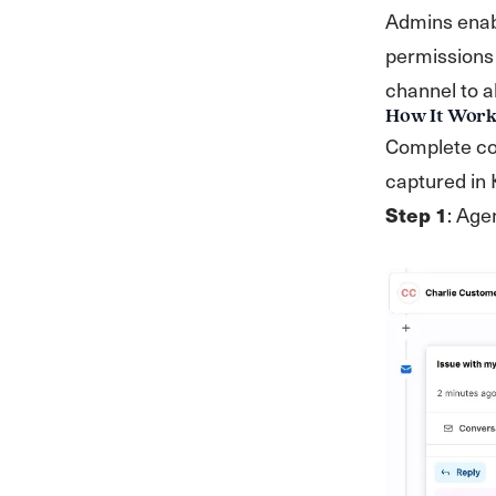
Admins enabl
permissions 
channel to a
How It Work
Complete col
captured in
Step 1
: Age