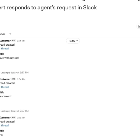
ert responds to agent’s request in Slack