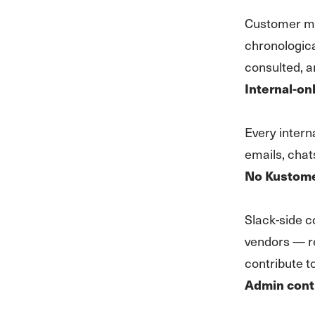
Customer mes
chronologic
consulted, a
Internal-on
Every intern
emails, chat
No Kustomer
Slack-side co
vendors — re
contribute to
Admin cont