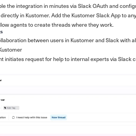
e the integration in minutes via Slack OAuth and config
directly in Kustomer. Add the Kustomer Slack App to an
llow agents to create threads where they work.
s
laboration between users in Kustomer and Slack with al
 Kustomer
nt initiates request for help to internal experts via Slack