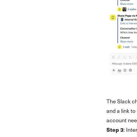
The Slack ch
and a link t
account nee
Step 3
: Int