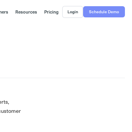
mers
Resources
Pricing
Login
Schedule Demo
erts,
 customer