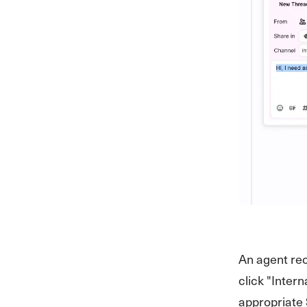
An agent rec
click "Inter
appropriate 