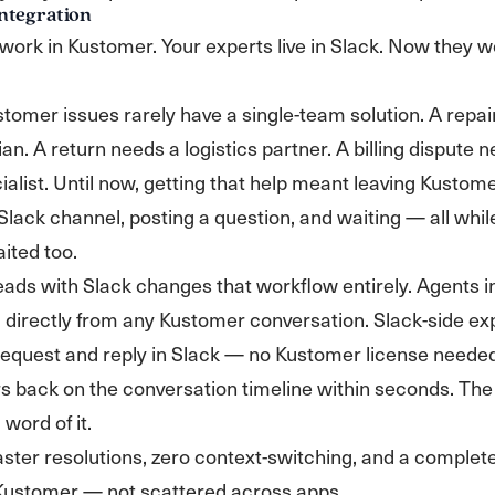
ntegration
work in Kustomer. Your experts live in Slack. Now they w
omer issues rarely have a single-team solution. A repai
ian. A return needs a logistics partner. A billing dispute 
ialist. Until now, getting that help meant leaving Kustome
 Slack channel, posting a question, and waiting — all whil
ited too.
eads with Slack changes that workflow entirely. Agents in
 directly from any Kustomer conversation. Slack-side ex
request and reply in Slack — no Kustomer license needed
s back on the conversation timeline within seconds. Th
word of it.
aster resolutions, zero context-switching, and a complete 
n Kustomer — not scattered across apps.