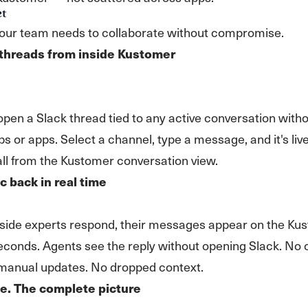
et
your team needs to collaborate without compromise.
 threads from inside Kustomer
pen a Slack thread tied to any active conversation with
bs or apps. Select a channel, type a message, and it's live
all from the Kustomer conversation view.
c back in real time
side experts respond, their messages appear on the Ku
seconds. Agents see the reply without opening Slack. No 
 manual updates. No dropped context.
e. The complete picture