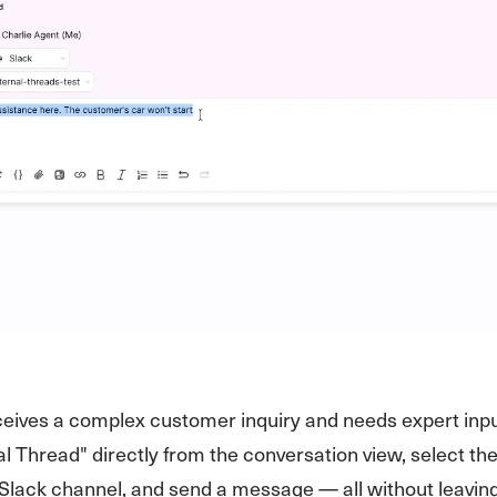
eives a complex customer inquiry and needs expert inpu
nal Thread" directly from the conversation view, select th
Slack channel, and send a message — all without leavin