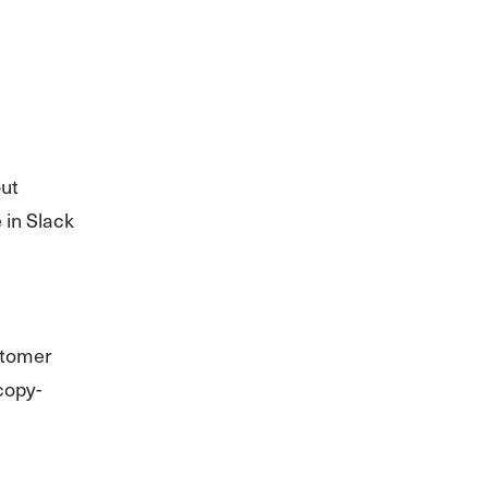
out
 in Slack
stomer
copy-