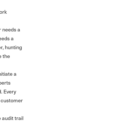
ork
r needs a
needs a
r, hunting
e the
itiate a
perts
. Every
e customer
audit trail