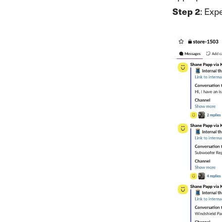
Step 2
: Exp