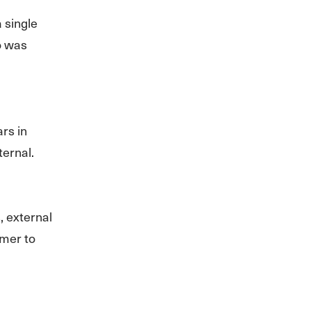
 single
o was
ars in
ternal.
, external
omer to