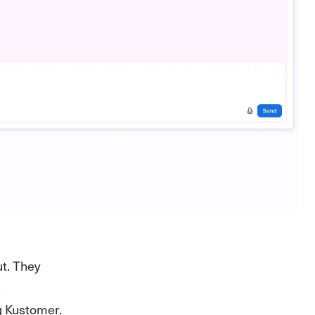
t. They
e
g Kustomer.