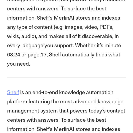
centers with answers. To surface the best
information, Shelf’s MerlinAI stores and indexes
any type of content (e.g. images, video, PDFs,
wikis, audio), and makes all of it discoverable, in
every language you support. Whether it’s minute
03:24 or page 17, Shelf automatically finds what
you need.
Shelf
is an end-to-end knowledge automation
platform featuring the most advanced knowledge
management system that powers today’s contact
centers with answers. To surface the best
information, Shelf’s MerlinAI stores and indexes