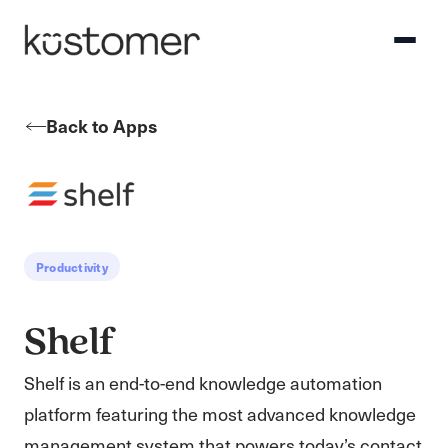
Back to Apps
Productivity
Shelf
Shelf is an end-to-end knowledge automation
platform featuring the most advanced knowledge
management system that powers today’s contact