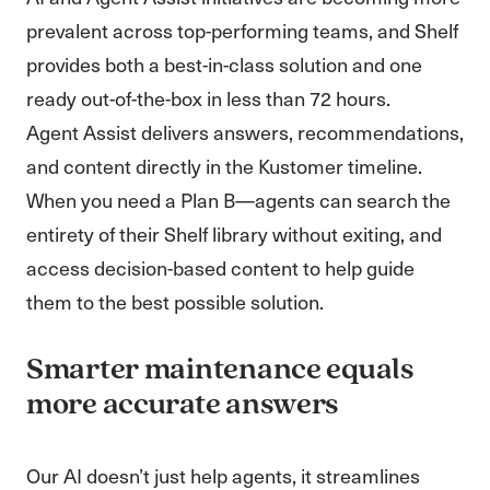
prevalent across top-performing teams, and Shelf
provides both a best-in-class solution and one
ready out-of-the-box in less than 72 hours.
Agent Assist delivers answers, recommendations,
and content directly in the Kustomer timeline.
When you need a Plan B—agents can search the
entirety of their Shelf library without exiting, and
access decision-based content to help guide
them to the best possible solution.
Smarter maintenance equals
more accurate answers
Our AI doesn’t just help agents, it streamlines