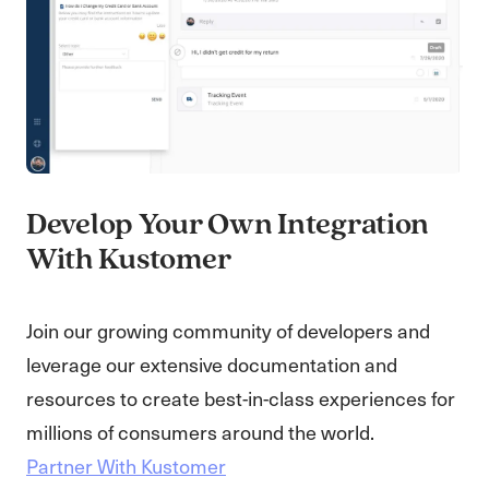
Develop Your Own Integration
With Kustomer
Join our growing community of developers and
leverage our extensive documentation and
resources to create best-in-class experiences for
millions of consumers around the world.
Partner With Kustomer