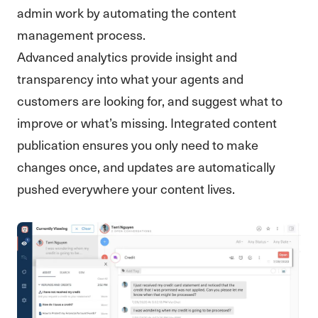
admin work by automating the content
management process.
Advanced analytics provide insight and
transparency into what your agents and
customers are looking for, and suggest what to
improve or what’s missing. Integrated content
publication ensures you only need to make
changes once, and updates are automatically
pushed everywhere your content lives.