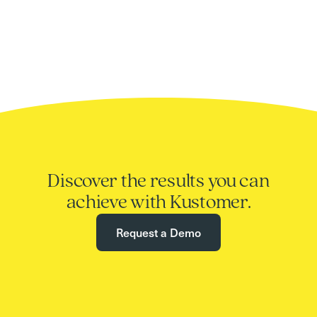
Discover the results you can
achieve with Kustomer.
Request a Demo