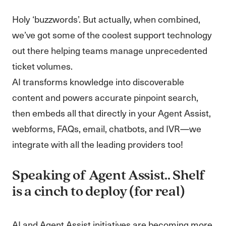
Holy ‘buzzwords’. But actually, when combined,
we’ve got some of the coolest support technology
out there helping teams manage unprecedented
ticket volumes.
AI transforms knowledge into discoverable
content and powers accurate pinpoint search,
then embeds all that directly in your Agent Assist,
webforms, FAQs, email, chatbots, and IVR—we
integrate with all the leading providers too!
Speaking of Agent Assist.. Shelf
is a cinch to deploy (for real)
AI and Agent Assist initiatives are becoming more