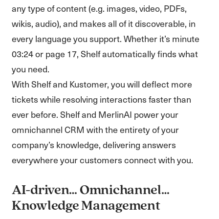
any type of content (e.g. images, video, PDFs,
wikis, audio), and makes all of it discoverable, in
every language you support. Whether it’s minute
03:24 or page 17, Shelf automatically finds what
you need.
With Shelf and Kustomer, you will deflect more
tickets while resolving interactions faster than
ever before. Shelf and MerlinAI power your
omnichannel CRM with the entirety of your
company’s knowledge, delivering answers
everywhere your customers connect with you.
AI-driven… Omnichannel…
Knowledge Management