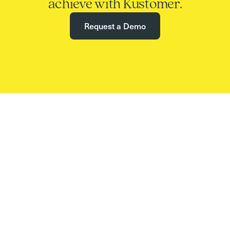
achieve with Kustomer.
Request a Demo