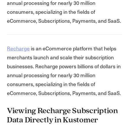
annual processing for nearly 30 million
consumers, specializing in the fields of
eCommerce, Subscriptions, Payments, and SaaS.
Recharge
is an eCommerce platform that helps
merchants launch and scale their subscription
businesses. Recharge powers billions of dollars in
annual processing for nearly 30 million
consumers, specializing in the fields of
eCommerce, Subscriptions, Payments, and SaaS.
Viewing Recharge Subscription
Data Directly in Kustomer