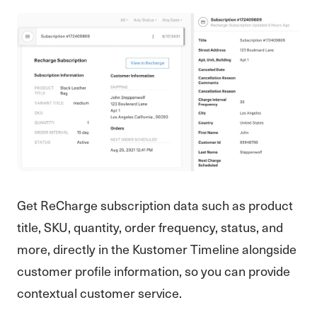
Get ReCharge subscription data such as product
title, SKU, quantity, order frequency, status, and
more, directly in the Kustomer Timeline alongside
customer profile information, so you can provide
contextual customer service.