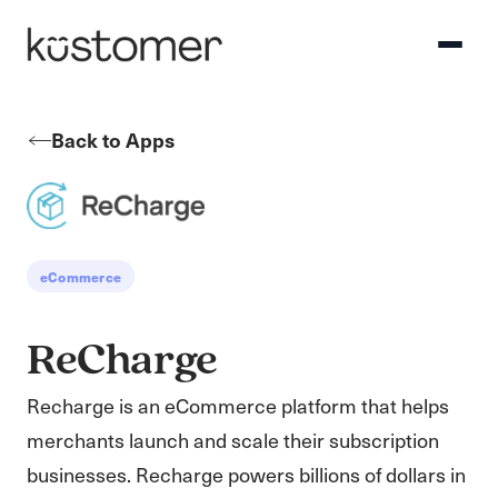
Back to Apps
eCommerce
ReCharge
Recharge is an eCommerce platform that helps
merchants launch and scale their subscription
businesses. Recharge powers billions of dollars in