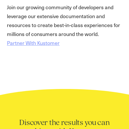
Join our growing community of developers and
leverage our extensive documentation and
resources to create best-in-class experiences for
millions of consumers around the world.
Partner With Kustomer
Discover the results you can