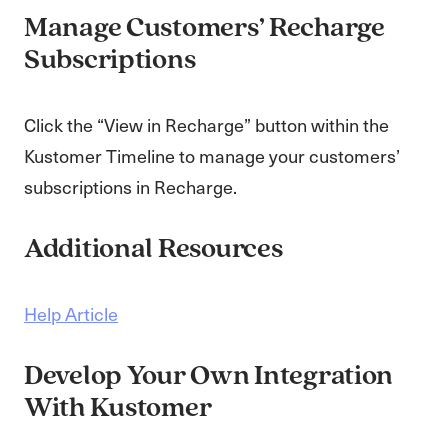
Manage Customers’ Recharge
Subscriptions
Click the “View in Recharge” button within the
Kustomer Timeline to manage your customers’
subscriptions in Recharge.
Additional Resources
Help Article
Develop Your Own Integration
With Kustomer