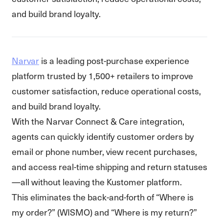
and build brand loyalty.
Narvar
is a leading post-purchase experience
platform trusted by 1,500+ retailers to improve
customer satisfaction, reduce operational costs,
and build brand loyalty.
With the Narvar Connect & Care integration,
agents can quickly identify customer orders by
email or phone number, view recent purchases,
and access real-time shipping and return statuses
—all without leaving the Kustomer platform.
This eliminates the back-and-forth of “Where is
my order?” (WISMO) and “Where is my return?”