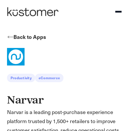
Back to Apps
Productivity
eCommerce
Narvar
Narvar is a leading post-purchase experience
platform trusted by 1,500+ retailers to improve
customer satisfaction, reduce operational costs,