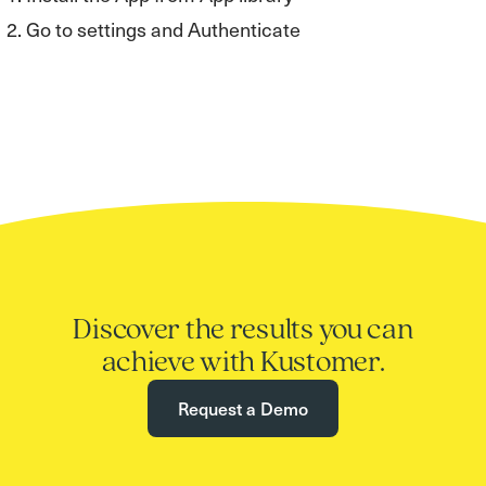
Go to settings and Authenticate
Discover the results you can
achieve with Kustomer.
Request a Demo