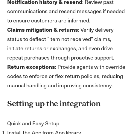
Notification history & resend
: Review past
communications and resend messages if needed
to ensure customers are informed.
Claims mitigation & returns
: Verify delivery
status to deflect “item not received” claims,
initiate returns or exchanges, and even drive
repeat purchases through proactive support.
Return exceptions
: Provide agents with override
codes to enforce or flex return policies, reducing
manual handling and improving consistency.
Setting up the integration
Quick and Easy Setup
Install the App from App library