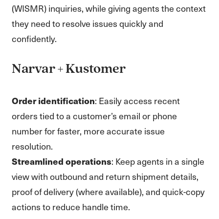
(WISMR) inquiries, while giving agents the context
they need to resolve issues quickly and
confidently.
Narvar + Kustomer
Order identification
: Easily access recent
orders tied to a customer’s email or phone
number for faster, more accurate issue
resolution.
Streamlined operations
: Keep agents in a single
view with outbound and return shipment details,
proof of delivery (where available), and quick-copy
actions to reduce handle time.