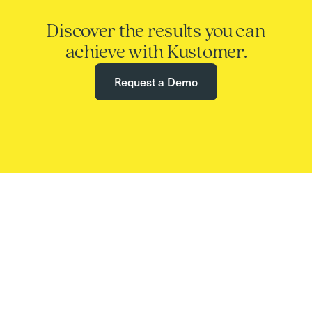
Discover the results you can
achieve with Kustomer.
Request a Demo