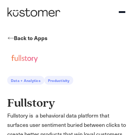
Back to Apps
Data + Analytics
Productivity
Fullstory
Fullstory is a behavioral data platform that
surfaces user sentiment buried between clicks to
create better products that win loyal customers