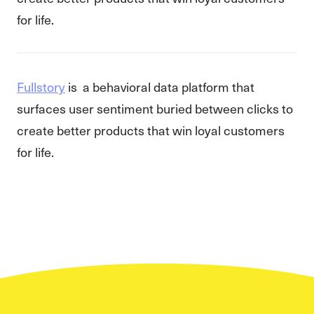
for life.
Fullstory
is a behavioral data platform that
surfaces user sentiment buried between clicks to
create better products that win loyal customers
for life.