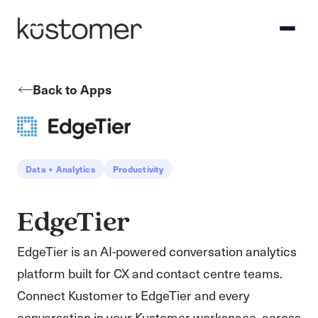
Back to Apps
Data + Analytics
Productivity
EdgeTier
EdgeTier is an AI-powered conversation analytics
platform built for CX and contact centre teams.
Connect Kustomer to EdgeTier and every
conversation in your Kustomer workspace, across