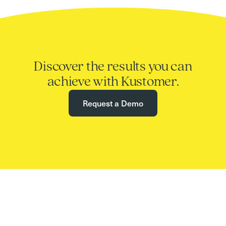
Discover the results you can
achieve with Kustomer.
Request a Demo