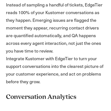
Instead of sampling a handful of tickets, EdgeTier
reads 100% of your Kustomer conversations as
they happen. Emerging issues are flagged the
moment they appear, recurring contact drivers
are quantified automatically, and QA happens
across every agent interaction, not just the ones
you have time to review.
Integrate Kustomer with EdgeTier to turn your
support conversations into the clearest picture of
your customer experience, and act on problems
before they grow.
Conversation Analytics