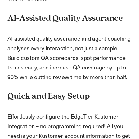
AI-Assisted Quality Assurance
AI-assisted quality assurance and agent coaching
analyses every interaction, not just a sample.
Build custom QA scorecards, spot performance
trends early, and increase QA coverage by up to
90% while cutting review time by more than half.
Quick and Easy Setup
Effortlessly configure the EdgeTier Kustomer
Integration – no programming required! All you
need is your Kustomer account information to get