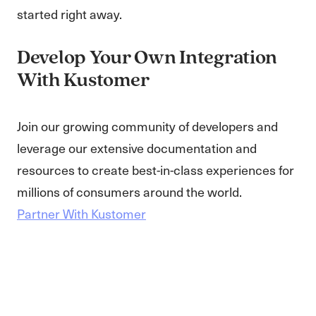
started right away.
Develop Your Own Integration
With Kustomer
Join our growing community of developers and
leverage our extensive documentation and
resources to create best-in-class experiences for
millions of consumers around the world.
Partner With Kustomer