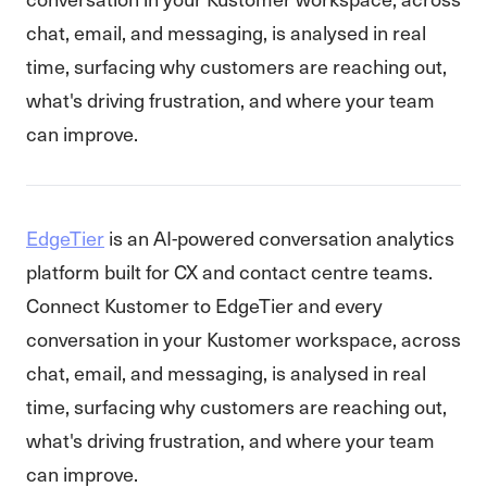
chat, email, and messaging, is analysed in real
time, surfacing why customers are reaching out,
what's driving frustration, and where your team
can improve.
EdgeTier
is an AI-powered conversation analytics
platform built for CX and contact centre teams.
Connect Kustomer to EdgeTier and every
conversation in your Kustomer workspace, across
chat, email, and messaging, is analysed in real
time, surfacing why customers are reaching out,
what's driving frustration, and where your team
can improve.