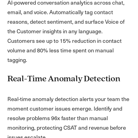
AI-powered conversation analytics across chat,
email, and voice. Automatically tag contact
reasons, detect sentiment, and surface Voice of
the Customer insights in any language.
Customers see up to 15% reduction in contact
volume and 80% less time spent on manual
tagging.
Real-Time Anomaly Detection
Real-time anomaly detection alerts your team the
moment customer issues emerge. Identify and
resolve problems 96x faster than manual
monitoring, protecting CSAT and revenue before
issues escalate.