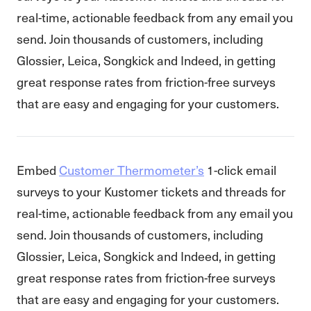
real-time, actionable feedback from any email you
send. Join thousands of customers, including
Glossier, Leica, Songkick and Indeed, in getting
great response rates from friction-free surveys
that are easy and engaging for your customers.
Embed
Customer Thermometer’s
1-click email
surveys to your Kustomer tickets and threads for
real-time, actionable feedback from any email you
send. Join thousands of customers, including
Glossier, Leica, Songkick and Indeed, in getting
great response rates from friction-free surveys
that are easy and engaging for your customers.