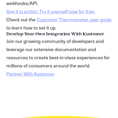
webhooks/API.
See it in action. Try it yourself now for free.
Check out the
Customer Thermometer user guide
to learn how to set it up.
Develop Your Own Integration With Kustomer
Join our growing community of developers and
leverage our extensive documentation and
resources to create best-in-class experiences for
millions of consumers around the world.
Partner With Kustomer