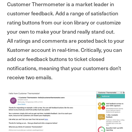
Customer Thermometer is a market leader in
customer feedback. Add a range of satisfaction
rating buttons from our icon library or customize
your own to make your brand really stand out.
All ratings and comments are posted back to your
Kustomer account in real-time. Critically, you can
add our feedback buttons to ticket closed
notifications, meaning that your customers don’t
receive two emails.