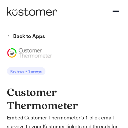
Back to Apps
Reviews + Surveys
Customer
Thermometer
Embed Customer Thermometer’s 1-click email
surveys to your Kustomer tickets and threads for