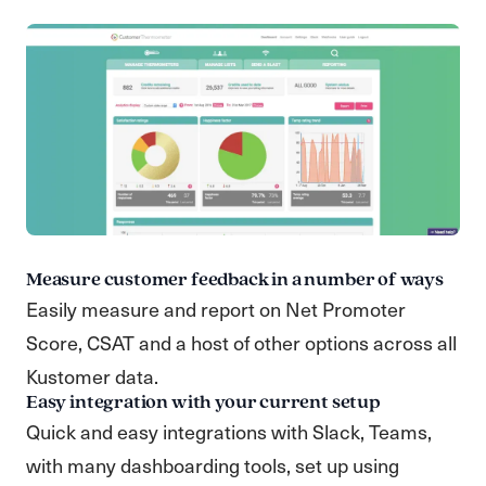
Measure customer feedback in a number of ways
Easily measure and report on Net Promoter
Score, CSAT and a host of other options across all
Kustomer data.
Easy integration with your current setup
Quick and easy integrations with Slack, Teams,
with many dashboarding tools, set up using