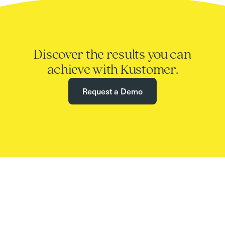
Discover the results you can
achieve with Kustomer.
Request a Demo