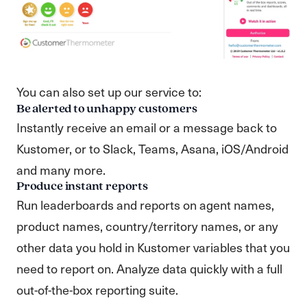
You can also set up our service to:
Be alerted to unhappy customers
Instantly receive an email or a message back to
Kustomer, or to Slack, Teams, Asana, iOS/Android
and many more.
Produce instant reports
Run leaderboards and reports on agent names,
product names, country/territory names, or any
other data you hold in Kustomer variables that you
need to report on. Analyze data quickly with a full
out-of-the-box reporting suite.