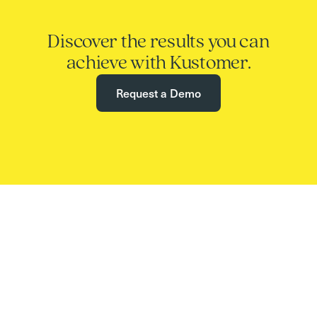
Discover the results you can
achieve with Kustomer.
Request a Demo