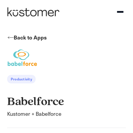
Back to Apps
Productivity
Babelforce
Kustomer + Babelforce