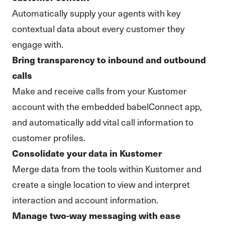
Automatically supply your agents with key
contextual data about every customer they
engage with.
Bring transparency to inbound and outbound
calls
Make and receive calls from your Kustomer
account with the embedded babelConnect app,
and automatically add vital call information to
customer profiles.
Consolidate your data in Kustomer
Merge data from the tools within Kustomer and
create a single location to view and interpret
interaction and account information.
Manage two-way messaging with ease