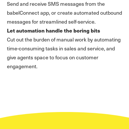
Send and receive SMS messages from the
babelConnect app, or create automated outbound
messages for streamlined self-service.
Let automation handle the boring bits
Cut out the burden of manual work by automating
time-consuming tasks in sales and service, and
give agents space to focus on customer
engagement.