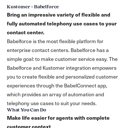
Kustomer + Babelforce
Bring an impressive variety of flexible and
fully automated telephony use cases to your
contact center.
Babelforce is the most flexible platform for
enterprise contact centers. Babelforce has a
simple goal: to make customer service easy. The
Babelforce and Kustomer integration empowers
you to create flexible and personalized customer
experiences through the BabelConnect app,
which provides an array of automation and
telephony use cases to suit your needs.
What You Can Do
Make life easier for agents with complete
customer context