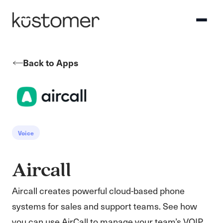
Back to Apps
Voice
Aircall
Aircall creates powerful cloud-based phone
systems for sales and support teams. See how
you can use AirCall to manage your team’s VOIP