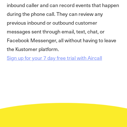
inbound caller and can record events that happen
during the phone call. They can review any
previous inbound or outbound customer
messages sent through email, text, chat, or
Facebook Messenger, all without having to leave
the Kustomer platform.
Sign up for your 7 day free trial with Aircall