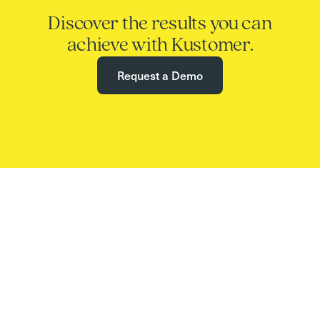
Discover the results you can
achieve with Kustomer.
Request a Demo