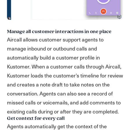
Manage all customer interactions in one place
Aircall allows customer support agents to
manage inbound or outbound calls and
automatically build a customer profile in
Kustomer. When a customer calls through Aircall,
Kustomer loads the customer’s timeline for review
and creates a note draft to take notes on the
conversation. Agents can also see a record of
missed calls or voicemails, and add comments to
existing calls during or after they are completed.
Get context for every call
Agents automatically get the context of the