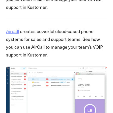
support in Kustomer.
Aircall
creates powerful cloud-based phone
systems for sales and support teams. See how
you can use AirCall to manage your team’s VOIP
support in Kustomer.