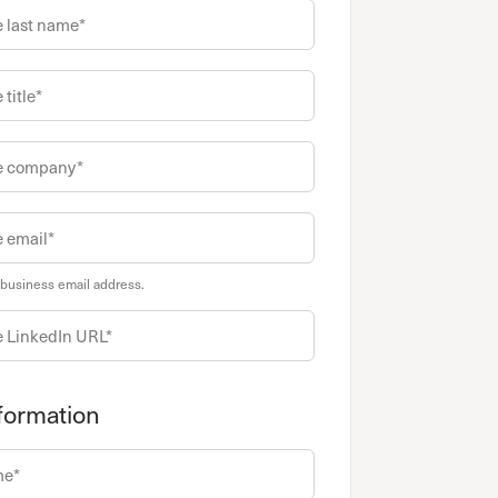
 business email address.
formation