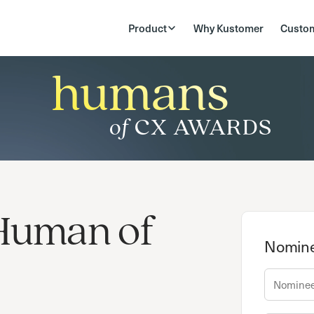
Product
Why Kustomer
Custo
humans
of
CX AWARDS
Human of
Nomine