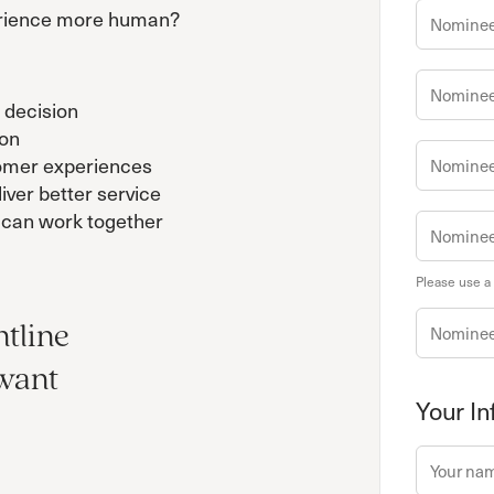
rience more human?
 decision
ion
tomer experiences
iver better service
can work together
Please use a
ntline
 want
Your In