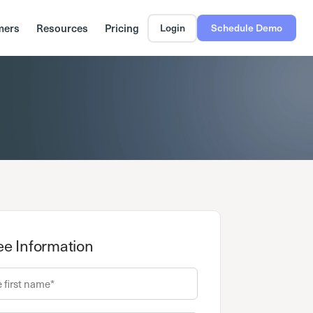
mers
Resources
Pricing
Login
Schedule Demo
e Information