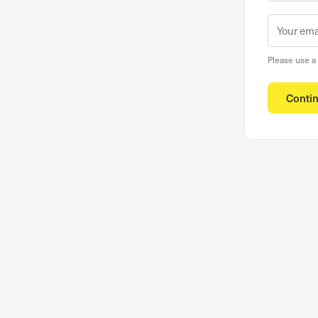
Please use a
Conti