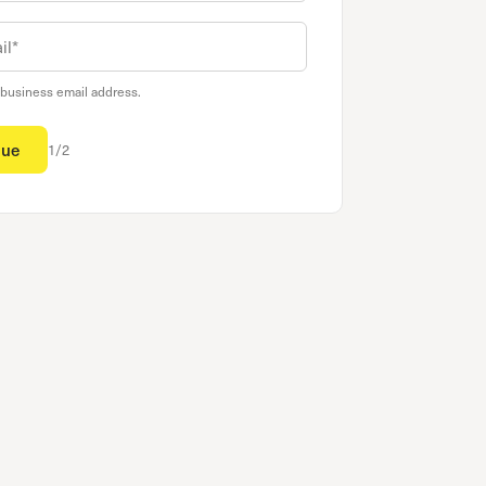
 business email address.
nue
1/2