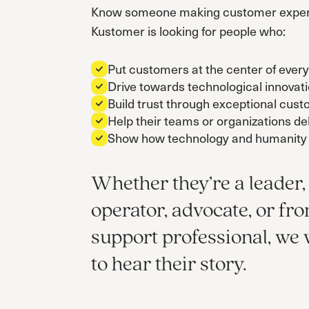
Know someone making customer expe
Kustomer is looking for people who:
Put customers at the center of every
Drive towards technological innovat
Build trust through exceptional cus
Help their teams or organizations del
Show how technology and humanity 
Whether they’re a leader,
operator, advocate, or fro
support professional, we
to hear their story.