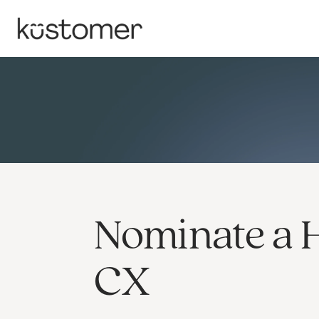
Nominate a 
CX