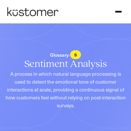
Glossary
›
S
Sentiment Analysis
A process in which natural language processing is
used to detect the emotional tone of customer
interactions at scale, providing a continuous signal of
how customers feel without relying on post-interaction
surveys.