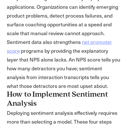
applications. Organizations can identify emerging
product problems, detect process failures, and
surface coaching opportunities at a speed and
scale that manual review cannot approach.
Sentiment data also strengthens
net promoter
score
programs by providing the explanatory
layer that NPS alone lacks. An NPS score tells you
how many detractors you have; sentiment
analysis from interaction transcripts tells you
what those detractors are most upset about.
How to Implement Sentiment
Analysis
Deploying sentiment analysis effectively requires
more than selecting a model. These four steps