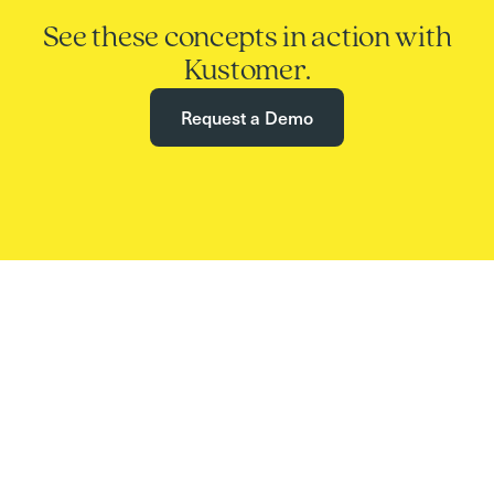
See these concepts in action with
Kustomer.
Request a Demo