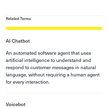
Related Terms
AI Chatbot
An automated software agent that uses
artificial intelligence to understand and
respond to customer messages in natural
language, without requiring a human agent
for every interaction.
Voicebot