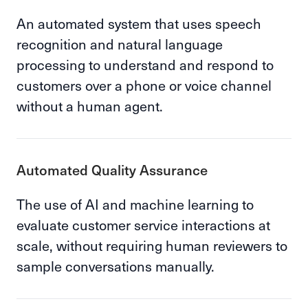
An automated system that uses speech
recognition and natural language
processing to understand and respond to
customers over a phone or voice channel
without a human agent.
Automated Quality Assurance
The use of AI and machine learning to
evaluate customer service interactions at
scale, without requiring human reviewers to
sample conversations manually.