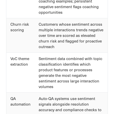
coaching examples; persistent
negative sentiment flags coaching
opportunities
Churn risk
Customers whose sentiment across
scoring
multiple interactions trends negative
over time are scored as elevated
churn risk and flagged for proactive
outreach
VoC theme
Sentiment data combined with topic
extraction
classification identifies which
product features or processes
generate the most negative
sentiment across large interaction
volumes
QA
Auto-QA systems use sentiment
automation
signals alongside resolution
accuracy and compliance checks to