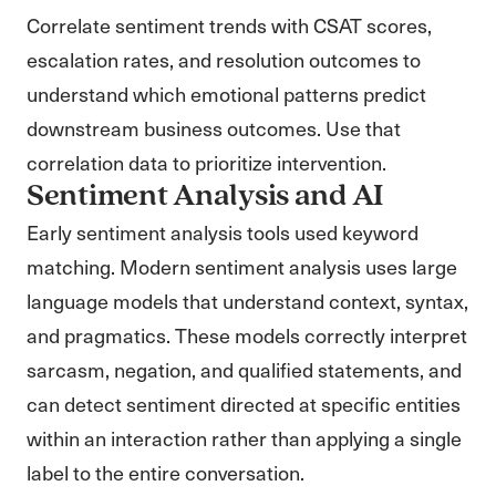
Correlate sentiment trends with CSAT scores,
escalation rates, and resolution outcomes to
understand which emotional patterns predict
downstream business outcomes. Use that
correlation data to prioritize intervention.
Sentiment Analysis and AI
Early sentiment analysis tools used keyword
matching. Modern sentiment analysis uses large
language models that understand context, syntax,
and pragmatics. These models correctly interpret
sarcasm, negation, and qualified statements, and
can detect sentiment directed at specific entities
within an interaction rather than applying a single
label to the entire conversation.