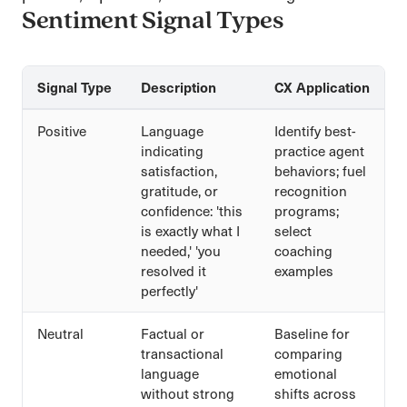
Sentiment Signal Types
Signal Type
Description
CX Application
Positive
Language
Identify best-
indicating
practice agent
satisfaction,
behaviors; fuel
gratitude, or
recognition
confidence: 'this
programs;
is exactly what I
select
needed,' 'you
coaching
resolved it
examples
perfectly'
Neutral
Factual or
Baseline for
transactional
comparing
language
emotional
without strong
shifts across