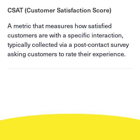
CSAT (Customer Satisfaction Score)
A metric that measures how satisfied
customers are with a specific interaction,
typically collected via a post-contact survey
asking customers to rate their experience.