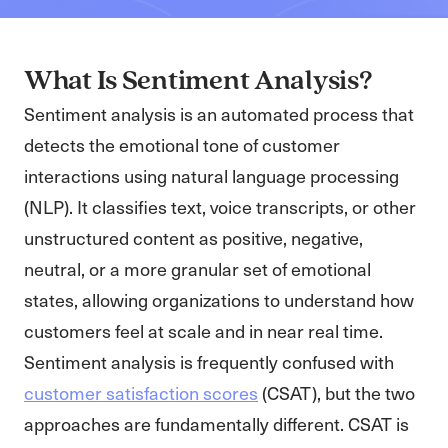
What Is Sentiment Analysis?
Sentiment analysis is an automated process that
detects the emotional tone of customer
interactions using natural language processing
(NLP). It classifies text, voice transcripts, or other
unstructured content as positive, negative,
neutral, or a more granular set of emotional
states, allowing organizations to understand how
customers feel at scale and in near real time.
Sentiment analysis is frequently confused with
customer satisfaction scores
(CSAT), but the two
approaches are fundamentally different. CSAT is