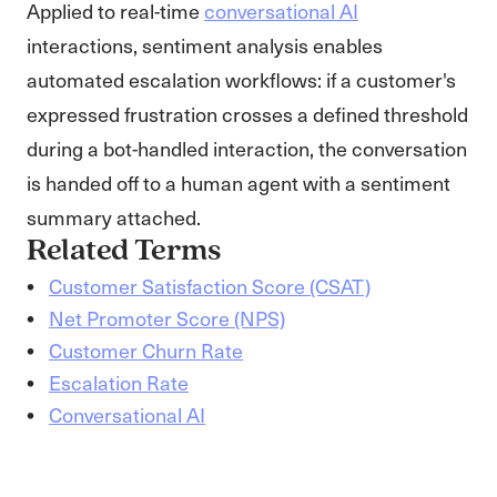
Applied to real-time
conversational AI
interactions, sentiment analysis enables
automated escalation workflows: if a customer's
expressed frustration crosses a defined threshold
during a bot-handled interaction, the conversation
is handed off to a human agent with a sentiment
summary attached.
Related Terms
Customer Satisfaction Score (CSAT)
Net Promoter Score (NPS)
Customer Churn Rate
Escalation Rate
Conversational AI