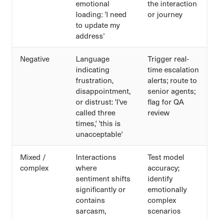
emotional
the interaction
loading: 'I need
or journey
to update my
address'
Negative
Language
Trigger real-
indicating
time escalation
frustration,
alerts; route to
disappointment,
senior agents;
or distrust: 'I've
flag for QA
called three
review
times,' 'this is
unacceptable'
Mixed /
Interactions
Test model
complex
where
accuracy;
sentiment shifts
identify
significantly or
emotionally
contains
complex
sarcasm,
scenarios