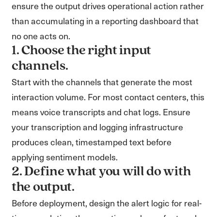
ensure the output drives operational action rather
than accumulating in a reporting dashboard that
no one acts on.
1. Choose the right input
channels.
Start with the channels that generate the most
interaction volume. For most contact centers, this
means voice transcripts and chat logs. Ensure
your transcription and logging infrastructure
produces clean, timestamped text before
applying sentiment models.
2. Define what you will do with
the output.
Before deployment, design the alert logic for real-