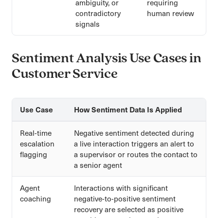
ambiguity, or
requiring
contradictory
human review
signals
Sentiment Analysis Use Cases in
Customer Service
Use Case
How Sentiment Data Is Applied
Real-time
Negative sentiment detected during
escalation
a live interaction triggers an alert to
flagging
a supervisor or routes the contact to
a senior agent
Agent
Interactions with significant
coaching
negative-to-positive sentiment
recovery are selected as positive