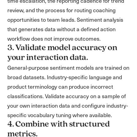
time escalation, the reporting cadence for trend
review, and the process for routing coaching
opportunities to team leads. Sentiment analysis
that generates data without a defined action
workflow does not improve outcomes.
3. Validate model accuracy on
your interaction data.
General-purpose sentiment models are trained on
broad datasets. Industry-specific language and
product terminology can produce incorrect
classifications. Validate accuracy on a sample of
your own interaction data and configure industry-
specific vocabulary tuning where available.
4. Combine with structured
metrics.