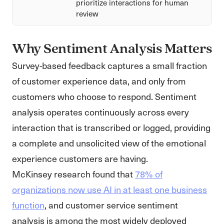
prioritize interactions for human
review
Why Sentiment Analysis Matters
Survey-based feedback captures a small fraction
of customer experience data, and only from
customers who choose to respond. Sentiment
analysis operates continuously across every
interaction that is transcribed or logged, providing
a complete and unsolicited view of the emotional
experience customers are having.
McKinsey research found that
78% of
organizations now use AI in at least one business
function
, and customer service sentiment
analysis is among the most widely deployed