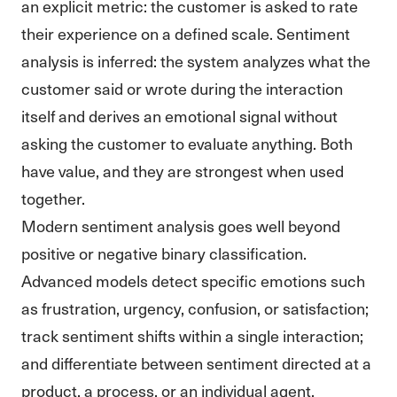
an explicit metric: the customer is asked to rate
their experience on a defined scale. Sentiment
analysis is inferred: the system analyzes what the
customer said or wrote during the interaction
itself and derives an emotional signal without
asking the customer to evaluate anything. Both
have value, and they are strongest when used
together.
Modern sentiment analysis goes well beyond
positive or negative binary classification.
Advanced models detect specific emotions such
as frustration, urgency, confusion, or satisfaction;
track sentiment shifts within a single interaction;
and differentiate between sentiment directed at a
product, a process, or an individual agent.