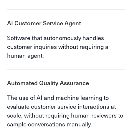
AI Customer Service Agent
Software that autonomously handles
customer inquiries without requiring a
human agent.
Automated Quality Assurance
The use of AI and machine learning to
evaluate customer service interactions at
scale, without requiring human reviewers to
sample conversations manually.