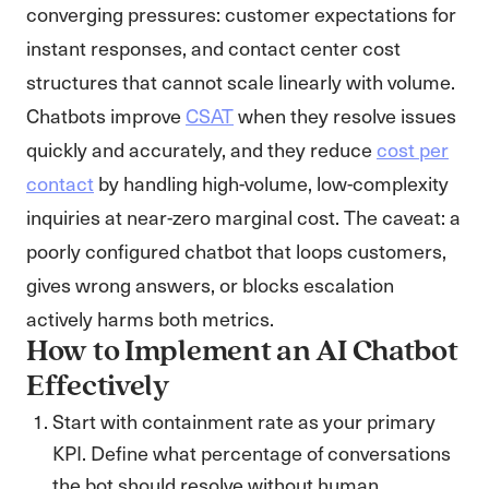
converging pressures: customer expectations for
instant responses, and contact center cost
structures that cannot scale linearly with volume.
Chatbots improve
CSAT
when they resolve issues
quickly and accurately, and they reduce
cost per
contact
by handling high-volume, low-complexity
inquiries at near-zero marginal cost. The caveat: a
poorly configured chatbot that loops customers,
gives wrong answers, or blocks escalation
actively harms both metrics.
How to Implement an AI Chatbot
Effectively
Start with containment rate as your primary
KPI. Define what percentage of conversations
the bot should resolve without human