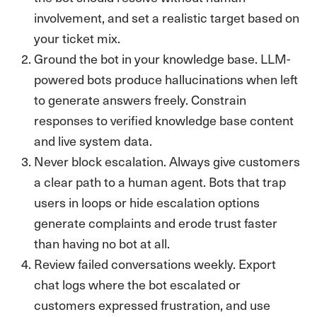
involvement, and set a realistic target based on
your ticket mix.
Ground the bot in your knowledge base. LLM-
powered bots produce hallucinations when left
to generate answers freely. Constrain
responses to verified knowledge base content
and live system data.
Never block escalation. Always give customers
a clear path to a human agent. Bots that trap
users in loops or hide escalation options
generate complaints and erode trust faster
than having no bot at all.
Review failed conversations weekly. Export
chat logs where the bot escalated or
customers expressed frustration, and use