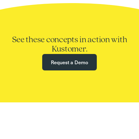
See these concepts in action with
Kustomer.
Request a Demo