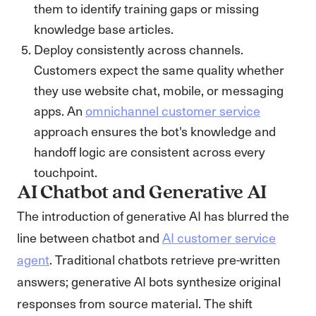
them to identify training gaps or missing
knowledge base articles.
Deploy consistently across channels.
Customers expect the same quality whether
they use website chat, mobile, or messaging
apps. An
omnichannel customer service
approach ensures the bot's knowledge and
handoff logic are consistent across every
touchpoint.
AI Chatbot and Generative AI
The introduction of generative AI has blurred the
line between chatbot and
AI customer service
agent
. Traditional chatbots retrieve pre-written
answers; generative AI bots synthesize original
responses from source material. The shift