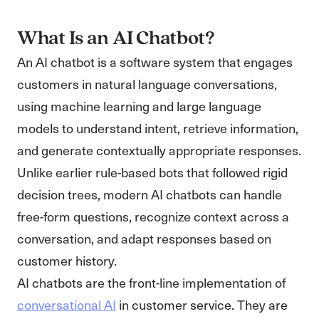
What Is an AI Chatbot?
An AI chatbot is a software system that engages
customers in natural language conversations,
using machine learning and large language
models to understand intent, retrieve information,
and generate contextually appropriate responses.
Unlike earlier rule-based bots that followed rigid
decision trees, modern AI chatbots can handle
free-form questions, recognize context across a
conversation, and adapt responses based on
customer history.
AI chatbots are the front-line implementation of
conversational AI
in customer service. They are