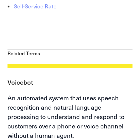
Self-Service Rate
Related Terms
Voicebot
An automated system that uses speech
recognition and natural language
processing to understand and respond to
customers over a phone or voice channel
without a human agent.