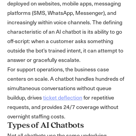
deployed on websites, mobile apps, messaging
platforms (SMS, WhatsApp, Messenger), and
increasingly within voice channels. The defining
characteristic of an AI chatbot is its ability to go
off-script: when a customer asks something
outside the bot's trained intent, it can attempt to
answer or gracefully escalate.
For support operations, the business case
centers on scale. A chatbot handles hundreds of
simultaneous conversations without queue
buildup, drives
ticket deflection
for repetitive
requests, and provides 24/7 coverage without
overnight staffing costs.
Types of AI Chatbots
Not all chatbots use the same underlying