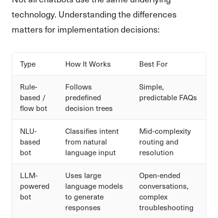
technology. Understanding the differences
matters for implementation decisions:
Type
How It Works
Best For
Rule-
Follows
Simple,
based /
predefined
predictable FAQs
flow bot
decision trees
NLU-
Classifies intent
Mid-complexity
based
from natural
routing and
bot
language input
resolution
LLM-
Uses large
Open-ended
powered
language models
conversations,
bot
to generate
complex
responses
troubleshooting