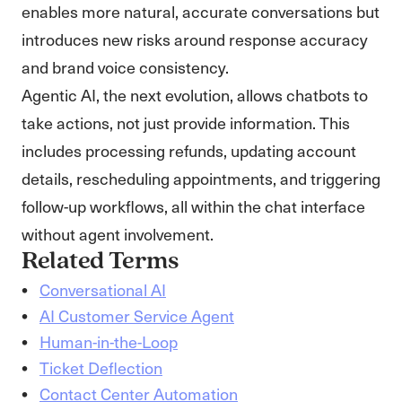
enables more natural, accurate conversations but
introduces new risks around response accuracy
and brand voice consistency.
Agentic AI, the next evolution, allows chatbots to
take actions, not just provide information. This
includes processing refunds, updating account
details, rescheduling appointments, and triggering
follow-up workflows, all within the chat interface
without agent involvement.
Related Terms
Conversational AI
AI Customer Service Agent
Human-in-the-Loop
Ticket Deflection
Contact Center Automation