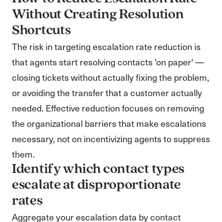
Without Creating Resolution
Shortcuts
The risk in targeting escalation rate reduction is
that agents start resolving contacts 'on paper' —
closing tickets without actually fixing the problem,
or avoiding the transfer that a customer actually
needed. Effective reduction focuses on removing
the organizational barriers that make escalations
necessary, not on incentivizing agents to suppress
them.
Identify which contact types
escalate at disproportionate
rates
Aggregate your escalation data by contact