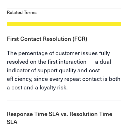
Related Terms
First Contact Resolution (FCR)
The percentage of customer issues fully
resolved on the first interaction — a dual
indicator of support quality and cost
efficiency, since every repeat contact is both
a cost and a loyalty risk.
Response Time SLA vs. Resolution Time
SLA