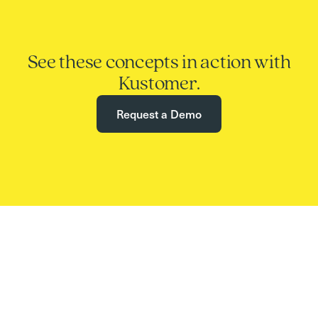
See these concepts in action with
Kustomer.
Request a Demo