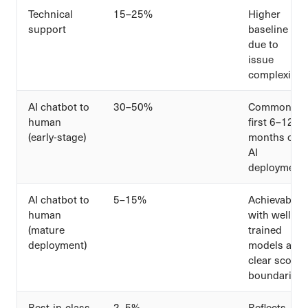
Technical
15–25%
Higher
support
baseline
due to
issue
complexity
AI chatbot to
30–50%
Common in
human
first 6–12
(early-stage)
months of
AI
deployment
AI chatbot to
5–15%
Achievable
human
with well-
(mature
trained
deployment)
models and
clear scope
boundaries
Best-in-class
2–5%
Reflects