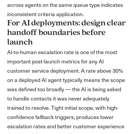
across agents on the same queue type indicates
inconsistent criteria application.
For AI deployments: design clear
handoff boundaries before
launch
AI-to-human escalation rate is one of the most
important post-launch metrics for any AI
customer service deployment. A rate above 30%
on a deployed AI agent typically means the scope
was defined too broadly — the AI is being asked
to handle contacts it was never adequately
trained to resolve. Tight initial scope, with high-
confidence fallback triggers, produces lower
escalation rates and better customer experience