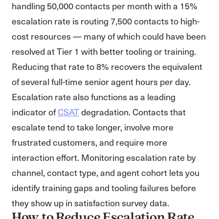
handling 50,000 contacts per month with a 15%
escalation rate is routing 7,500 contacts to high-
cost resources — many of which could have been
resolved at Tier 1 with better tooling or training.
Reducing that rate to 8% recovers the equivalent
of several full-time senior agent hours per day.
Escalation rate also functions as a leading
indicator of
CSAT
degradation. Contacts that
escalate tend to take longer, involve more
frustrated customers, and require more
interaction effort. Monitoring escalation rate by
channel, contact type, and agent cohort lets you
identify training gaps and tooling failures before
they show up in satisfaction survey data.
How to Reduce Escalation Rate