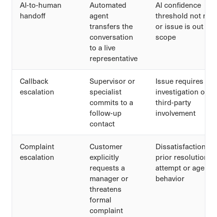
AI-to-human
Automated
AI confidence
handoff
agent
threshold not met
transfers the
or issue is out of
conversation
scope
to a live
representative
Callback
Supervisor or
Issue requires
escalation
specialist
investigation or
commits to a
third-party
follow-up
involvement
contact
Complaint
Customer
Dissatisfaction wi
escalation
explicitly
prior resolution
requests a
attempt or agent
manager or
behavior
threatens
formal
complaint