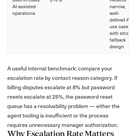
AI-assisted
narrow,
operations
well-
defined AI
use cases
with strong
fallback
design
A useful internal benchmark: compare your
escalation rate by contact reason category. If
billing disputes escalate at 8% but password
resets escalate at 25%, the password reset
queue has a resolvability problem — either the
agent tooling is insufficient or the process
requires unnecessary manager authorization.
Why Escalation Rate Matters