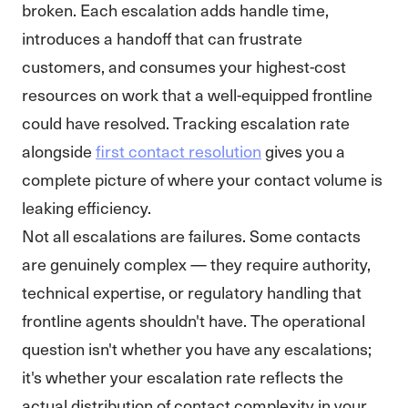
broken. Each escalation adds handle time,
introduces a handoff that can frustrate
customers, and consumes your highest-cost
resources on work that a well-equipped frontline
could have resolved. Tracking escalation rate
alongside
first contact resolution
gives you a
complete picture of where your contact volume is
leaking efficiency.
Not all escalations are failures. Some contacts
are genuinely complex — they require authority,
technical expertise, or regulatory handling that
frontline agents shouldn't have. The operational
question isn't whether you have any escalations;
it's whether your escalation rate reflects the
actual distribution of contact complexity in your