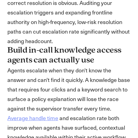
correct resolution is obvious. Auditing your
escalation triggers and expanding frontline
authority on high-frequency, low-risk resolution
paths can cut escalation rate significantly without
adding headcount.
Build in-call knowledge access
agents can actually use
Agents escalate when they don't know the
answer and can't find it quickly. A knowledge base
that requires four clicks and a keyword search to
surface a policy explanation will lose the race
against the supervisor transfer every time.
Average handle time
and escalation rate both
improve when agents have surfaced, contextual
knowledge available within their active workflow