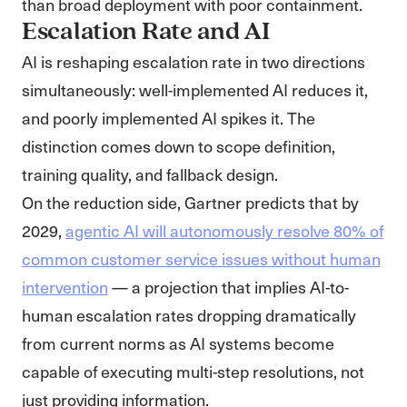
than broad deployment with poor containment.
Escalation Rate and AI
AI is reshaping escalation rate in two directions
simultaneously: well-implemented AI reduces it,
and poorly implemented AI spikes it. The
distinction comes down to scope definition,
training quality, and fallback design.
On the reduction side, Gartner predicts that by
2029,
agentic AI will autonomously resolve 80% of
common customer service issues without human
intervention
— a projection that implies AI-to-
human escalation rates dropping dramatically
from current norms as AI systems become
capable of executing multi-step resolutions, not
just providing information.