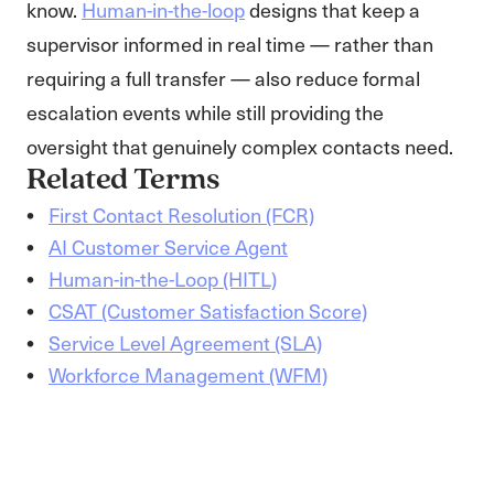
know.
Human-in-the-loop
designs that keep a
supervisor informed in real time — rather than
requiring a full transfer — also reduce formal
escalation events while still providing the
oversight that genuinely complex contacts need.
Related Terms
First Contact Resolution (FCR)
AI Customer Service Agent
Human-in-the-Loop (HITL)
CSAT (Customer Satisfaction Score)
Service Level Agreement (SLA)
Workforce Management (WFM)