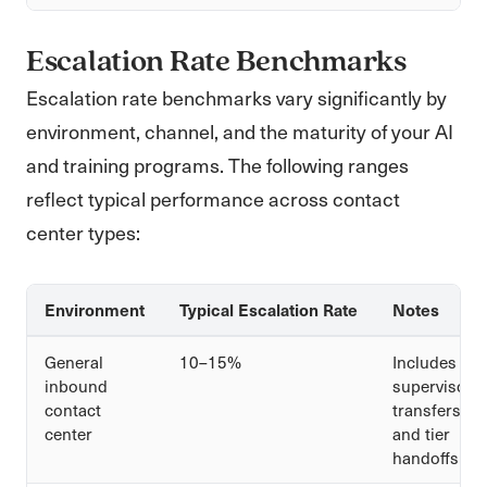
Escalation Rate Benchmarks
Escalation rate benchmarks vary significantly by
environment, channel, and the maturity of your AI
and training programs. The following ranges
reflect typical performance across contact
center types:
Environment
Typical Escalation Rate
Notes
General
10–15%
Includes
inbound
supervisor
contact
transfers
center
and tier
handoffs