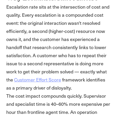
Escalation rate sits at the intersection of cost and
quality. Every escalation is a compounded cost
event: the original interaction wasn't resolved
efficiently, a second (higher-cost) resource now
owns it, and the customer has experienced a
handoff that research consistently links to lower
satisfaction. A customer who has to repeat their
issue to a second representative is doing more
work to get their problem solved — exactly what
the
Customer Effort Score
framework identifies
as a primary driver of disloyalty.
The cost impact compounds quickly. Supervisor
and specialist time is 40–60% more expensive per
hour than frontline agent time. An operation