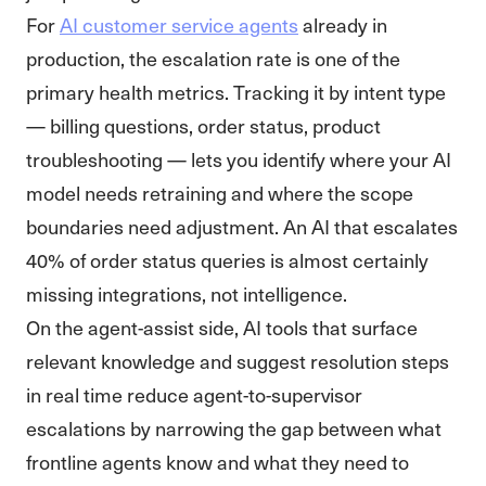
For
AI customer service agents
already in
production, the escalation rate is one of the
primary health metrics. Tracking it by intent type
— billing questions, order status, product
troubleshooting — lets you identify where your AI
model needs retraining and where the scope
boundaries need adjustment. An AI that escalates
40% of order status queries is almost certainly
missing integrations, not intelligence.
On the agent-assist side, AI tools that surface
relevant knowledge and suggest resolution steps
in real time reduce agent-to-supervisor
escalations by narrowing the gap between what
frontline agents know and what they need to