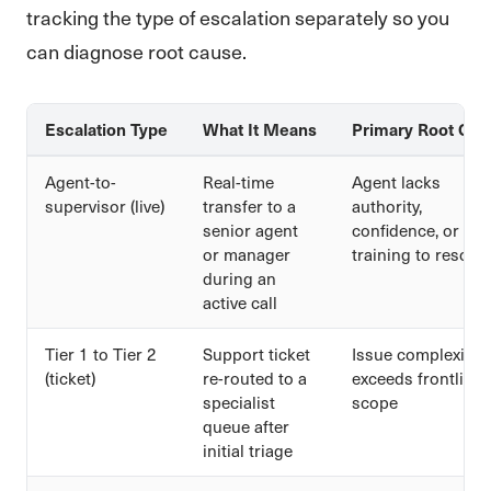
tracking the type of escalation separately so you
can diagnose root cause.
Escalation Type
What It Means
Primary Root Cau
Agent-to-
Real-time
Agent lacks
supervisor (live)
transfer to a
authority,
senior agent
confidence, or
or manager
training to resolve
during an
active call
Tier 1 to Tier 2
Support ticket
Issue complexity
(ticket)
re-routed to a
exceeds frontline
specialist
scope
queue after
initial triage