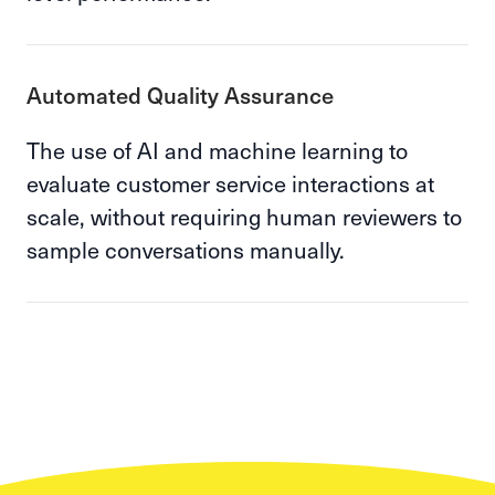
Automated Quality Assurance
The use of AI and machine learning to
evaluate customer service interactions at
scale, without requiring human reviewers to
sample conversations manually.