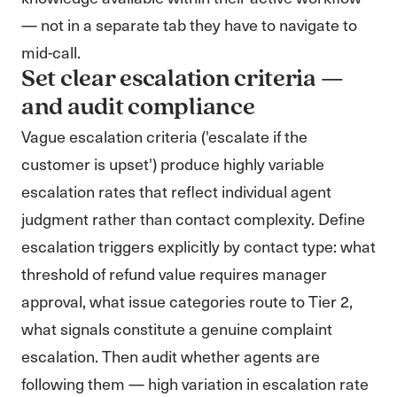
— not in a separate tab they have to navigate to
mid-call.
Set clear escalation criteria —
and audit compliance
Vague escalation criteria ('escalate if the
customer is upset') produce highly variable
escalation rates that reflect individual agent
judgment rather than contact complexity. Define
escalation triggers explicitly by contact type: what
threshold of refund value requires manager
approval, what issue categories route to Tier 2,
what signals constitute a genuine complaint
escalation. Then audit whether agents are
following them — high variation in escalation rate