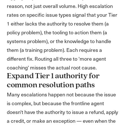
reason, not just overall volume. High escalation
rates on specific issue types signal that your Tier
1 either lacks the authority to resolve them (a
policy problem), the tooling to action them (a
systems problem), or the knowledge to handle
them (a training problem). Each requires a
different fix. Routing all three to 'more agent
coaching' misses the actual root cause.
Expand Tier 1 authority for
common resolution paths
Many escalations happen not because the issue
is complex, but because the frontline agent
doesn't have the authority to issue a refund, apply
a credit, or make an exception — even when the