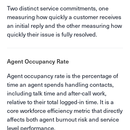
Two distinct service commitments, one
measuring how quickly a customer receives
an initial reply and the other measuring how
quickly their issue is fully resolved.
Agent Occupancy Rate
Agent occupancy rate is the percentage of
time an agent spends handling contacts,
including talk time and after-call work,
relative to their total logged-in time. It is a
core workforce efficiency metric that directly
affects both agent burnout risk and service
level performance.