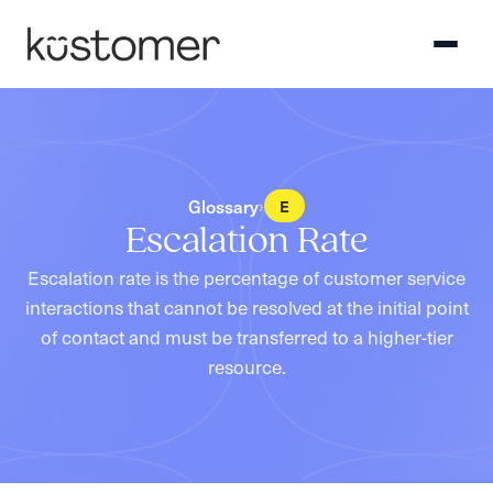
Glossary
›
E
Escalation Rate
Escalation rate is the percentage of customer service
interactions that cannot be resolved at the initial point
of contact and must be transferred to a higher-tier
resource.