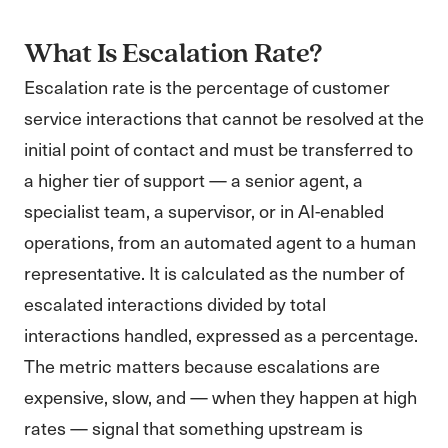
What Is Escalation Rate?
Escalation rate is the percentage of customer
service interactions that cannot be resolved at the
initial point of contact and must be transferred to
a higher tier of support — a senior agent, a
specialist team, a supervisor, or in AI-enabled
operations, from an automated agent to a human
representative. It is calculated as the number of
escalated interactions divided by total
interactions handled, expressed as a percentage.
The metric matters because escalations are
expensive, slow, and — when they happen at high
rates — signal that something upstream is