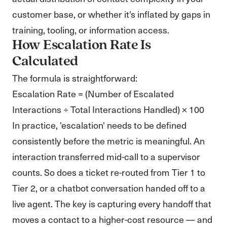
customer base, or whether it's inflated by gaps in
training, tooling, or information access.
How Escalation Rate Is
Calculated
The formula is straightforward:
Escalation Rate = (Number of Escalated
Interactions ÷ Total Interactions Handled) × 100
In practice, 'escalation' needs to be defined
consistently before the metric is meaningful. An
interaction transferred mid-call to a supervisor
counts. So does a ticket re-routed from Tier 1 to
Tier 2, or a chatbot conversation handed off to a
live agent. The key is capturing every handoff that
moves a contact to a higher-cost resource — and