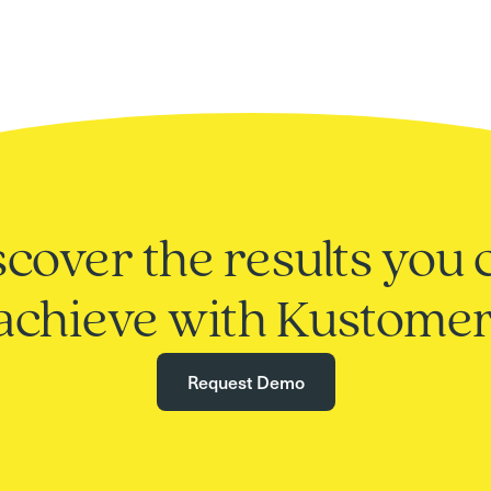
scover the results you 
achieve with Kustomer
Request Demo