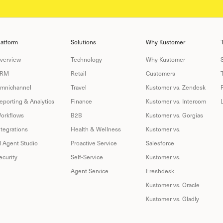
latform
Solutions
Why Kustomer
verview
Technology
Why Kustomer
RM
Retail
Customers
mnichannel
Travel
Kustomer vs. Zendesk
eporting & Analytics
Finance
Kustomer vs. Intercom
orkflows
B2B
Kustomer vs. Gorgias
ntegrations
Health & Wellness
Kustomer vs.
I Agent Studio
Proactive Service
Salesforce
ecurity
Self-Service
Kustomer vs.
Agent Service
Freshdesk
Kustomer vs. Oracle
Kustomer vs. Gladly