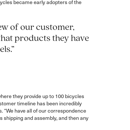
icycles became early adopters of the
ew of our customer,
what products they have
ls.”
 where they provide up to 100 bicycles
stomer timeline has been incredibly
ss. “We have all of our correspondence
h as shipping and assembly, and then any