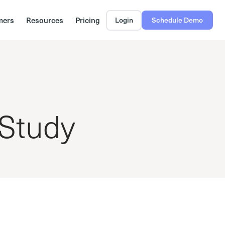
mers
Resources
Pricing
Login
Schedule Demo
 Study