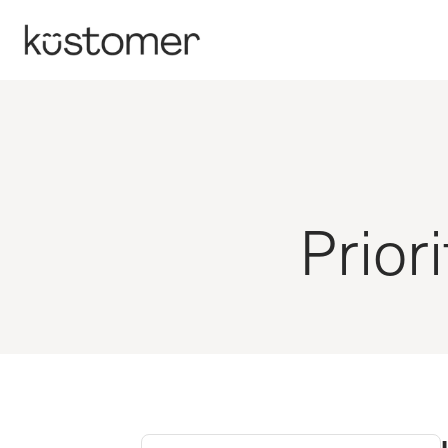
Prior