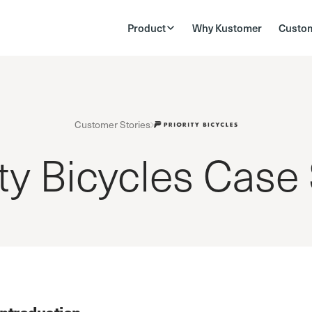
Product
Why Kustomer
Custo
Customer Stories
ity Bicycles Case
Introduction