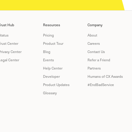
Trust Hub
Resources
Company
Status
Pricing
About
Trust Center
Product Tour
Careers
Privacy Center
Blog
Contact Us
Legal Center
Events
Refer a Friend
Help Center
Partners
Developer
Humans of CX Awards
Product Updates
#EndBadService
Glossary