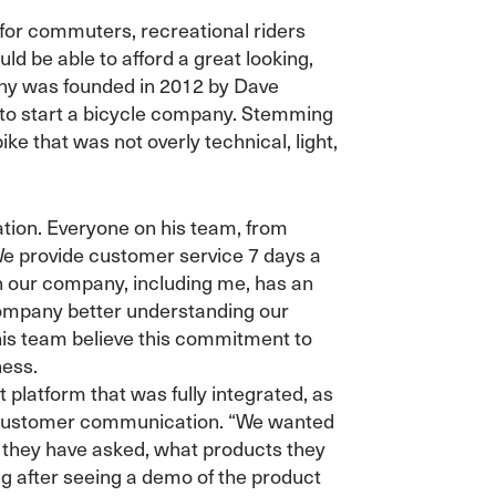
 for commuters, recreational riders
ld be able to afford a great looking,
any was founded in 2012 by Dave
 to start a bicycle company. Stemming
ike that was not overly technical, light,
tion. Everyone on his team, from
We provide customer service 7 days a
n our company, including me, has an
 company better understanding our
his team believe this commitment to
ness.
platform that was fully integrated, as
 of customer communication. “We wanted
 they have asked, what products they
ng after seeing a demo of the product