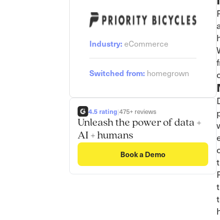
Industry:
eCommerce
Switched from:
homegrown
4.5 rating
|
475+ reviews
Unleash the power of data +
AI + humans
Book a Demo