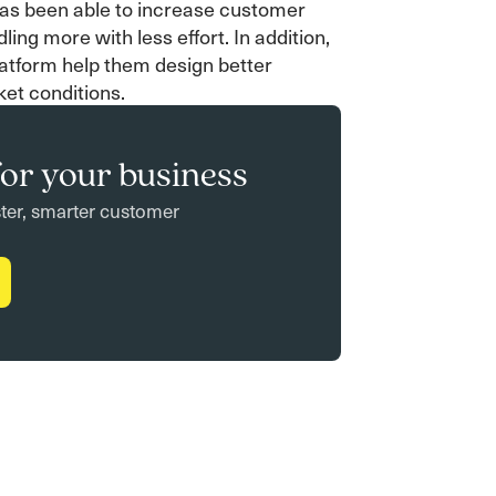
has been able to increase customer
ling more with less effort. In addition,
latform help them design better
ket conditions.
or your business
ster, smarter customer