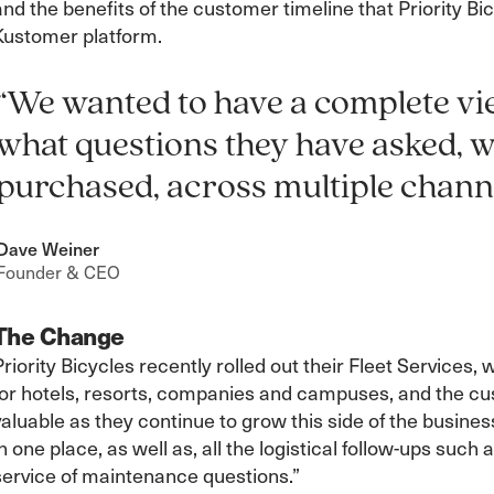
and the benefits of the customer timeline that Priority B
Kustomer platform.
“We wanted to have a complete vi
what questions they have asked, 
purchased, across multiple channe
Dave Weiner
Founder & CEO
The Change
Priority Bicycles recently rolled out their Fleet Services,
for hotels, resorts, companies and campuses, and the cu
valuable as they continue to grow this side of the busine
in one place, as well as, all the logistical follow-ups suc
service of maintenance questions.”