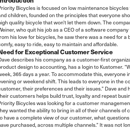
Priority Bicycles is focused on low maintenance bicycles
and children, founded on the principles that everyone shou
high quality bicycle that won’t let them down. The comp
Weiner, who quit his job as a CEO of a software company
from his love for bicycles, he saw there was a need for a b
comfy, easy to ride, easy to maintain and affordable.
Need for Exceptional Customer Service
Dave describes his company as a customer-first organiza
product design to accounting, has a login to Kustomer. “
week, 365 days a year. To accommodate this, everyone i
evening or weekend shift. This leads to everyone in the
customer, their preferences and their issues.” Dave and 
their customers helps build trust, loyalty and repeat busi
Priority Bicycles was looking for a customer management 
they wanted the ability to bring in all of their channels
to have a complete view of our customer, what questions
have purchased, across multiple channels.” It was not lo