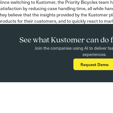
Since switching to Kustomer, the Priority Bicycles team 
satisfaction by reducing case handling time, all while hand
they believe that the insights provided by the Kustomer p
products for their customers, and to quickly react to mar
See what Kustomer can do f
Join the companies using AI to deliver fa
experiences.
Request Demo