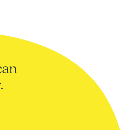
can
.