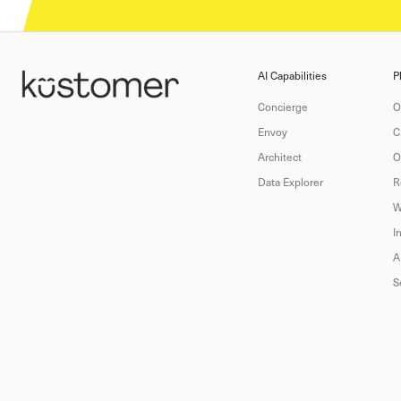
AI Capabilities
P
Concierge
O
Envoy
C
Architect
O
Data Explorer
R
W
I
A
S