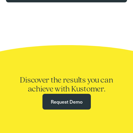
Discover the results you can
achieve with Kustomer.
Request Demo