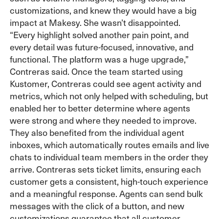
customizations, and knew they would have a big
impact at Makesy. She wasn’t disappointed.
“Every highlight solved another pain point, and
every detail was future-focused, innovative, and
functional. The platform was a huge upgrade,”
Contreras said. Once the team started using
Kustomer, Contreras could see agent activity and
metrics, which not only helped with scheduling, but
enabled her to better determine where agents
were strong and where they needed to improve.
They also benefited from the individual agent
inboxes, which automatically routes emails and live
chats to individual team members in the order they
arrive. Contreras sets ticket limits, ensuring each
customer gets a consistent, high-touch experience
and a meaningful response. Agents can send bulk
messages with the click of a button, and new
customizations guarantee that all customer