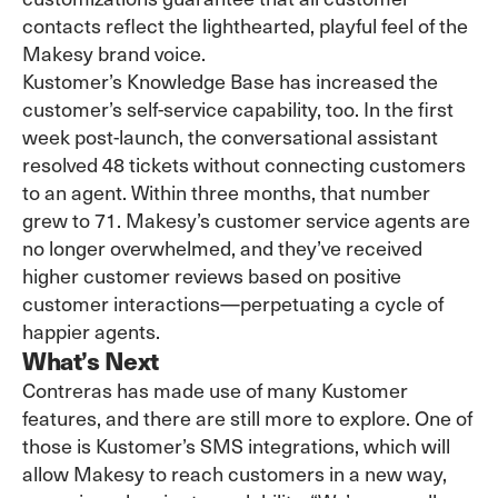
contacts reflect the lighthearted, playful feel of the
Makesy brand voice.
Kustomer’s Knowledge Base has increased the
customer’s self-service capability, too. In the first
week post-launch, the conversational assistant
resolved 48 tickets without connecting customers
to an agent. Within three months, that number
grew to 71. Makesy’s customer service agents are
no longer overwhelmed, and they’ve received
higher customer reviews based on positive
customer interactions—perpetuating a cycle of
happier agents.
What’s Next
Contreras has made use of many Kustomer
features, and there are still more to explore. One of
those is Kustomer’s SMS integrations, which will
allow Makesy to reach customers in a new way,