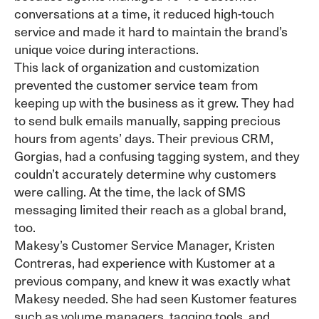
conversations at a time, it reduced high-touch
service and made it hard to maintain the brand’s
unique voice during interactions.
This lack of organization and customization
prevented the customer service team from
keeping up with the business as it grew. They had
to send bulk emails manually, sapping precious
hours from agents’ days. Their previous CRM,
Gorgias, had a confusing tagging system, and they
couldn’t accurately determine why customers
were calling. At the time, the lack of SMS
messaging limited their reach as a global brand,
too.
Makesy’s Customer Service Manager, Kristen
Contreras, had experience with Kustomer at a
previous company, and knew it was exactly what
Makesy needed. She had seen Kustomer features
such as volume managers, tagging tools, and