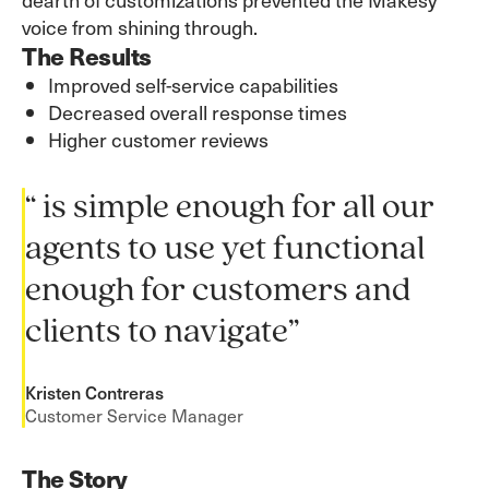
voice from shining through.
The Results
Improved self-service capabilities
Decreased overall response times
Higher customer reviews
“ is simple enough for all our
agents to use yet functional
enough for customers and
clients to navigate”
Kristen Contreras
Customer Service Manager
The Story