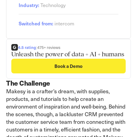
Industry:
Technology
Switched from:
intercom
4.5 rating
|
475+ reviews
Unleash the power of data + AI + humans
Book a Demo
The Challenge
Makesy is a crafter’s dream, with supplies,
products, and tutorials to help create an
environment of inspiration and well-being. Behind
the scenes, though, a lackluster CRM prevented
the customer service team from connecting with
customers in a timely, efficient fashion, and the
dearth of customizations prevented the Makesy