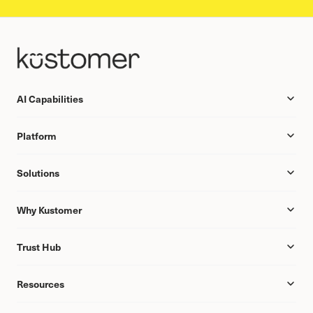
AI Capabilities
Platform
Solutions
Why Kustomer
Trust Hub
Resources