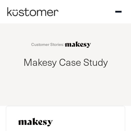
Customer Stories
Makesy Case Study