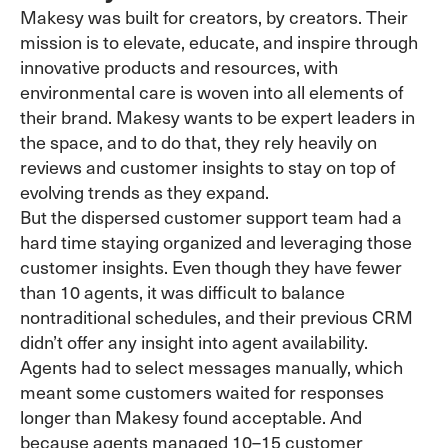
Makesy was built for creators, by creators. Their
mission is to elevate, educate, and inspire through
innovative products and resources, with
environmental care is woven into all elements of
their brand. Makesy wants to be expert leaders in
the space, and to do that, they rely heavily on
reviews and customer insights to stay on top of
evolving trends as they expand.
But the dispersed customer support team had a
hard time staying organized and leveraging those
customer insights. Even though they have fewer
than 10 agents, it was difficult to balance
nontraditional schedules, and their previous CRM
didn’t offer any insight into agent availability.
Agents had to select messages manually, which
meant some customers waited for responses
longer than Makesy found acceptable. And
because agents managed 10–15 customer