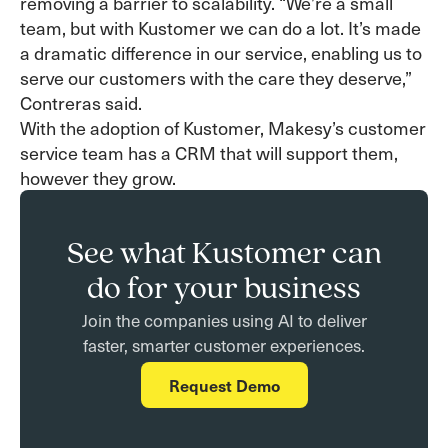
removing a barrier to scalability. “We’re a small
team, but with Kustomer we can do a lot. It’s made
a dramatic difference in our service, enabling us to
serve our customers with the care they deserve,”
Contreras said.
With the adoption of Kustomer, Makesy’s customer
service team has a CRM that will support them,
however they grow.
See what Kustomer can
do for your business
Join the companies using AI to deliver
faster, smarter customer experiences.
Request Demo