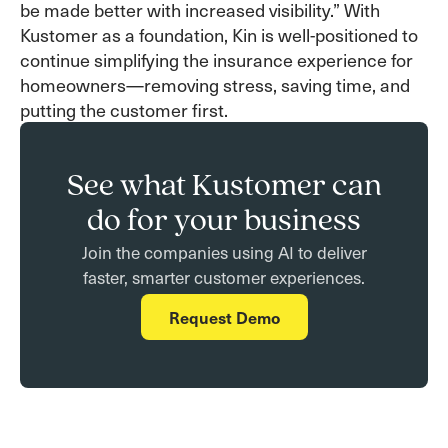
be made better with increased visibility.” With
Kustomer as a foundation, Kin is well-positioned to
continue simplifying the insurance experience for
homeowners—removing stress, saving time, and
putting the customer first.
See what Kustomer can
do for your business
Join the companies using AI to deliver
faster, smarter customer experiences.
Request Demo