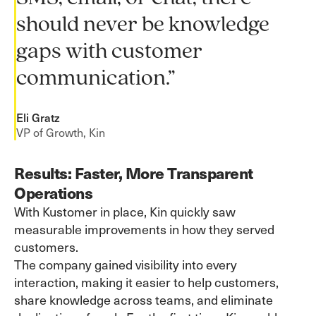
should never be knowledge
gaps with customer
communication.”
Eli Gratz
VP of Growth, Kin
Results: Faster, More Transparent
Operations
With Kustomer in place, Kin quickly saw
measurable improvements in how they served
customers.
The company gained visibility into every
interaction, making it easier to help customers,
share knowledge across teams, and eliminate