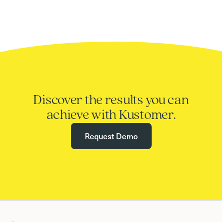
Discover the results you can
achieve with Kustomer.
Request Demo