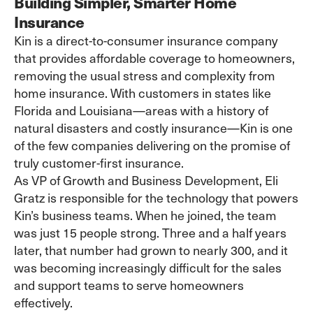
Building Simpler, Smarter Home
Insurance
Kin
is a direct-to-consumer insurance company
that provides affordable coverage to homeowners,
removing the usual stress and complexity from
home insurance
. With customers in states like
Florida and Louisiana—areas with a history of
natural disasters and costly insurance—Kin is one
of the few companies delivering on the promise of
truly customer-first insurance.
As VP of Growth and Business Development, Eli
Gratz is responsible for the technology that powers
Kin’s business teams. When he joined, the team
was just 15 people strong. Three and a half years
later, that number had grown to nearly 300, and it
was becoming increasingly difficult for the sales
and support teams to serve homeowners
effectively.