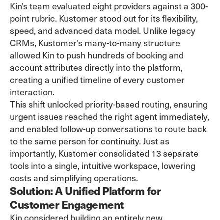
Kin's team evaluated eight providers against a 300-
point rubric. Kustomer stood out for its flexibility,
speed, and advanced data model. Unlike legacy
CRMs, Kustomer’s many-to-many structure
allowed Kin to push hundreds of booking and
account attributes directly into the platform,
creating a unified timeline of every customer
interaction.
This shift unlocked priority-based routing, ensuring
urgent issues reached the right agent immediately,
and enabled follow-up conversations to route back
to the same person for continuity. Just as
importantly, Kustomer consolidated 13 separate
tools into a single, intuitive workspace, lowering
costs and simplifying operations.
Solution: A Unified Platform for
Customer Engagement
Kin considered building an entirely new