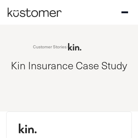
Customer Stories
Kin Insurance Case Study