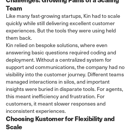
Team
Like many fast-growing startups, Kin had to scale
quickly while still delivering excellent customer
experiences. But the tools they were using held
them back.
Kin relied on bespoke solutions, where even
answering basic questions required coding and
deployment. Without a centralized system for
support and communications, the company had no
visibility into the customer journey. Different teams
managed interactions in silos, and important
insights were buried in disparate tools. For agents,
this meant inefficiency and frustration. For
customers, it meant slower responses and
inconsistent experiences.
Choosing Kustomer for Flexibility and
Scale