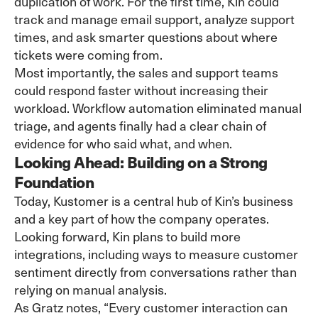
duplication of work. For the first time, Kin could
track and manage email support, analyze support
times, and ask smarter questions about where
tickets were coming from.
Most importantly, the sales and support teams
could respond faster without increasing their
workload. Workflow automation eliminated manual
triage, and agents finally had a clear chain of
evidence for who said what, and when.
Looking Ahead: Building on a Strong
Foundation
Today, Kustomer is a central hub of Kin’s business
and a key part of how the company operates.
Looking forward, Kin plans to build more
integrations, including ways to measure customer
sentiment directly from conversations rather than
relying on manual analysis.
As Gratz notes, “Every customer interaction can