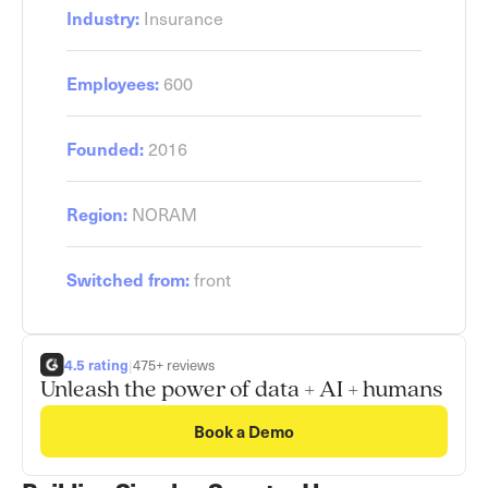
Industry:
Insurance
Employees:
600
Founded:
2016
Region:
NORAM
Switched from:
front
4.5 rating
|
475+ reviews
Unleash the power of data + AI + humans
Book a Demo