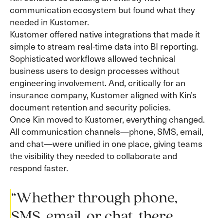
communication ecosystem but found what they
needed in Kustomer.
Kustomer offered native integrations that made it
simple to stream real-time data into BI reporting.
Sophisticated workflows allowed technical
business users to design processes without
engineering involvement. And, critically for an
insurance company, Kustomer aligned with Kin’s
document retention and security policies.
Once Kin moved to Kustomer, everything changed.
All communication channels—phone, SMS, email,
and chat—were unified in one place, giving teams
the visibility they needed to collaborate and
respond faster.
“Whether through phone,
SMS, email, or chat, there