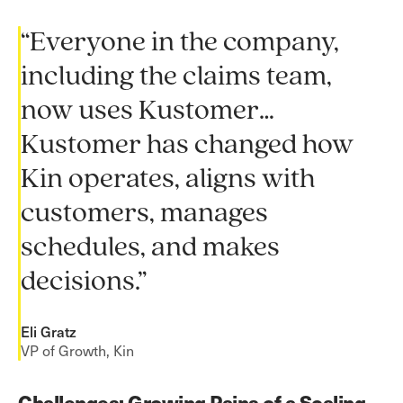
“Everyone in the company,
including the claims team,
now uses Kustomer…
Kustomer has changed how
Kin operates, aligns with
customers, manages
schedules, and makes
decisions.”
Eli Gratz
VP of Growth, Kin
Challenges: Growing Pains of a Scaling