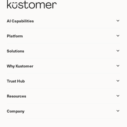
AI Capabilities
Platform
Solutions
Why Kustomer
Trust Hub
Resources
Company