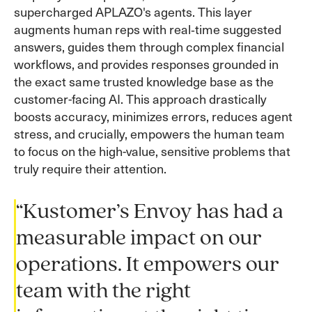
supercharged APLAZO's agents. This layer
augments human reps with real‑time suggested
answers, guides them through complex financial
workflows, and provides responses grounded in
the exact same trusted knowledge base as the
customer-facing AI. This approach drastically
boosts accuracy, minimizes errors, reduces agent
stress, and crucially, empowers the human team
to focus on the high-value, sensitive problems that
truly require their attention.
“Kustomer’s Envoy has had a
measurable impact on our
operations. It empowers our
team with the right