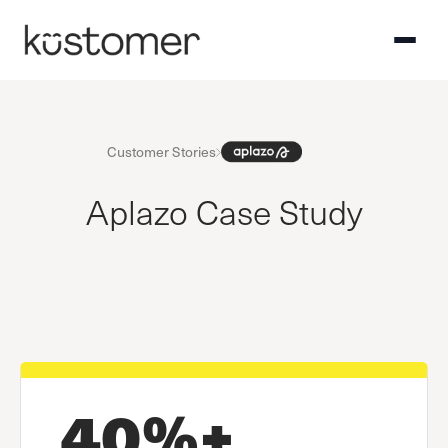
Customer Stories
Aplazo Case Study
40%+