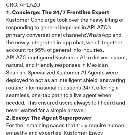
CRO, APLAZO
1. Concierge: The 24/7 Frontline Expert
Kustomer Concierge took over the heavy lifting of
responding to general inquiries in APLAZO's
primary conversational channels:WhatsApp and
the newly integrated in‑app chat, which together
account for 95% of general info inquiries.
APLAZO configured Kustomer AI to deliver instant,
natural, and friendly responses in Mexican
Spanish. Specialized Kustomer AI Agents were
deployed to act as an intelligent shield, answering
routine informational questions 24/7, offering a
seamless, one‑tap path to a live agent when
needed. This ensured users always felt heard and
never waited for a simple answer.
2. Envoy: The Agent Superpower
For the remaining cases that truly require human
empathy and expertise, Kustomer Envoy