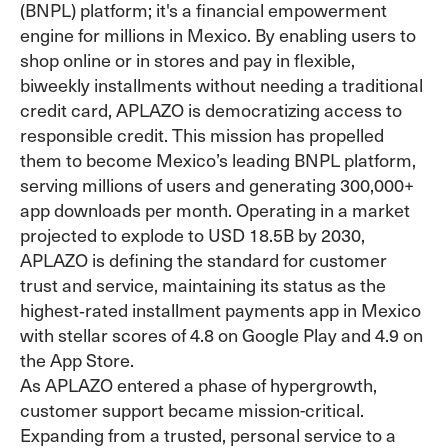
(BNPL) platform; it's a financial empowerment
engine for millions in Mexico. By enabling users to
shop online or in stores and pay in flexible,
biweekly installments without needing a traditional
credit card, APLAZO is democratizing access to
responsible credit. This mission has propelled
them to become Mexico’s leading BNPL platform,
serving millions of users and generating 300,000+
app downloads per month. Operating in a market
projected to explode to USD 18.5B by 2030,
APLAZO is defining the standard for customer
trust and service, maintaining its status as the
highest‑rated installment payments app in Mexico
with stellar scores of 4.8 on Google Play and 4.9 on
the App Store.
As APLAZO entered a phase of hypergrowth,
customer support became mission-critical.
Expanding from a trusted, personal service to a