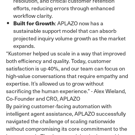
resolution, and critical customer retention
efforts, reducing errors through enhanced
workflow clarity.
Built for Growth
: APLAZO now has a
sustainable support model that can absorb
projected inquiry volume growth as the market
expands.
“Kustomer helped us scale in a way that improved
both efficiency and quality. Today, customer
satisfaction is up 40%, and our team can focus on
high-value conversations that require empathy and
expertise. It’s allowed us to grow without
sacrificing the human experience.” - Alex Wieland,
Co‑Founder and CRO, APLAZO
By pairing customer‑facing automation with
intelligent agent assistance, APLAZO successfully
navigated the challenge of scaling nationwide
without compromising its core commitment to the