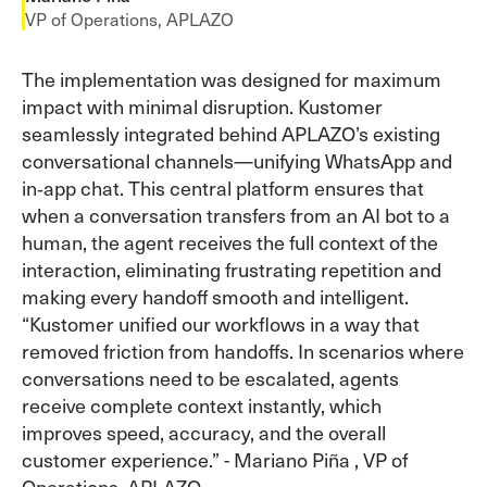
VP of Operations, APLAZO
The implementation was designed for maximum
impact with minimal disruption. Kustomer
seamlessly integrated behind APLAZO’s existing
conversational channels—unifying WhatsApp and
in‑app chat. This central platform ensures that
when a conversation transfers from an AI bot to a
human, the agent receives the full context of the
interaction, eliminating frustrating repetition and
making every handoff smooth and intelligent.
“Kustomer unified our workflows in a way that
removed friction from handoffs. In scenarios where
conversations need to be escalated, agents
receive complete context instantly, which
improves speed, accuracy, and the overall
customer experience.” - Mariano Piña , VP of
Operations, APLAZO