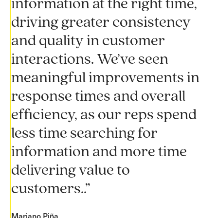
information at the right time,
driving greater consistency
and quality in customer
interactions. We’ve seen
meaningful improvements in
response times and overall
efficiency, as our reps spend
less time searching for
information and more time
delivering value to
customers..”
Mariano Piña