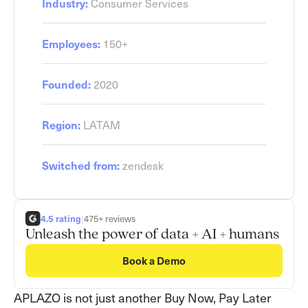
Consumer Services
Industry:
150+
Employees:
2020
Founded:
LATAM
Region:
zendesk
Switched from:
4.5 rating
|
475+ reviews
Unleash the power of data + AI + humans
Book a Demo
APLAZO
is not just another Buy Now, Pay Later