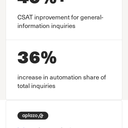
CSAT inprovement for general-
information inquiries
36%
increase in automation share of
total inquiries