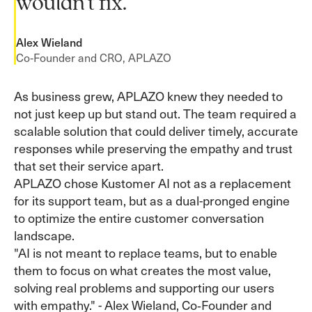
wouldn’t fix.”
Alex Wieland
Co‑Founder and CRO, APLAZO
As business grew, APLAZO knew they needed to
not just keep up but stand out. The team required a
scalable solution that could deliver timely, accurate
responses while preserving the empathy and trust
that set their service apart.
APLAZO chose Kustomer AI not as a replacement
for its support team, but as a dual-pronged engine
to optimize the entire customer conversation
landscape.
"AI is not meant to replace teams, but to enable
them to focus on what creates the most value,
solving real problems and supporting our users
with empathy." - Alex Wieland, Co‑Founder and