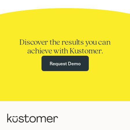
Discover the results you can
achieve with Kustomer.
Request Demo