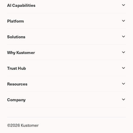
AI Capabilities
Platform
Solutions
Why Kustomer
Trust Hub
Resources
Company
©2026 Kustomer