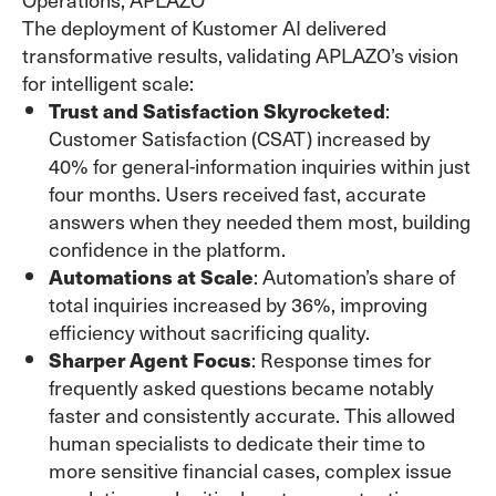
The deployment of Kustomer AI delivered
transformative results, validating APLAZO’s vision
for intelligent scale:
Trust and Satisfaction Skyrocketed
:
Customer Satisfaction (CSAT) increased by
40% for general-information inquiries within just
four months. Users received fast, accurate
answers when they needed them most, building
confidence in the platform.
Automations at Scale
: Automation’s share of
total inquiries increased by 36%, improving
efficiency without sacrificing quality.
Sharper Agent Focus
: Response times for
frequently asked questions became notably
faster and consistently accurate. This allowed
human specialists to dedicate their time to
more sensitive financial cases, complex issue