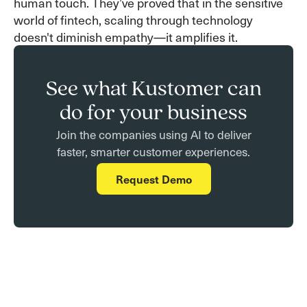
human touch. They’ve proved that in the sensitive
world of fintech, scaling through technology
doesn't diminish empathy—it amplifies it.
See what Kustomer can
do for your business
Join the companies using AI to deliver
faster, smarter customer experiences.
Request Demo