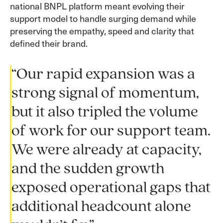
national BNPL platform meant evolving their
support model to handle surging demand while
preserving the empathy, speed and clarity that
defined their brand.
“Our rapid expansion was a
strong signal of momentum,
but it also tripled the volume
of work for our support team.
We were already at capacity,
and the sudden growth
exposed operational gaps that
additional headcount alone