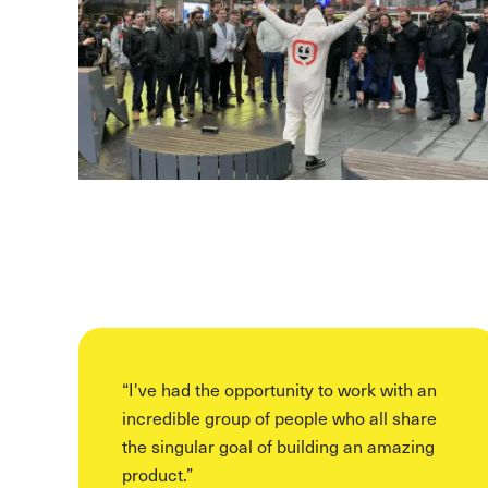
“
I've had the opportunity to work with an
incredible group of people who all share
the singular goal of building an amazing
product.
”