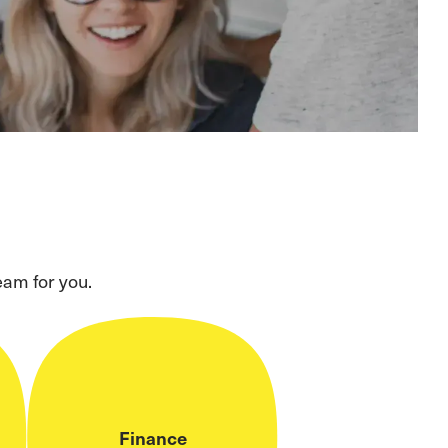
eam for you.
Finance