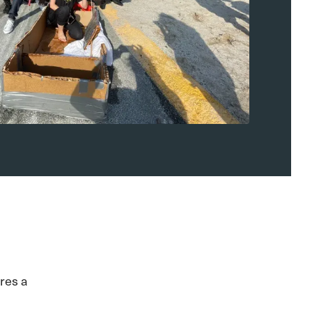
res a