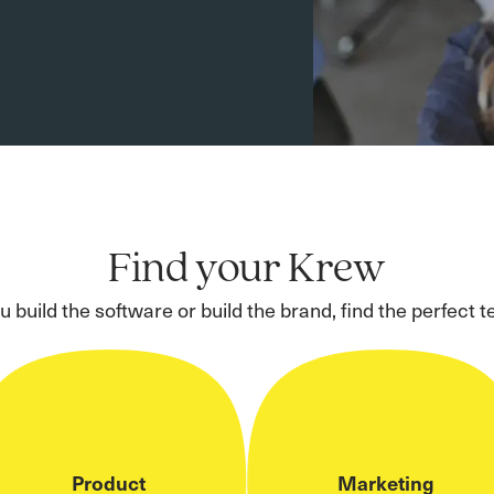
Find your Krew
 build the software or build the brand, find the perfect t
Product
Marketing