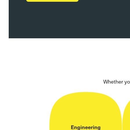
Whether you
Engineering