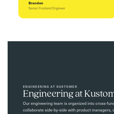
Brandon
Senior Frontend Engineer
ENGINEERING AT KUSTOMER
Engineering at Kusto
Our engineering team is organized into cross-func
collaborate side-by-side with product managers, d