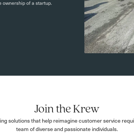
he ownership of a startup.
Join the Krew
ding solutions that help reimagine customer service requi
team of diverse and passionate individuals.