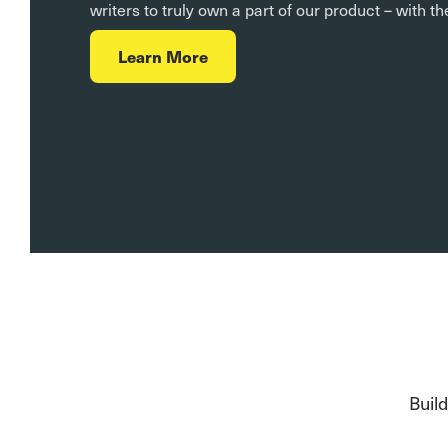
writers to truly own a part of our product – with t
Learn More
Buil