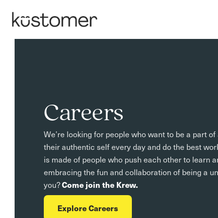
Careers
We’re looking for people who want to be a part o
their authentic self every day and do the best wor
is made of people who push each other to learn a
embracing the fun and collaboration of being a u
you?
Come join the Krew.
Explore Careers