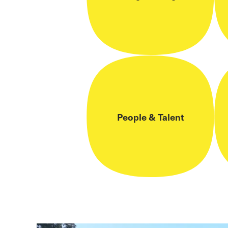
People & Talent