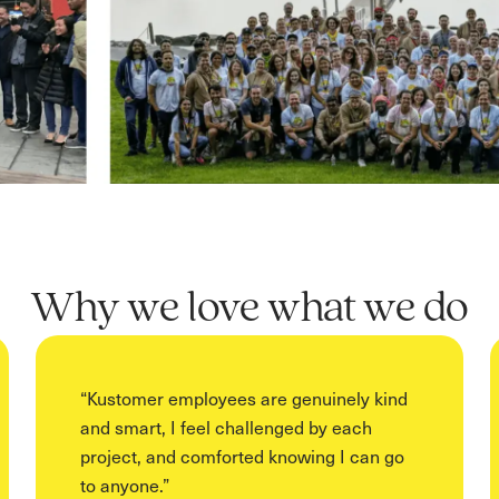
Why we love what we do
“
Kustomer employees are genuinely kind
and smart, I feel challenged by each
project, and comforted knowing I can go
to anyone.
”