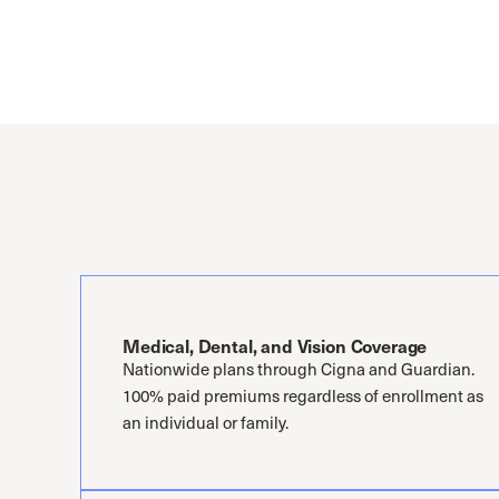
Medical, Dental, and Vision Coverage
Nationwide plans through Cigna and Guardian.
100% paid premiums regardless of enrollment as
an individual or family.