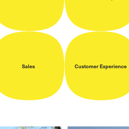
Sales
Customer Experience