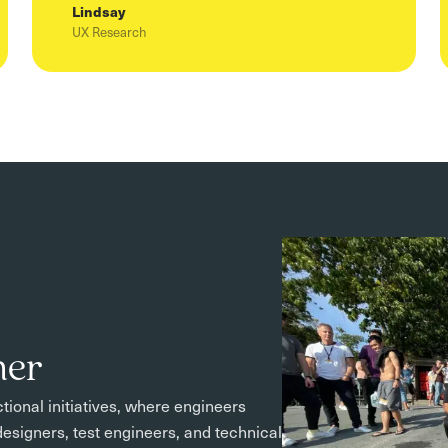
Lindsay
UX Research
mer
tional initiatives, where engineers
esigners, test engineers, and technical