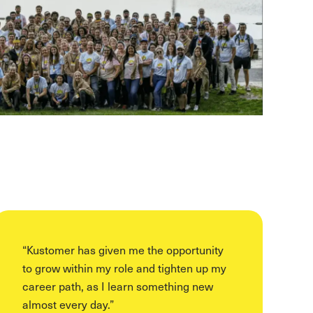
“
Kustomer has given me the opportunity
to grow within my role and tighten up my
career path, as I learn something new
almost every day.
”