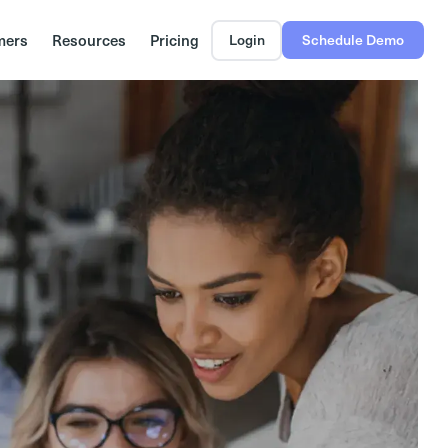
mers
Resources
Pricing
Login
Schedule Demo