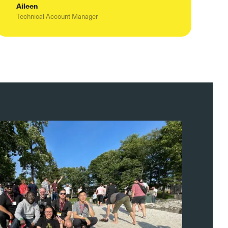
Aileen
Technical Account Manager