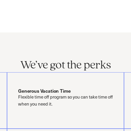
We’ve got the perks
Generous Vacation Time
Flexible time off program so you can take time off
when you need it.