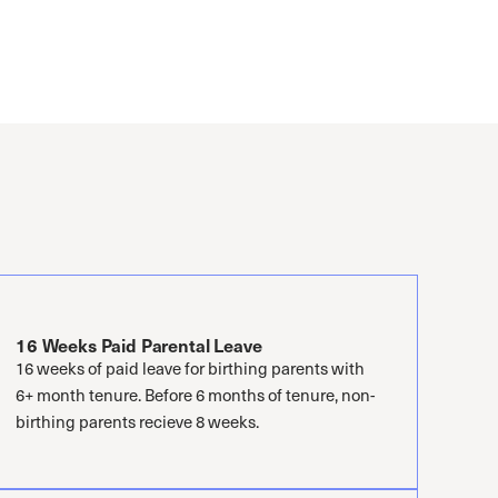
16 Weeks Paid Parental Leave
16 weeks of paid leave for birthing parents with
6+ month tenure. Before 6 months of tenure, non-
birthing parents recieve 8 weeks.