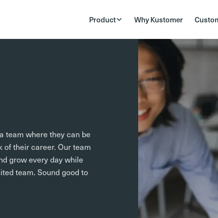
Product
Why Kustomer
Custo
f a team where they can be
k of their career. Our team
nd grow every day while
nited team. Sound good to