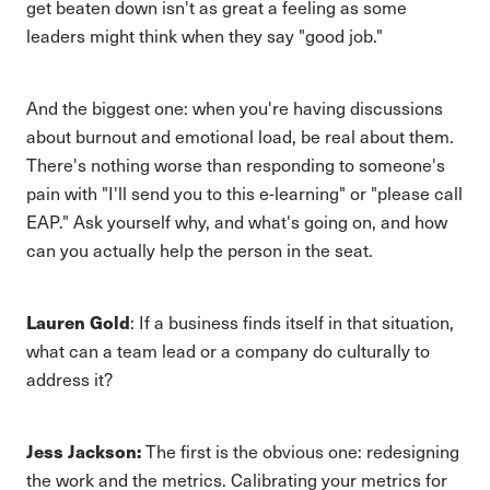
get beaten down isn't as great a feeling as some
leaders might think when they say "good job."
And the biggest one: when you're having discussions
about burnout and emotional load, be real about them.
There's nothing worse than responding to someone's
pain with "I'll send you to this e-learning" or "please call
EAP." Ask yourself why, and what's going on, and how
can you actually help the person in the seat.
Lauren Gold
: If a business finds itself in that situation,
what can a team lead or a company do culturally to
address it?
Jess Jackson:
The first is the obvious one: redesigning
the work and the metrics. Calibrating your metrics for