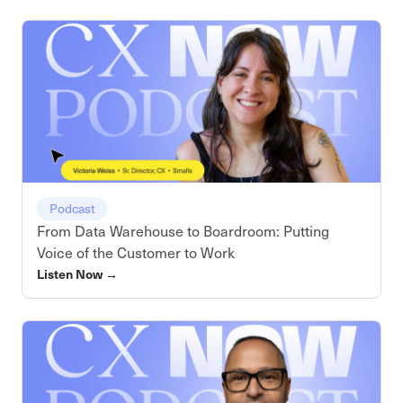
Podcast
From Data Warehouse to Boardroom: Putting
Voice of the Customer to Work
Listen Now
→