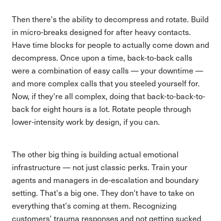
Then there's the ability to decompress and rotate. Build
in micro-breaks designed for after heavy contacts.
Have time blocks for people to actually come down and
decompress. Once upon a time, back-to-back calls
were a combination of easy calls — your downtime —
and more complex calls that you steeled yourself for.
Now, if they're all complex, doing that back-to-back-to-
back for eight hours is a lot. Rotate people through
lower-intensity work by design, if you can.
The other big thing is building actual emotional
infrastructure — not just classic perks. Train your
agents and managers in de-escalation and boundary
setting. That's a big one. They don't have to take on
everything that's coming at them. Recognizing
customers' trauma responses and not getting sucked