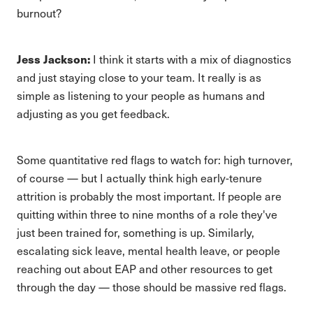
burnout?
Jess Jackson:
I think it starts with a mix of diagnostics
and just staying close to your team. It really is as
simple as listening to your people as humans and
adjusting as you get feedback.
Some quantitative red flags to watch for: high turnover,
of course — but I actually think high early-tenure
attrition is probably the most important. If people are
quitting within three to nine months of a role they've
just been trained for, something is up. Similarly,
escalating sick leave, mental health leave, or people
reaching out about EAP and other resources to get
through the day — those should be massive red flags.