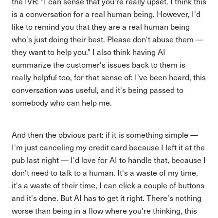
the IVR: "I can sense that you're really upset. I think this
is a conversation for a real human being. However, I'd
like to remind you that they are a real human being
who's just doing their best. Please don't abuse them —
they want to help you." I also think having AI
summarize the customer's issues back to them is
really helpful too, for that sense of: I've been heard, this
conversation was useful, and it's being passed to
somebody who can help me.
And then the obvious part: if it is something simple —
I'm just canceling my credit card because I left it at the
pub last night — I'd love for AI to handle that, because I
don't need to talk to a human. It's a waste of my time,
it's a waste of their time, I can click a couple of buttons
and it's done. But AI has to get it right. There's nothing
worse than being in a flow where you're thinking, this