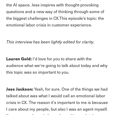
the AI space. Jess inspires with thought-provoking
questions and a new way of thinking through some of
the biggest challenges in CX.This episode’s topic: the
emotional labor crisis in customer experience.
This interview has been lightly edited for clarity.
Lauren Gold:
I'd love for you to share with the
audience what we're going to talk about today and why
this topic was so important to you.
Jess Jackson:
Yeah, for sure. One of the things we had
talked about was what I would call an emotional labor
crisis in CX. The reason it's important to me is because
I care about my people, but also I was an agent myself.