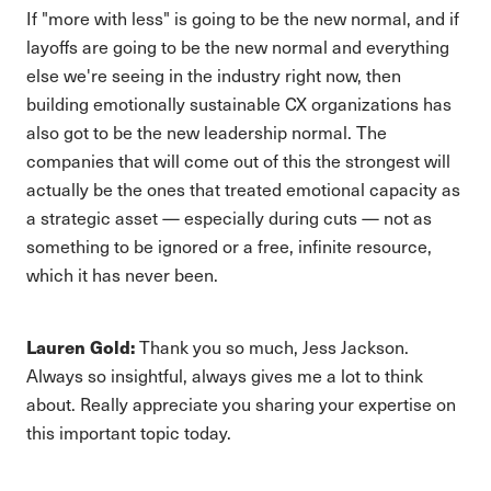
If "more with less" is going to be the new normal, and if
layoffs are going to be the new normal and everything
else we're seeing in the industry right now, then
building emotionally sustainable CX organizations has
also got to be the new leadership normal. The
companies that will come out of this the strongest will
actually be the ones that treated emotional capacity as
a strategic asset — especially during cuts — not as
something to be ignored or a free, infinite resource,
which it has never been.
Lauren Gold:
Thank you so much, Jess Jackson.
Always so insightful, always gives me a lot to think
about. Really appreciate you sharing your expertise on
this important topic today.