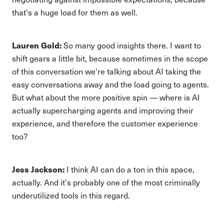
that's a huge load for them as well.
Lauren Gold:
So many good insights there. I want to
shift gears a little bit, because sometimes in the scope
of this conversation we're talking about AI taking the
easy conversations away and the load going to agents.
But what about the more positive spin — where is AI
actually supercharging agents and improving their
experience, and therefore the customer experience
too?
Jess Jackson:
I think AI can do a ton in this space,
actually. And it's probably one of the most criminally
underutilized tools in this regard.