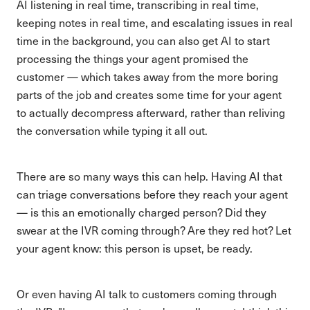
AI listening in real time, transcribing in real time,
keeping notes in real time, and escalating issues in real
time in the background, you can also get AI to start
processing the things your agent promised the
customer — which takes away from the more boring
parts of the job and creates some time for your agent
to actually decompress afterward, rather than reliving
the conversation while typing it all out.
There are so many ways this can help. Having AI that
can triage conversations before they reach your agent
— is this an emotionally charged person? Did they
swear at the IVR coming through? Are they red hot? Let
your agent know: this person is upset, be ready.
Or even having AI talk to customers coming through