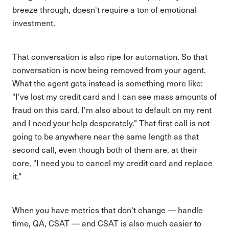
breeze through, doesn't require a ton of emotional
investment.
That conversation is also ripe for automation. So that
conversation is now being removed from your agent.
What the agent gets instead is something more like:
"I've lost my credit card and I can see mass amounts of
fraud on this card. I'm also about to default on my rent
and I need your help desperately." That first call is not
going to be anywhere near the same length as that
second call, even though both of them are, at their
core, "I need you to cancel my credit card and replace
it."
When you have metrics that don't change — handle
time, QA, CSAT — and CSAT is also much easier to