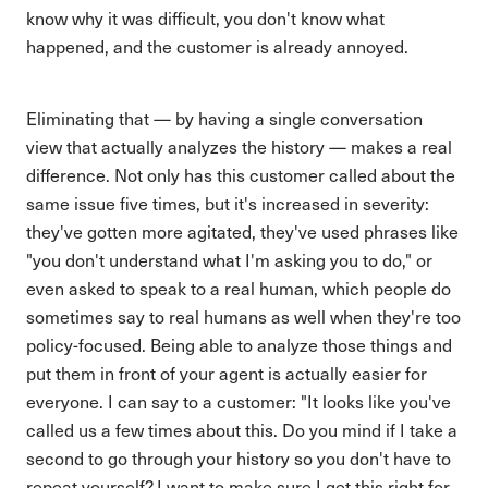
know why it was difficult, you don't know what
happened, and the customer is already annoyed.
Eliminating that — by having a single conversation
view that actually analyzes the history — makes a real
difference. Not only has this customer called about the
same issue five times, but it's increased in severity:
they've gotten more agitated, they've used phrases like
"you don't understand what I'm asking you to do," or
even asked to speak to a real human, which people do
sometimes say to real humans as well when they're too
policy-focused. Being able to analyze those things and
put them in front of your agent is actually easier for
everyone. I can say to a customer: "It looks like you've
called us a few times about this. Do you mind if I take a
second to go through your history so you don't have to
repeat yourself? I want to make sure I get this right for