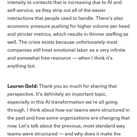
intensity to contacts that is increasing due to AI and
self-service, as they strip out all of the easier
interactions that people used to handle. There's also
economic pressure pushing for higher volume per head
and stricter metrics, which results in thinner staffing as
well. The crisis exists because unfortunately most
companies still treat emotional labor as a very infinite
and somewhat free resource — when I think it's
anything but.
Lauren Gold:
Thank you so much for sharing that
perspective. It's definitely an important topic,
especially in this AI transformation we're all going
through. I think about how our teams were structured in
the past and how some organizations are changing that
now. Let's talk about the previous, most standard way
teams were structured — and why does it make the