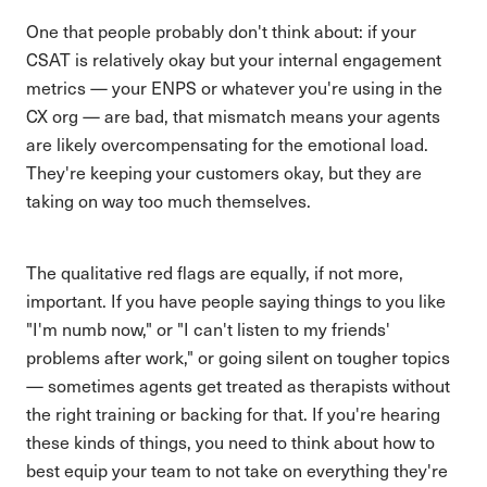
One that people probably don't think about: if your
CSAT is relatively okay but your internal engagement
metrics — your ENPS or whatever you're using in the
CX org — are bad, that mismatch means your agents
are likely overcompensating for the emotional load.
They're keeping your customers okay, but they are
taking on way too much themselves.
The qualitative red flags are equally, if not more,
important. If you have people saying things to you like
"I'm numb now," or "I can't listen to my friends'
problems after work," or going silent on tougher topics
— sometimes agents get treated as therapists without
the right training or backing for that. If you're hearing
these kinds of things, you need to think about how to
best equip your team to not take on everything they're