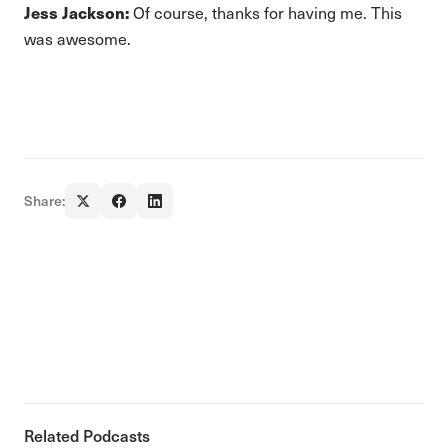
Jess Jackson:
Of course, thanks for having me. This
was awesome.
Share:
Related Podcasts