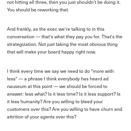
not hitting all three, then you just shouldn't be doing it.
You should be reworking that.
And frankly, as the exec we're talking to in this
conversation — that's what they pay you for. That's the
strategization. Not just taking the most obvious thing
that will make your board happy right now.
I think every time we say we need to do "more with
less" — a phrase I think everybody has heard ad
nauseum at this point — we should be forced to
answer: less what? Is it less time? Is it less support? Is
it less humanity? Are you willing to bleed your
customers over this? Are you willing to have churn and
attrition of your agents over this?