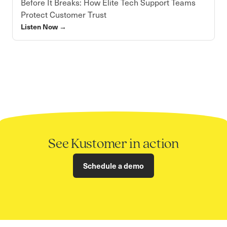
Before It Breaks: How Elite Tech Support Teams
Protect Customer Trust
Listen Now
→
See Kustomer in action
Schedule a demo