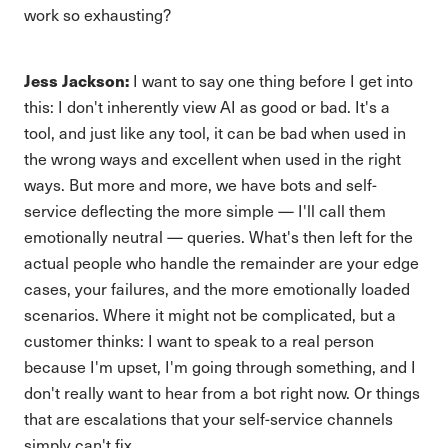
work so exhausting?
Jess Jackson:
I want to say one thing before I get into
this: I don't inherently view AI as good or bad. It's a
tool, and just like any tool, it can be bad when used in
the wrong ways and excellent when used in the right
ways. But more and more, we have bots and self-
service deflecting the more simple — I'll call them
emotionally neutral — queries. What's then left for the
actual people who handle the remainder are your edge
cases, your failures, and the more emotionally loaded
scenarios. Where it might not be complicated, but a
customer thinks: I want to speak to a real person
because I'm upset, I'm going through something, and I
don't really want to hear from a bot right now. Or things
that are escalations that your self-service channels
simply can't fix.