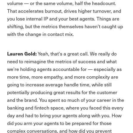
volume — or the same volume, half the headcount.
That accelerates burnout, drives higher turnover, and
you lose internal IP and your best agents. Things are
shifting, but the metrics themselves haven't caught up
with the change in contact mix.
Lauren Gold:
Yeah, that's a great call. We really do
need to reimagine the metrics of success and what
we're holding agents accountable for — especially as
more time, more empathy, and more complexity are
going to increase average handle time, while still
potentially producing great results for the customer
and the brand. You spent so much of your career in the
banking and fintech space, where you faced this every
day and had to bring your agents along with you. How
did you arm your agents to be prepared for those
complex conversations, and how did you prevent