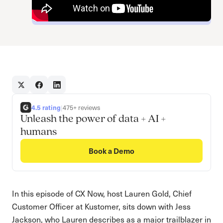
4.5 rating
|
475+ reviews
Unleash the power of data + AI +
humans
Book a Demo
In this episode of CX Now, host Lauren Gold, Chief
Customer Officer at Kustomer, sits down with Jess
Jackson, who Lauren describes as a major trailblazer in