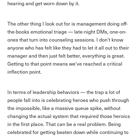
hearing and get worn down by it.
The other thing I look out for is management doing off-
the-books emotional triage — late-night DMs, one-on-
ones that turn into counseling sessions. I don't know
anyone who has felt like they had to let it all out to their
manager and then just felt better, everything is great.
Getting to that point means we've reached a critical
inflection point.
In terms of leadership behaviors — the trap a lot of
people fall into is celebrating heroes who push through
the impossible, like a massive queue spike, without
changing the actual system that required those heroics
in the first place. That can be a real problem. Being
celebrated for getting beaten down while continuing to