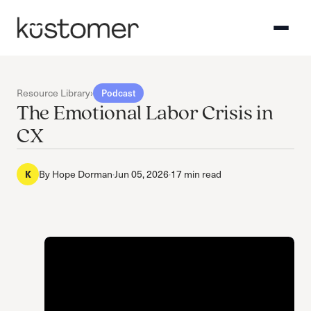
Resource Library
›
Podcast
The Emotional Labor Crisis in
CX
K
By
Hope Dorman
·
Jun 05, 2026
·
17 min read