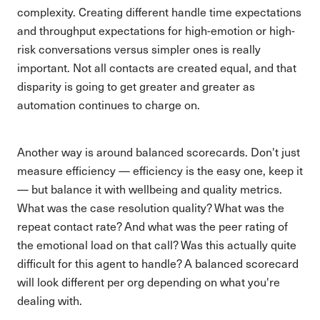
complexity. Creating different handle time expectations
and throughput expectations for high-emotion or high-
risk conversations versus simpler ones is really
important. Not all contacts are created equal, and that
disparity is going to get greater and greater as
automation continues to charge on.
Another way is around balanced scorecards. Don't just
measure efficiency — efficiency is the easy one, keep it
— but balance it with wellbeing and quality metrics.
What was the case resolution quality? What was the
repeat contact rate? And what was the peer rating of
the emotional load on that call? Was this actually quite
difficult for this agent to handle? A balanced scorecard
will look different per org depending on what you're
dealing with.