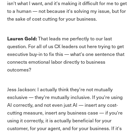
isn't what I want, and it's making it difficult for me to get
to a human — not because it's solving my issue, but for
the sake of cost cutting for your business.
Lauren Gold:
That leads me perfectly to our last
question. For all of us CX leaders out here trying to get
executive buy-in to fix this — what's one sentence that
connects emotional labor directly to business
outcomes?
Jess Jackson: I actually think they're not mutually
exclusive — they're mutually inclusive. If you're using
AI correctly, and not even just AI — insert any cost-
cutting measure, insert any business case — if you're
using it correctly, it is actually beneficial for your
customer, for your agent, and for your business. If it's