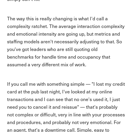
The way this is really changing is what I'd call a
complexity ratchet. The average interaction complexity
and emotional intensity are going up, but metrics and
staffing models aren't necessarily adjusting to that. So
you've got leaders who are still quoting old
benchmarks for handle time and occupancy that
assumed a very different mix of work.
If you call me with something simple — "I lost my credit
card at the pub last night, I've looked at my online
transactions and I can see that no one's used it, I just
need you to cancel it and reissue" — that's probably
not complex or difficult, very in line with your processes
and procedures, and probably not very emotional. For
an agent, that's a downtime call. Simple, easy to