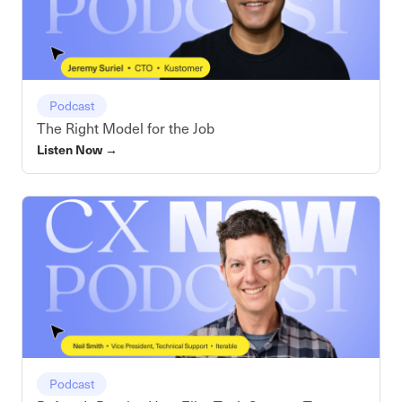
Podcast
The Right Model for the Job
Listen Now
→
Podcast