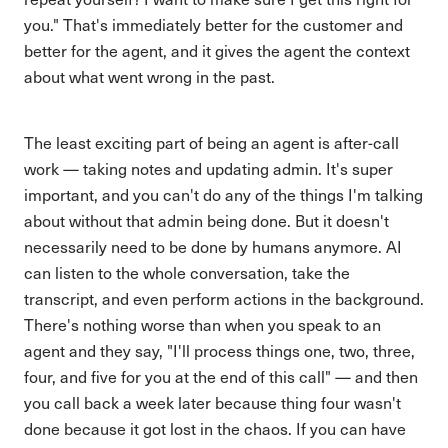
you." That's immediately better for the customer and
better for the agent, and it gives the agent the context
about what went wrong in the past.
The least exciting part of being an agent is after-call
work — taking notes and updating admin. It's super
important, and you can't do any of the things I'm talking
about without that admin being done. But it doesn't
necessarily need to be done by humans anymore. AI
can listen to the whole conversation, take the
transcript, and even perform actions in the background.
There's nothing worse than when you speak to an
agent and they say, "I'll process things one, two, three,
four, and five for you at the end of this call" — and then
you call back a week later because thing four wasn't
done because it got lost in the chaos. If you can have