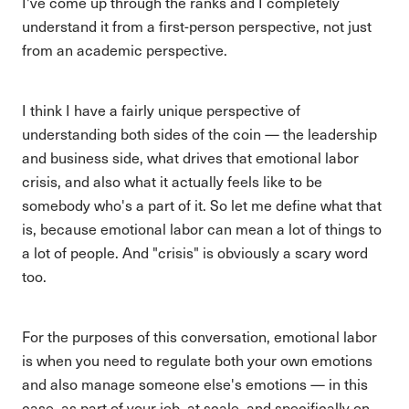
I've come up through the ranks and I completely
understand it from a first-person perspective, not just
from an academic perspective.
I think I have a fairly unique perspective of
understanding both sides of the coin — the leadership
and business side, what drives that emotional labor
crisis, and also what it actually feels like to be
somebody who's a part of it. So let me define what that
is, because emotional labor can mean a lot of things to
a lot of people. And "crisis" is obviously a scary word
too.
For the purposes of this conversation, emotional labor
is when you need to regulate both your own emotions
and also manage someone else's emotions — in this
case, as part of your job, at scale, and specifically on