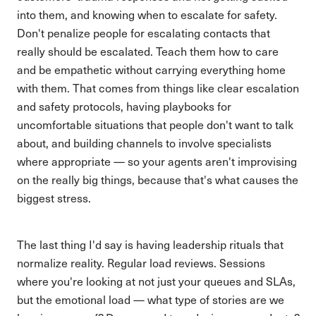
into them, and knowing when to escalate for safety.
Don't penalize people for escalating contacts that
really should be escalated. Teach them how to care
and be empathetic without carrying everything home
with them. That comes from things like clear escalation
and safety protocols, having playbooks for
uncomfortable situations that people don't want to talk
about, and building channels to involve specialists
where appropriate — so your agents aren't improvising
on the really big things, because that's what causes the
biggest stress.
The last thing I'd say is having leadership rituals that
normalize reality. Regular load reviews. Sessions
where you're looking at not just your queues and SLAs,
but the emotional load — what type of stories are we