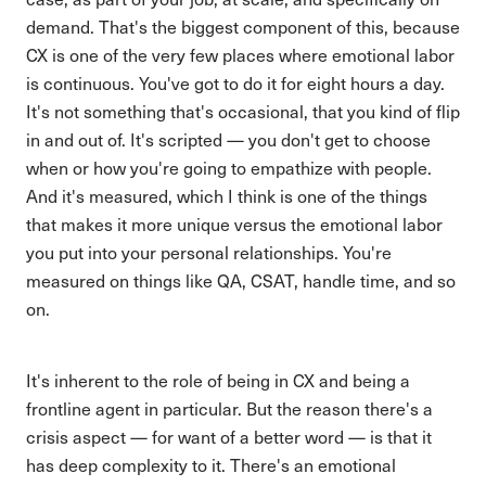
demand. That's the biggest component of this, because
CX is one of the very few places where emotional labor
is continuous. You've got to do it for eight hours a day.
It's not something that's occasional, that you kind of flip
in and out of. It's scripted — you don't get to choose
when or how you're going to empathize with people.
And it's measured, which I think is one of the things
that makes it more unique versus the emotional labor
you put into your personal relationships. You're
measured on things like QA, CSAT, handle time, and so
on.
It's inherent to the role of being in CX and being a
frontline agent in particular. But the reason there's a
crisis aspect — for want of a better word — is that it
has deep complexity to it. There's an emotional