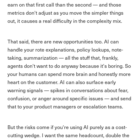
earn on that first call than the second — and those
metrics don't adjust as you move the simpler things
out, it causes a real difficulty in the complexity mix.
That said, there are new opportunities too. AI can
handle your rote explanations, policy lookups, note-
taking, summarization — all the stuff that, frankly,
agents don't want to do anyway because it's boring. So
your humans can spend more brain and honestly more
heart on the customer. AI can also surface early
warning signals — spikes in conversations about fear,
confusion, or anger around specific issues — and send
that to your product managers or escalation teams.
But the risks come if you're using AI purely as a cost-
cutting wedge. I want the same headcount, double the