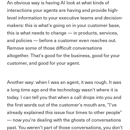
An obvious way is having AI look at what kinds of
interactions your agents are having and provide high-
level information to your executive teams and decision-
makers: this is what's going on in your customer base,
this is what needs to change — in products, services,
and policies — before a customer even reaches out.
Remove some of those difficult conversations
altogether. That's good for the business, good for your
customer, and good for your agent.
Another way: when I was an agent, it was rough. It was
a long time ago and the technology wasn't where it is
today. I can tell you that when a call drops into you and
the first words out of the customer's mouth are, "I've
already explained this issue four times to other people"
— now you're dealing with the ghosts of conversations
past. You weren't part of those conversations, you don't