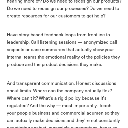
hearing more of? Do we need to redesign our products?
Do we need to redesign our processes? Do we need to
create resources for our customers to get help?
Have story-based feedback loops from frontline to
leadership. Call listening sessions — anonymized call
snippets or case summaries that actually show your
internal teams the emotional reality of the policies they
produce and the product decisions they make.
And transparent communication. Honest discussions
about limits. Where can the company actually flex?
Where can't it? What's a rigid policy because it's
regulated? And the why — most importantly. Teach
your people business and commercial acumen so they
can actually make decisions and they're not constantly
negotiating against impossible expectations, because