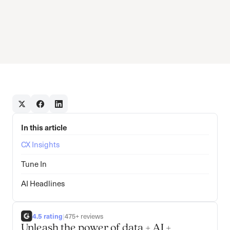
In this article
CX Insights
Tune In
AI Headlines
4.5 rating
|
475+ reviews
Unleash the power of data + AI +