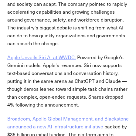
and society can adapt. The company pointed to rapidly
accelerating capabilities and growing challenges
around governance, safety, and workforce disruption.
The industry's biggest debate is shifting from what AI
can do to how quickly organizations and governments
can absorb the change.
Apple Unveils Siri AI at WWDC.
Powered by Google's
Gemini models, Apple's revamped Siri now supports
text-based conversations and conversation history,
putting it in the same arena as ChatGPT and Claude —
though demos leaned toward simple task chains rather
than complex, open-ended requests. Shares dropped
4% following the announcement.
Broadcom, Apollo Global Management, and Blackstone
announced a new AI infrastructure initiative
backed by
$35 billion in initial funding. The platform aims to