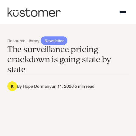
Resource Library
›
Newsletter
The surveillance pricing
crackdown is going state by
state
By
Hope Dorman
·
Jun 11, 2026
·
5 min read
K