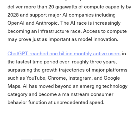
deliver more than 20 gigawatts of compute capacity by
2028 and support major AI companies including
OpenAI and Anthropic. The AI race is increasingly
becoming an infrastructure race. Access to compute
may prove just as important as model innovation.
ChatGPT reached one billion monthly active users
in
the fastest time period ever: roughly three years,
surpassing the growth trajectories of major platforms
such as YouTube, Chrome, Instagram, and Google
Maps. AI has moved beyond an emerging technology
category and become a mainstream consumer
behavior function at unprecedented speed.