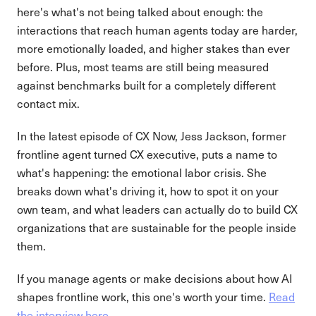
here's what's not being talked about enough: the
interactions that reach human agents today are harder,
more emotionally loaded, and higher stakes than ever
before. Plus, most teams are still being measured
against benchmarks built for a completely different
contact mix.
In the latest episode of CX Now, Jess Jackson, former
frontline agent turned CX executive, puts a name to
what's happening: the emotional labor crisis. She
breaks down what's driving it, how to spot it on your
own team, and what leaders can actually do to build CX
organizations that are sustainable for the people inside
them.
If you manage agents or make decisions about how AI
shapes frontline work, this one's worth your time.
Read
the interview here.