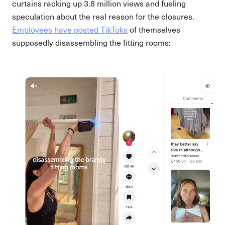
curtains racking up 3.8 million views and fueling
speculation about the real reason for the closures.
Employees have posted TikToks
of themselves
supposedly disassembling the fitting rooms: