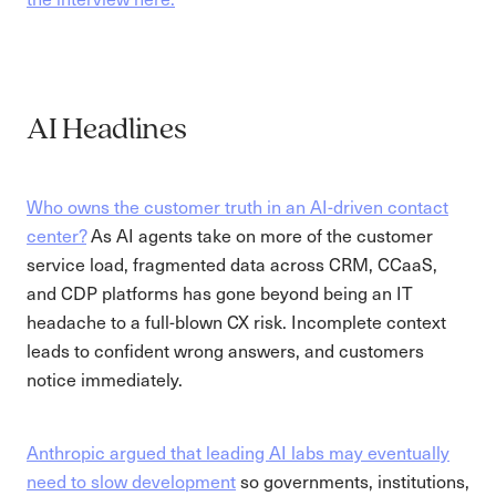
AI Headlines
Who owns the customer truth in an AI-driven contact
center?
As AI agents take on more of the customer
service load, fragmented data across CRM, CCaaS,
and CDP platforms has gone beyond being an IT
headache to a full-blown CX risk. Incomplete context
leads to confident wrong answers, and customers
notice immediately.
Anthropic argued that leading AI labs may eventually
need to slow development
so governments, institutions,