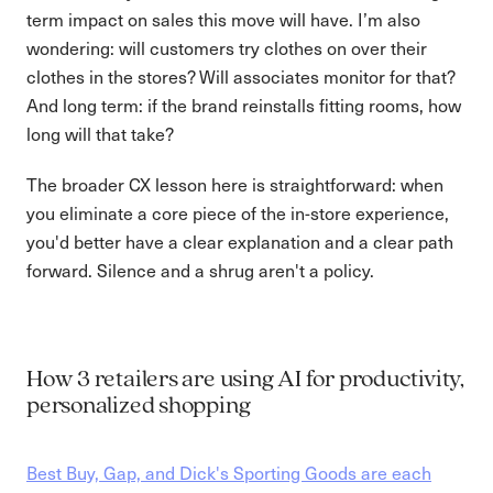
term impact on sales this move will have. I’m also
wondering: will customers try clothes on over their
clothes in the stores? Will associates monitor for that?
And long term: if the brand reinstalls fitting rooms, how
long will that take?
The broader CX lesson here is straightforward: when
you eliminate a core piece of the in-store experience,
you'd better have a clear explanation and a clear path
forward. Silence and a shrug aren't a policy.
How 3 retailers are using AI for productivity,
personalized shopping
Best Buy, Gap, and Dick's Sporting Goods are each