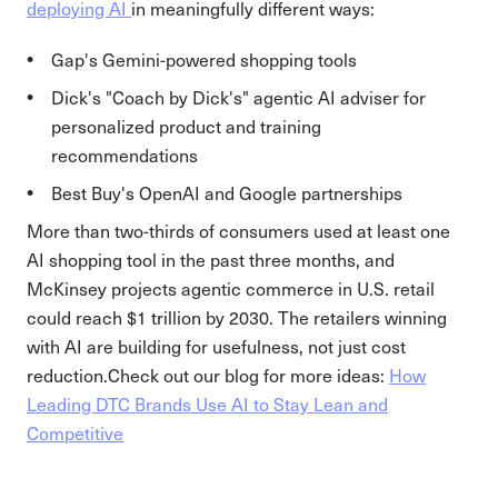
deploying AI
in meaningfully different ways:
Gap's Gemini-powered shopping tools
Dick's "Coach by Dick's" agentic AI adviser for
personalized product and training
recommendations
Best Buy's OpenAI and Google partnerships
More than two-thirds of consumers used at least one
AI shopping tool in the past three months, and
McKinsey projects agentic commerce in U.S. retail
could reach $1 trillion by 2030. The retailers winning
with AI are building for usefulness, not just cost
reduction.Check out our blog for more ideas:
How
Leading DTC Brands Use AI to Stay Lean and
Competitive