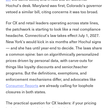
Hochul's desk. Maryland was first; Colorado's governor
vetoed a similar bill, citing concerns it was too broad.
For CX and retail leaders operating across state lines,
the patchwork is starting to look like a real compliance
headache. Connecticut's law takes effect July 1, 2027.
New York's would kick in six months after Hochul signs
— and she has until year-end to decide. The laws share
a common spine: ban on algorithmically personalized
prices driven by personal data, with carve-outs for
things like loyalty discounts and senior/teacher
programs. But the definitions, exemptions, and
enforcement mechanisms differ, and advocates like
Consumer Reports
are already calling for loophole
closures in both states.
The practical question for CX leaders: if your pricing