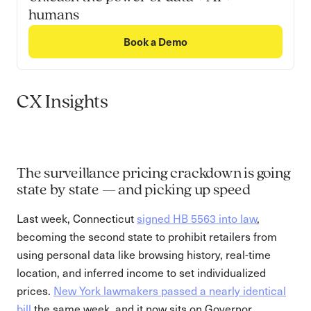
humans
Book a Demo
CX Insights
The surveillance pricing crackdown is going
state by state — and picking up speed
Last week, Connecticut
signed HB 5563 into law
,
becoming the second state to prohibit retailers from
using personal data like browsing history, real-time
location, and inferred income to set individualized
prices.
New York lawmakers passed a nearly identical
bill
the same week, and it now sits on Governor