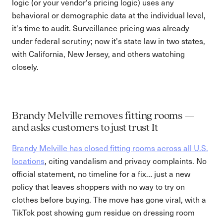
logic (or your vendor's pricing logic) uses any
behavioral or demographic data at the individual level,
it's time to audit. Surveillance pricing was already
under federal scrutiny; now it's state law in two states,
with California, New Jersey, and others watching
closely.
Brandy Melville removes fitting rooms —
and asks customers to just trust It
Brandy Melville has closed fitting rooms across all U.S.
locations
, citing vandalism and privacy complaints. No
official statement, no timeline for a fix… just a new
policy that leaves shoppers with no way to try on
clothes before buying. The move has gone viral, with a
TikTok post showing gum residue on dressing room