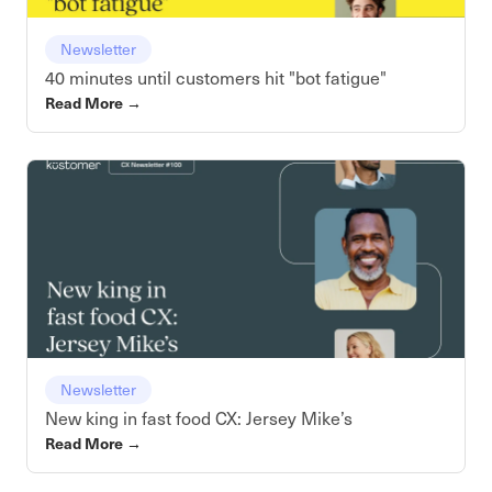
Newsletter
40 minutes until customers hit "bot fatigue"
Read More
→
Newsletter
New king in fast food CX: Jersey Mike’s
Read More
→