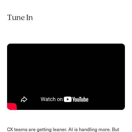
Tune In
CX teams are getting leaner. AI is handling more. But