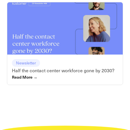
Newsletter
Half the contact center workforce gone by 2030?
Read More
→