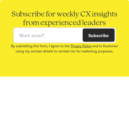
Subscribe for weekly CX insights
from experienced leaders
Work email
Subscribe
By submitting this form, I agree to the
Privacy Policy
and to Kustomer
using my contact details to contact me for marketing purposes.