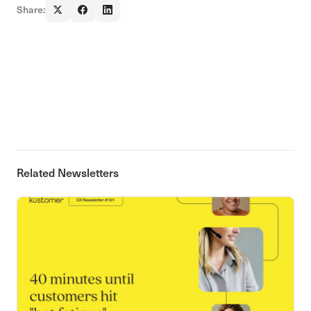
Share:
Related Newsletters