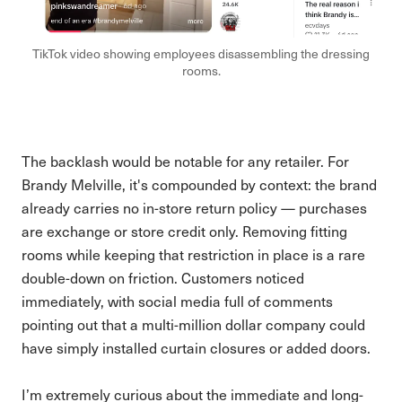
TikTok video showing employees disassembling the dressing
rooms.
The backlash would be notable for any retailer. For
Brandy Melville, it's compounded by context: the brand
already carries no in-store return policy — purchases
are exchange or store credit only. Removing fitting
rooms while keeping that restriction in place is a rare
double-down on friction. Customers noticed
immediately, with social media full of comments
pointing out that a multi-million dollar company could
have simply installed curtain closures or added doors.
I’m extremely curious about the immediate and long-