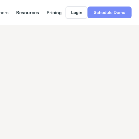
mers
Resources
Pricing
Login
Schedule Demo