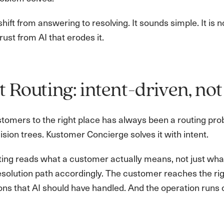
 shift from answering to resolving. It sounds simple. It is 
ust from AI that erodes it.
 Routing: intent-driven, not
stomers to the right place has always been a routing pr
cision trees. Kustomer Concierge solves it with intent.
ng reads what a customer actually means, not just what 
resolution path accordingly. The customer reaches the ri
ons that AI should have handled. And the operation runs 