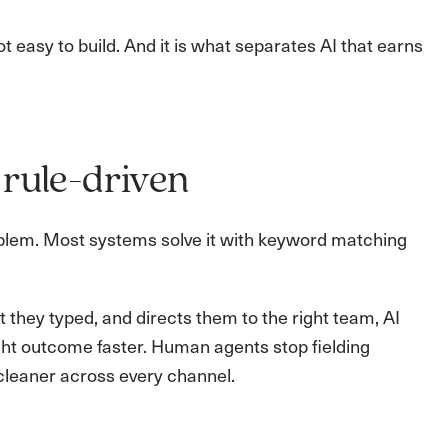
not easy to build. And it is what separates AI that earns
 rule-driven
oblem. Most systems solve it with keyword matching
they typed, and directs them to the right team, AI
ght outcome faster. Human agents stop fielding
cleaner across every channel.