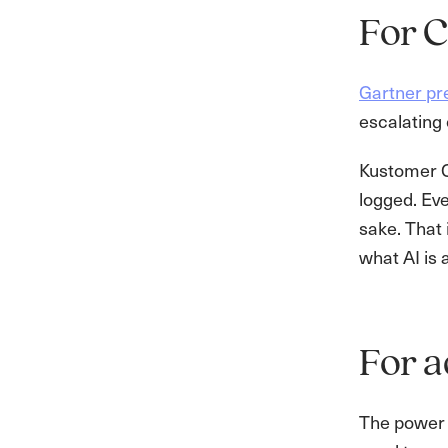
For C
Gartner pre
escalating 
Kustomer C
logged. Eve
sake. That 
what AI is 
For a
The power 