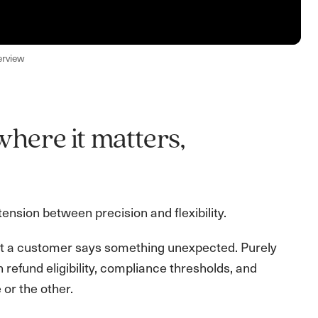
erview
where it matters,
nsion between precision and flexibility.
ent a customer says something unexpected. Purely
en refund eligibility, compliance thresholds, and
 or the other.