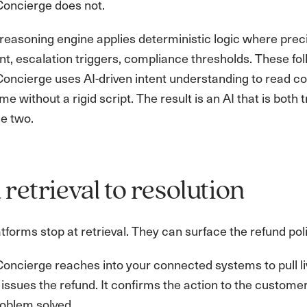
oncierge does not.
reasoning engine applies deterministic logic where precisi
, escalation triggers, compliance thresholds. These follo
ncierge uses AI-driven intent understanding to read con
me without a rigid script. The result is an AI that is both 
e two.
retrieval to resolution
tforms stop at retrieval. They can surface the refund pol
ncierge reaches into your connected systems to pull live
. It issues the refund. It confirms the action to the custom
roblem solved.