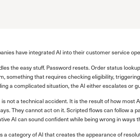
ies have integrated AI into their customer service oper
dles the easy stuff. Password resets. Order status look
m, something that requires checking eligibility, triggering
ng a complicated situation, the AI either escalates or g
g is not a technical accident. It is the result of how most
says. They cannot act on it. Scripted flows can follow a 
tive AI can sound confident while being wrong in ways t
is a category of AI that creates the appearance of resolu