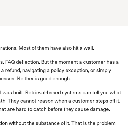
ations. Most of them have also hit a wall.
ups. FAQ deflection. But the moment a customer has a
 a refund, navigating a policy exception, or simply
uesses. Neither is good enough.
 AI was built. Retrieval-based systems can tell you what
path. They cannot reason when a customer steps off it.
hat are hard to catch before they cause damage.
tion without the substance of it. That is the problem