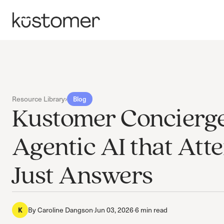
Resource Library
›
Blog
Kustomer Concierge
Agentic AI that Atte
Just Answers
K
By
Caroline Dangson
·
Jun 03, 2026
·
6 min read