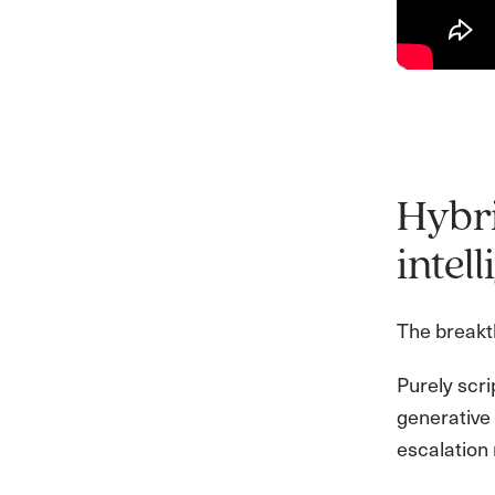
Hybri
intel
The breakth
Purely scr
generative 
escalation 