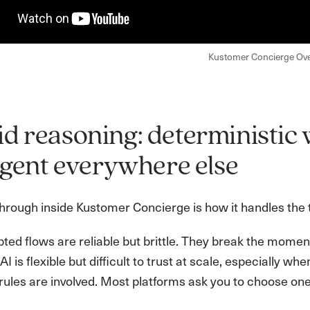
Kustomer Concierge Ov
d reasoning: deterministic 
ligent everywhere else
rough inside Kustomer Concierge is how it handles the te
ipted flows are reliable but brittle. They break the mom
AI is flexible but difficult to trust at scale, especially wh
rules are involved. Most platforms ask you to choose one