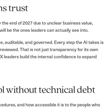
ns trust
y the end of 2027 due to unclear business value,
will be the ones leaders can actually see into.
 auditable, and governed. Every step the AI takes is
reviewed. That is not just transparency for its own
CX leaders build the internal confidence to expand
l without technical debt
edures, and how accessible it is to the people who