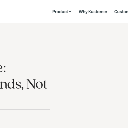
Product
Why Kustomer
Custo
:
nds, Not