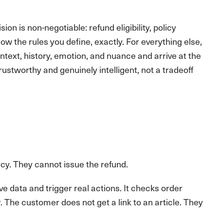
on is non-negotiable: refund eligibility, policy
w the rules you define, exactly. For everything else,
text, history, emotion, and nuance and arrive at the
trustworthy and genuinely intelligent, not a tradeoff
icy. They cannot issue the refund.
 data and trigger real actions. It checks order
er. The customer does not get a link to an article. They