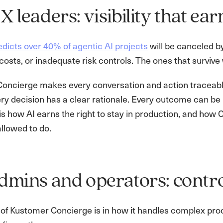
X leaders: visibility that ear
dicts over 40% of agentic AI projects
will be canceled b
costs, or inadequate risk controls. The ones that survive 
oncierge makes every conversation and action traceable,
ry decision has a clear rationale. Every outcome can be 
is how AI earns the right to stay in production, and how 
allowed to do.
dmins and operators: contro
of Kustomer Concierge is in how it handles complex proc