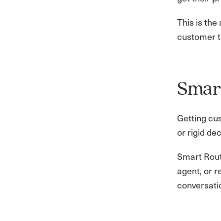
This is the
customer tr
Smart
Getting cu
or rigid de
Smart Routi
agent, or 
conversati