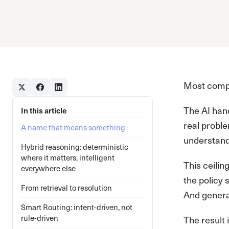
Most compan
The AI han
In this article
real proble
A name that means something
understandi
Hybrid reasoning: deterministic
where it matters, intelligent
This ceilin
everywhere else
the policy 
From retrieval to resolution
And genera
Smart Routing: intent-driven, not
rule-driven
The result 