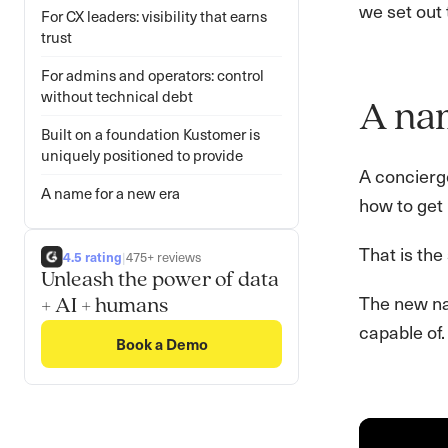
we set out 
For CX leaders: visibility that earns
trust
For admins and operators: control
without technical debt
A na
Built on a foundation Kustomer is
uniquely positioned to provide
A concierg
A name for a new era
how to get 
That is the
4.5 rating
|
475+ reviews
Unleash the power of data
The new nam
+ AI + humans
capable of.
Book a Demo