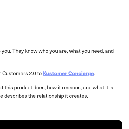
o you. They know who you are, what you need, and
.
or Customers 2.0 to
Kustomer Concierge
.
t this product does, how it reasons, and what it is
 describes the relationship it creates.