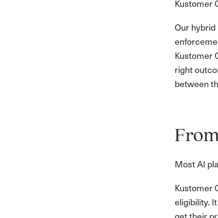
Kustomer C
Our hybrid 
enforcement
Kustomer Co
right outco
between th
From 
Most AI pla
Kustomer Co
eligibility
get their p