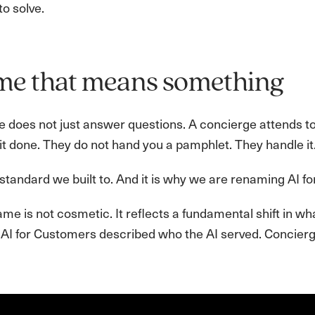
to solve.
me that means something
e does not just answer questions. A concierge attends t
it done. They do not hand you a pamphlet. They handle it
 standard we built to. And it is why we are renaming AI f
e is not cosmetic. It reflects a fundamental shift in wha
 AI for Customers described who the AI served. Concierge