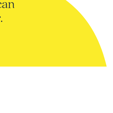
can
.