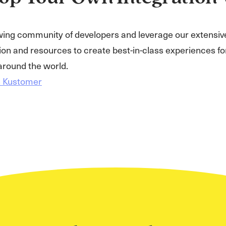
wing community of developers and leverage our extensiv
n and resources to create best-in-class experiences for
round the world.
h Kustomer