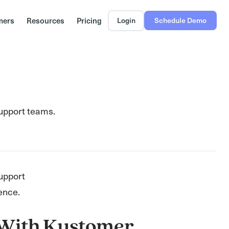
mers
Resources
Pricing
Login
Schedule Demo
support teams.
upport
ence.
 With Kustomer