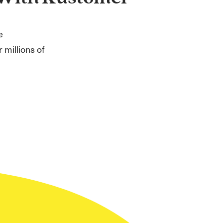
e
 millions of