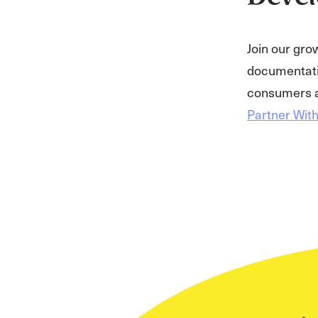
Join our gro
documentatio
consumers a
Partner Wit