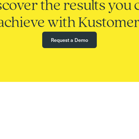
scover the results you 
achieve with Kustomer
Request a Demo