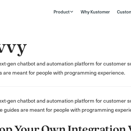
Product
Why Kustomer
Custo
vvy
next-gen chatbot and automation platform for customer 
s are meant for people with programming experience.
ext-gen chatbot and automation platform for customer s
e guides are meant for people with programming experi
op Your Own Integration