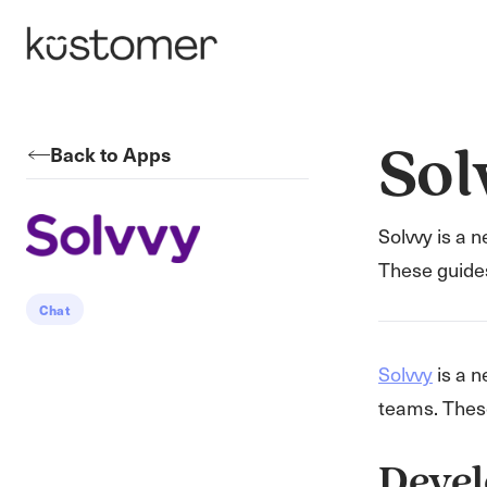
Back to Apps
Sol
Solvvy is a 
These guide
Chat
Solvvy
is a n
teams. Thes
Devel