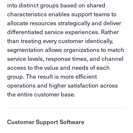
into distinct groups based on shared
characteristics enables support teams to
allocate resources strategically and deliver
differentiated service experiences. Rather
than treating every customer identically,
segmentation allows organizations to match
service levels, response times, and channel
access to the value and needs of each
group. The result is more efficient
operations and higher satisfaction across
the entire customer base.
Customer Support Software