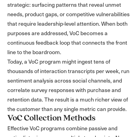
strategic: surfacing patterns that reveal unmet
needs, product gaps, or competitive vulnerabilities
that require leadership-level attention. When both
purposes are addressed, VoC becomes a
continuous feedback loop that connects the front
line to the boardroom.
Today, a VoC program might ingest tens of
thousands of interaction transcripts per week, run
sentiment analysis across social channels, and
correlate survey responses with purchase and
retention data. The result is a much richer view of
the customer than any single metric can provide.
VoC Collection Methods
Effective VoC programs combine passive and