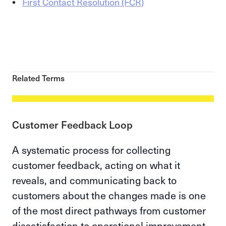
First Contact Resolution (FCR)
Related Terms
Customer Feedback Loop
A systematic process for collecting
customer feedback, acting on what it
reveals, and communicating back to
customers about the changes made is one
of the most direct pathways from customer
dissatisfaction to operational improvement.