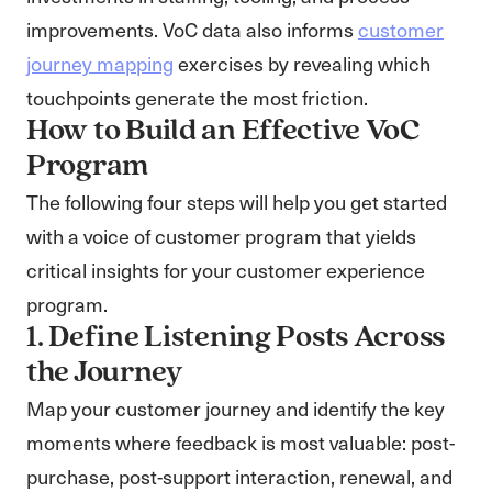
improvements. VoC data also informs
customer
journey mapping
exercises by revealing which
touchpoints generate the most friction.
How to Build an Effective VoC
Program
The following four steps will help you get started
with a voice of customer program that yields
critical insights for your customer experience
program.
1. Define Listening Posts Across
the Journey
Map your customer journey and identify the key
moments where feedback is most valuable: post-
purchase, post-support interaction, renewal, and