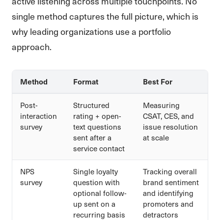
active listening across multiple touchpoints. No
single method captures the full picture, which is
why leading organizations use a portfolio
approach.
Method
Format
Best For
Post-
Structured
Measuring
interaction
rating + open-
CSAT, CES, and
survey
text questions
issue resolution
sent after a
at scale
service contact
NPS
Single loyalty
Tracking overall
survey
question with
brand sentiment
optional follow-
and identifying
up sent on a
promoters and
recurring basis
detractors