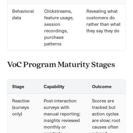
Behavioral
Clickstreams,
Revealing what
data
feature usage,
customers do
session
rather than what
recordings,
they say they do
purchase
patterns
VoC Program Maturity Stages
Stage
Capability
Outcome
Reactive
Post-interaction
Scores are
(surveys
surveys with
tracked but
only)
manual reporting;
action cycles
insights reviewed
are slow; root
monthly or
causes often