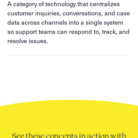
A category of technology that centralizes
customer inquiries, conversations, and case
data across channels into a single system
so support teams can respond to, track, and
resolve issues.
See these concepts in action with