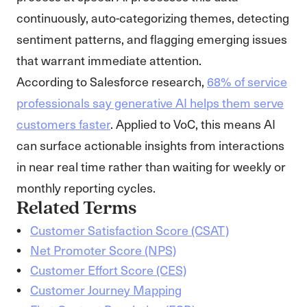
continuously, auto-categorizing themes, detecting
sentiment patterns, and flagging emerging issues
that warrant immediate attention.
According to Salesforce research,
68% of service
professionals say generative AI helps them serve
customers faster
. Applied to VoC, this means AI
can surface actionable insights from interactions
in near real time rather than waiting for weekly or
monthly reporting cycles.
Related Terms
Customer Satisfaction Score (CSAT)
Net Promoter Score (NPS)
Customer Effort Score (CES)
Customer Journey Mapping