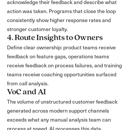
acknowledge their feedback and describe what
action was taken. Programs that close the loop
consistently show higher response rates and
stronger customer loyalty.
4. Route Insights to Owners
Define clear ownership: product teams receive
feedback on feature gaps, operations teams
receive feedback on process failures, and training
teams receive coaching opportunities surfaced
from call analysis.
VoC and AI
The volume of unstructured customer feedback
generated across modern support channels
exceeds what any manual analysis team can
process at speed. AI processes this data