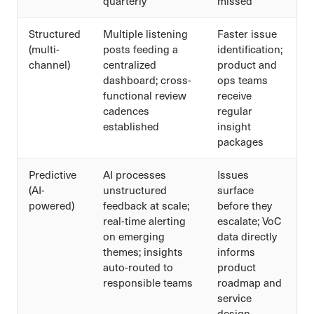
quarterly
missed
Structured
Multiple listening
Faster issue
(multi-
posts feeding a
identification;
channel)
centralized
product and
dashboard; cross-
ops teams
functional review
receive
cadences
regular
established
insight
packages
Predictive
AI processes
Issues
(AI-
unstructured
surface
powered)
feedback at scale;
before they
real-time alerting
escalate; VoC
on emerging
data directly
themes; insights
informs
auto-routed to
product
responsible teams
roadmap and
service
design