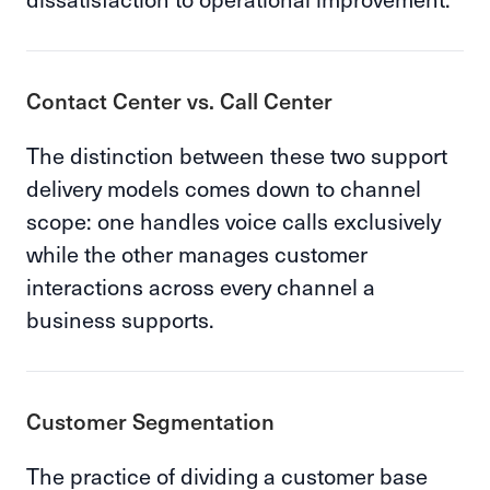
Contact Center vs. Call Center
The distinction between these two support
delivery models comes down to channel
scope: one handles voice calls exclusively
while the other manages customer
interactions across every channel a
business supports.
Customer Segmentation
The practice of dividing a customer base