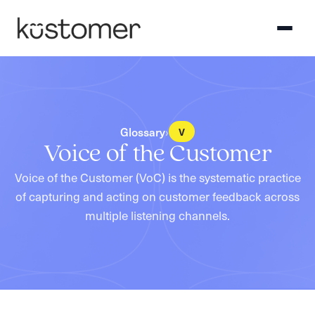
Glossary
›
V
Voice of the Customer
Voice of the Customer (VoC) is the systematic practice
of capturing and acting on customer feedback across
multiple listening channels.