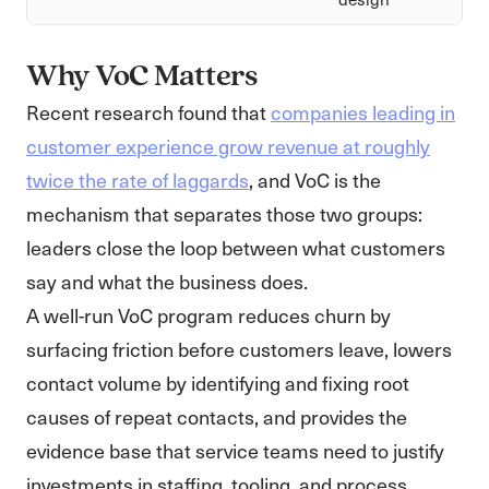
Why VoC Matters
Recent research found that
companies leading in
customer experience grow revenue at roughly
twice the rate of laggards
, and VoC is the
mechanism that separates those two groups:
leaders close the loop between what customers
say and what the business does.
A well-run VoC program reduces churn by
surfacing friction before customers leave, lowers
contact volume by identifying and fixing root
causes of repeat contacts, and provides the
evidence base that service teams need to justify
investments in staffing, tooling, and process