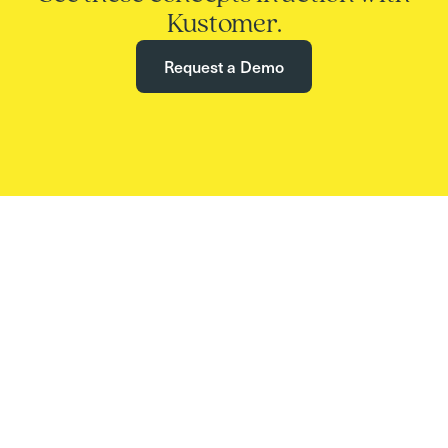
Kustomer.
Request a Demo