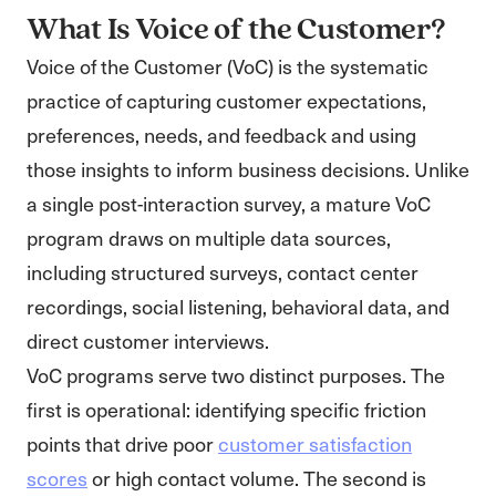
What Is Voice of the Customer?
Voice of the Customer (VoC) is the systematic
practice of capturing customer expectations,
preferences, needs, and feedback and using
those insights to inform business decisions. Unlike
a single post-interaction survey, a mature VoC
program draws on multiple data sources,
including structured surveys, contact center
recordings, social listening, behavioral data, and
direct customer interviews.
VoC programs serve two distinct purposes. The
first is operational: identifying specific friction
points that drive poor
customer satisfaction
scores
or high contact volume. The second is