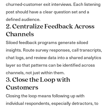
churned-customer exit interviews. Each listening
post should have a clear question set and a
defined audience.
2. Centralize Feedback Across
Channels
Siloed feedback programs generate siloed
insights. Route survey responses, call transcripts,
chat logs, and review data into a shared analytics
layer so that patterns can be identified across
channels, not just within them.
3. Close the Loop with
Customers
Closing the loop means following up with
individual respondents, especially detractors, to