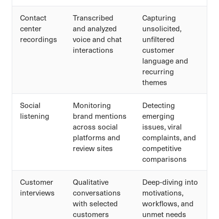
Contact
Transcribed
Capturing
center
and analyzed
unsolicited,
recordings
voice and chat
unfiltered
interactions
customer
language and
recurring
themes
Social
Monitoring
Detecting
listening
brand mentions
emerging
across social
issues, viral
platforms and
complaints, and
review sites
competitive
comparisons
Customer
Qualitative
Deep-diving into
interviews
conversations
motivations,
with selected
workflows, and
customers
unmet needs