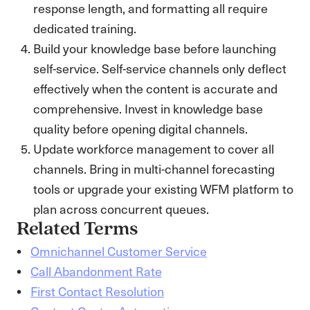
response length, and formatting all require
dedicated training.
Build your knowledge base before launching
self-service. Self-service channels only deflect
effectively when the content is accurate and
comprehensive. Invest in knowledge base
quality before opening digital channels.
Update workforce management to cover all
channels. Bring in multi-channel forecasting
tools or upgrade your existing WFM platform to
plan across concurrent queues.
Related Terms
Omnichannel Customer Service
Call Abandonment Rate
First Contact Resolution