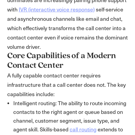
with
IVR (interactive voice response)
self-service
and asynchronous channels like email and chat,
which effectively transforms the call center into a
contact center even if voice remains the dominant
volume driver.
Core Capabilities of a Modern
Contact Center
A fully capable contact center requires
infrastructure that a call center does not. The key
capabilities include:
Intelligent routing: The ability to route incoming
contacts to the right agent or queue based on
channel, customer segment, issue type, and
agent skill. Skills-based
call routing
extends to