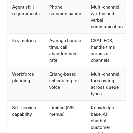
Agent skill
Phone
Multi-channel,
requirements
communication
written and
verbal
communication
Key metrics
Average handle
CSAT, FCR,
time, call
handle time
abandonment
across all
rate
channels
Workforce
Erlang-based
Multi-channel
planning
scheduling for
forecasting
voice
across queue
types
Self-service
Limited (IVR
Knowledge
capability
menus)
base, AI
chatbot,
customer