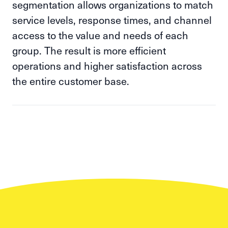
segmentation allows organizations to match
service levels, response times, and channel
access to the value and needs of each
group. The result is more efficient
operations and higher satisfaction across
the entire customer base.