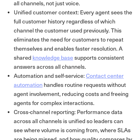
all channels, not just voice.
Unified customer context: Every agent sees the
full customer history regardless of which
channel the customer used previously. This
eliminates the need for customers to repeat
themselves and enables faster resolution. A
shared
knowledge base
supports consistent
answers across all channels.
Automation and self-service:
Contact center
automation
handles routine requests without
agent involvement, reducing costs and freeing
agents for complex interactions.
Cross-channel reporting: Performance data
across all channels is unified so leaders can
see where volume is coming from, where SLAs
are being missed, and how quality compares by