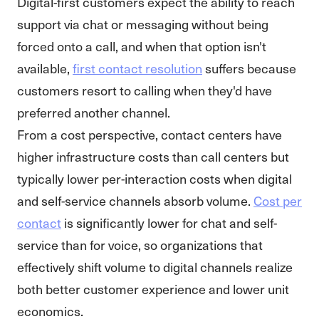
Digital-first customers expect the ability to reach
support via chat or messaging without being
forced onto a call, and when that option isn't
available,
first contact resolution
suffers because
customers resort to calling when they'd have
preferred another channel.
From a cost perspective, contact centers have
higher infrastructure costs than call centers but
typically lower per-interaction costs when digital
and self-service channels absorb volume.
Cost per
contact
is significantly lower for chat and self-
service than for voice, so organizations that
effectively shift volume to digital channels realize
both better customer experience and lower unit
economics.