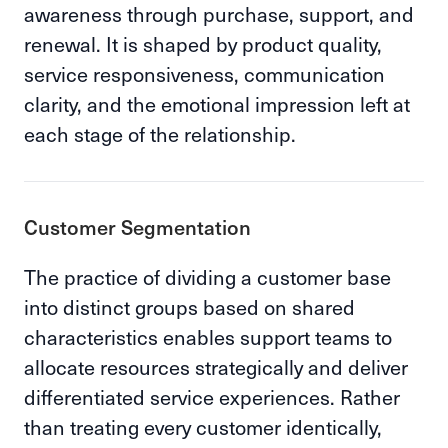
awareness through purchase, support, and
renewal. It is shaped by product quality,
service responsiveness, communication
clarity, and the emotional impression left at
each stage of the relationship.
Customer Segmentation
The practice of dividing a customer base
into distinct groups based on shared
characteristics enables support teams to
allocate resources strategically and deliver
differentiated service experiences. Rather
than treating every customer identically,