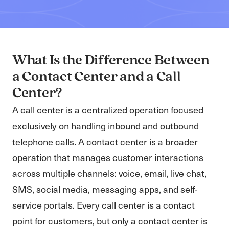
What Is the Difference Between
a Contact Center and a Call
Center?
A call center is a centralized operation focused
exclusively on handling inbound and outbound
telephone calls. A contact center is a broader
operation that manages customer interactions
across multiple channels: voice, email, live chat,
SMS, social media, messaging apps, and self-
service portals. Every call center is a contact
point for customers, but only a contact center is