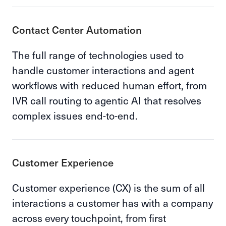
Contact Center Automation
The full range of technologies used to
handle customer interactions and agent
workflows with reduced human effort, from
IVR call routing to agentic AI that resolves
complex issues end-to-end.
Customer Experience
Customer experience (CX) is the sum of all
interactions a customer has with a company
across every touchpoint, from first