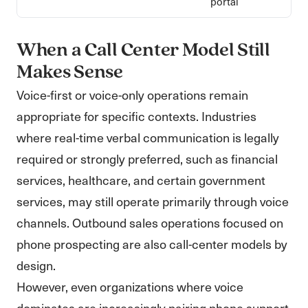
portal
When a Call Center Model Still
Makes Sense
Voice-first or voice-only operations remain
appropriate for specific contexts. Industries
where real-time verbal communication is legally
required or strongly preferred, such as financial
services, healthcare, and certain government
services, may still operate primarily through voice
channels. Outbound sales operations focused on
phone prospecting are also call-center models by
design.
However, even organizations where voice
dominates are increasingly pairing phone support