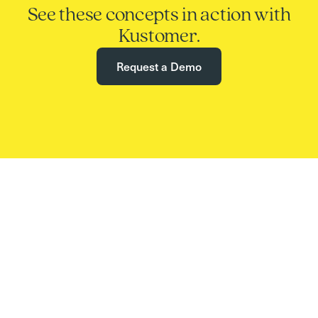
See these concepts in action with
Kustomer.
Request a Demo