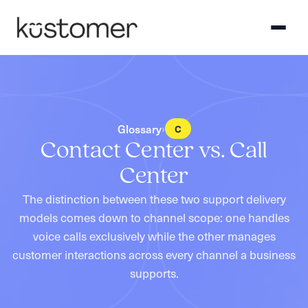
Glossary
›
C
Contact Center vs. Call
Center
The distinction between these two support delivery
models comes down to channel scope: one handles
voice calls exclusively while the other manages
customer interactions across every channel a business
supports.