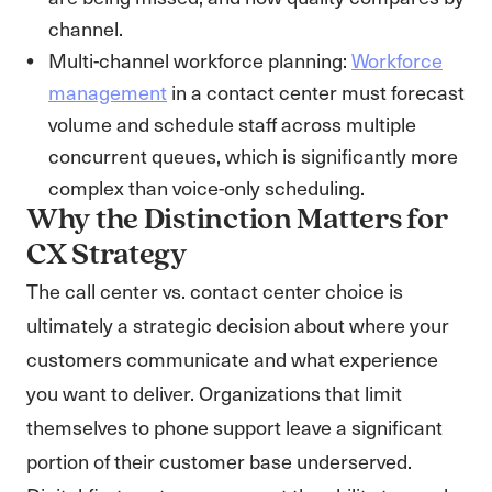
channel.
Multi-channel workforce planning:
Workforce
management
in a contact center must forecast
volume and schedule staff across multiple
concurrent queues, which is significantly more
complex than voice-only scheduling.
Why the Distinction Matters for
CX Strategy
The call center vs. contact center choice is
ultimately a strategic decision about where your
customers communicate and what experience
you want to deliver. Organizations that limit
themselves to phone support leave a significant
portion of their customer base underserved.