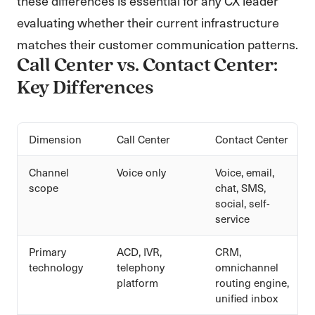
these differences is essential for any CX leader
evaluating whether their current infrastructure
matches their customer communication patterns.
Call Center vs. Contact Center:
Key Differences
Dimension
Call Center
Contact Center
Channel
Voice only
Voice, email,
scope
chat, SMS,
social, self-
service
Primary
ACD, IVR,
CRM,
technology
telephony
omnichannel
platform
routing engine,
unified inbox