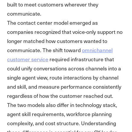
built to meet customers wherever they
communicate.
The contact center model emerged as
companies recognized that voice-only support no
longer matched how customers wanted to
communicate. The shift toward
omnichannel
customer service
required infrastructure that
could unify conversations across channels into a
single agent view, route interactions by channel
and skill, and measure performance consistently
regardless of how the customer reached out.
The two models also differ in technology stack,
agent skill requirements, workforce planning
complexity, and cost structure. Understanding