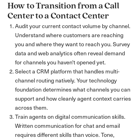
How to Transition from a Call
Center to a Contact Center
Audit your current contact volume by channel.
Understand where customers are reaching
you and where they want to reach you. Survey
data and web analytics often reveal demand
for channels you haven't opened yet.
Select a CRM platform that handles multi-
channel routing natively. Your technology
foundation determines what channels you can
support and how cleanly agent context carries
across them.
Train agents on digital communication skills.
Written communication for chat and email
requires different skills than voice. Tone,