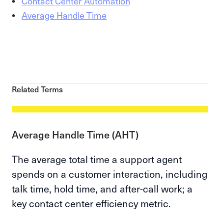
Contact Center Automation
Average Handle Time
Related Terms
Average Handle Time (AHT)
The average total time a support agent
spends on a customer interaction, including
talk time, hold time, and after-call work; a
key contact center efficiency metric.