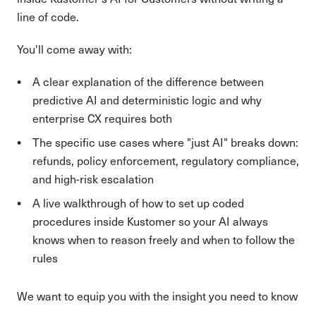
line of code.
You'll come away with:
A clear explanation of the difference between
predictive AI and deterministic logic and why
enterprise CX requires both
The specific use cases where "just AI" breaks down:
refunds, policy enforcement, regulatory compliance,
and high-risk escalation
A live walkthrough of how to set up coded
procedures inside Kustomer so your AI always
knows when to reason freely and when to follow the
rules
We want to equip you with the insight you need to know
which workflows in your org are ready for full AI