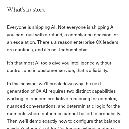
What’s in store
Everyone is shipping AI. Not everyone is shipping AI
you can trust with a refund, a compliance decision, or
an escalation. There's a reason enterprise CX leaders
are cautious, and it's not technophobia.
It's that most AI tools give you intelligence without
control, and in customer service, that's a liability.
In this session, we'll break down why the next
generation of CX AI requires two distinct capabilities
working in tandem: predictive reasoning for complex,
nuanced conversations, and deterministic logic for the
moments where outcomes cannot be left to probability.
Then we'll demo exactly how to configure that balance
inside Kustomer's AI for Customers without writing a