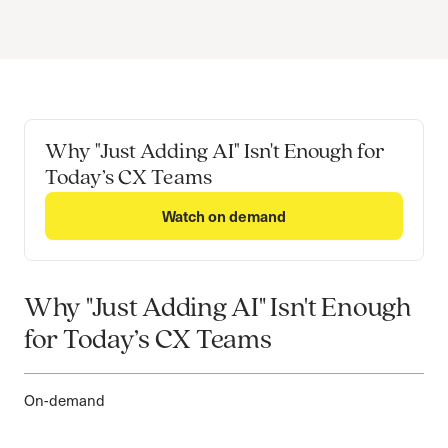
Why "Just Adding AI" Isn't Enough for
Today’s CX Teams
Watch on demand
Why "Just Adding AI" Isn't Enough
for Today’s CX Teams
On-demand