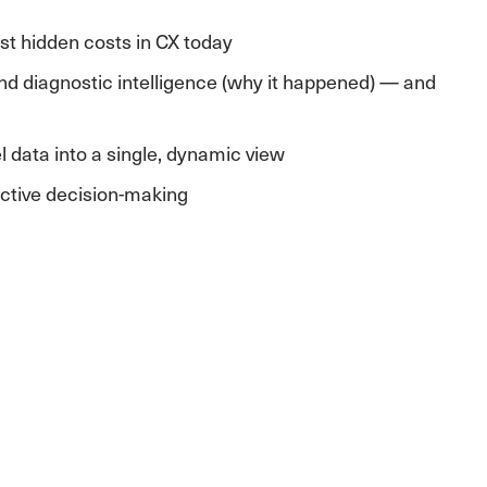
est hidden costs in CX today
nd diagnostic intelligence (why it happened) — and
l data into a single, dynamic view
active decision-making