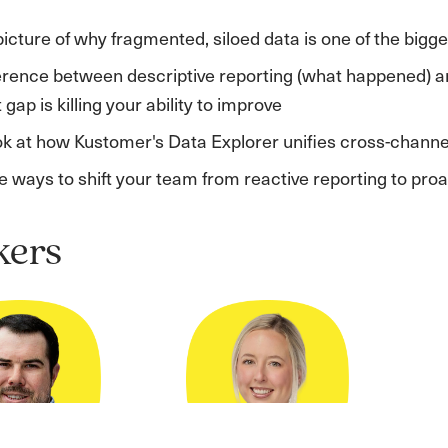
picture of why fragmented, siloed data is one of the bigg
erence between descriptive reporting (what happened) a
gap is killing your ability to improve
ook at how Kustomer's Data Explorer unifies cross-channe
 ways to shift your team from reactive reporting to pro
kers