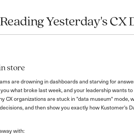
 Reading Yesterday's CX 
in store
ms are drowning in dashboards and starving for answers. 
l you what broke last week, and your leadership wants to
y CX organizations are stuck in "data museum" mode, wha
s decisions, and then show you exactly how Kustomer's D
 away with: