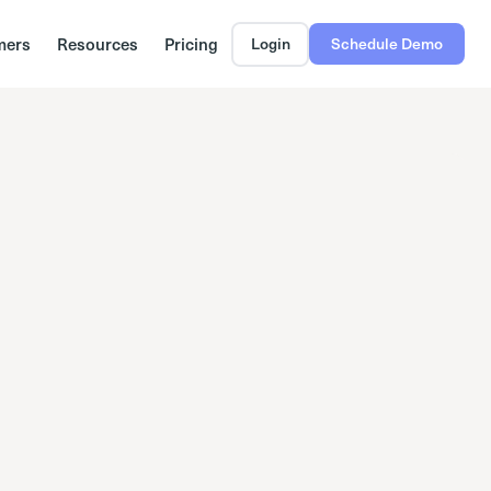
mers
Resources
Pricing
Login
Schedule Demo