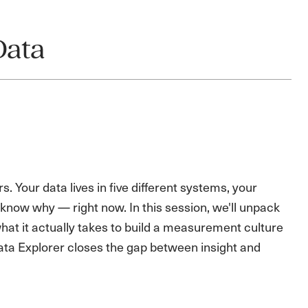
Data
Your data lives in five different systems, your
 know why — right now. In this session, we'll unpack
t it actually takes to build a measurement culture
ata Explorer closes the gap between insight and