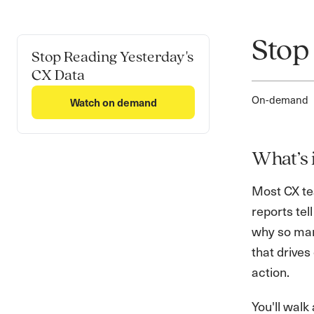
Stop
Stop Reading Yesterday's
CX Data
On-demand
Watch on demand
What’s 
Most CX tea
reports tel
why so man
that drive
action.
You'll walk