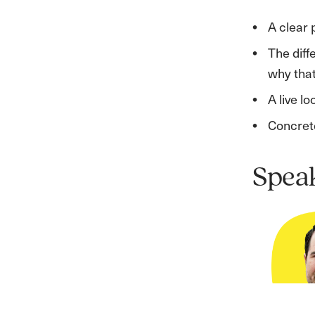
A clear 
The diff
why that 
A live l
Concrete
Spea