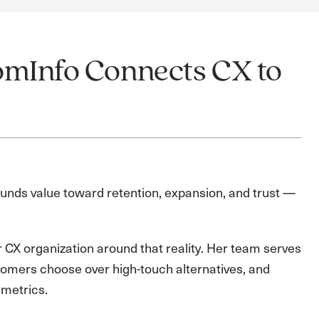
mInfo Connects CX to
ounds value toward retention, expansion, and trust —
 CX organization around that reality. Her team serves
tomers choose over high-touch alternatives, and
 metrics.