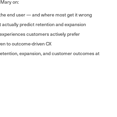
 Mary on:
the end user — and where most get it wrong
t actually predict retention and expansion
experiences customers actively prefer
ven to outcome-driven CX
r retention, expansion, and customer outcomes at