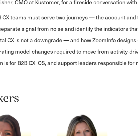
isher, CMO at Kustomer, for a fireside conversation with
 CX teams must serve two journeys — the account and 
eparate signal from noise and identify the indicators tha
ital CX is not a downgrade — and how ZoomInfo designs 
ating model changes required to move from activity-dri
n is for B2B CX, CS, and support leaders responsible fo
kers