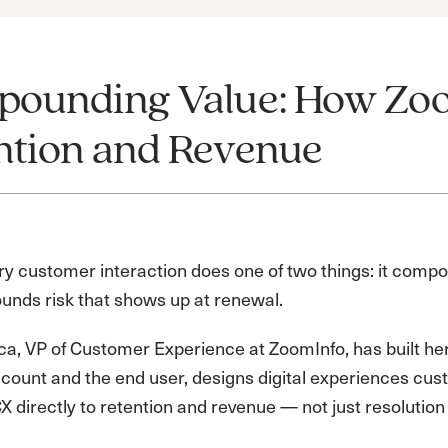
ounding Value: How Zoo
ntion and Revenue
ry customer interaction does one of two things: it comp
unds risk that shows up at renewal.
a, VP of Customer Experience at ZoomInfo, has built her
ccount and the end user, designs digital experiences cus
 directly to retention and revenue — not just resolution