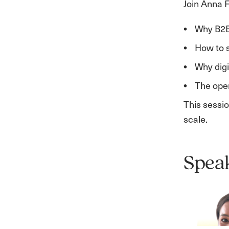
Join Anna F
Why B2B
How to s
Why dig
The oper
This sessio
scale.
Spea