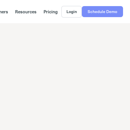
mers
Resources
Pricing
Login
Schedule Demo