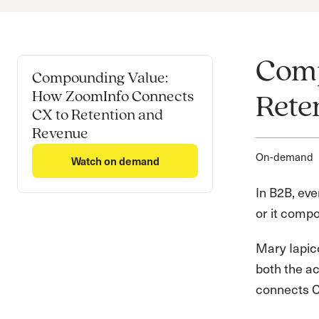
Comp
Compounding Value:
How ZoomInfo Connects
Rete
CX to Retention and
Revenue
On-demand
Watch on demand
In B2B, eve
or it compo
Mary Iapicc
both the a
connects CX