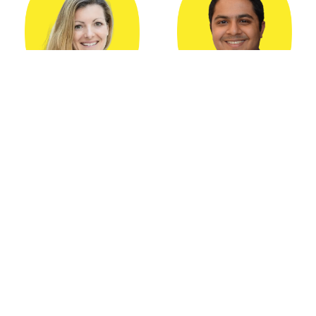
Caroline Dangson
Aditya Subramaniam
Product Marketing
Lead Product Manager
Leader
Kustomer
Kustomer
Share: