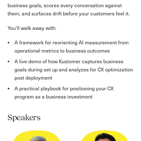
business goals, scores every conversation against
them, and surfaces drift before your customers feel it.
You'll walk away with:
A framework for reorienting AI measurement from
operational metrics to business outcomes
A live demo of how Kustomer captures business
goals during set up and analyzes for CX optimization
post deployment
A practical playbook for positioning your CX
program as a business investment
Speakers