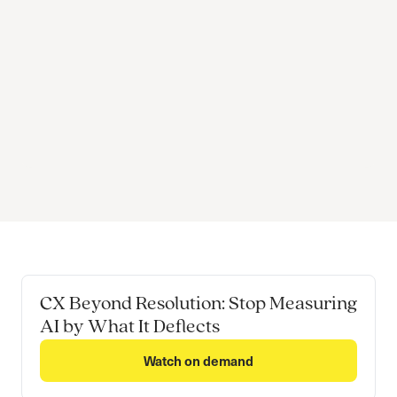
CX Beyond Resolution: Stop Measuring
AI by What It Deflects
Watch on demand