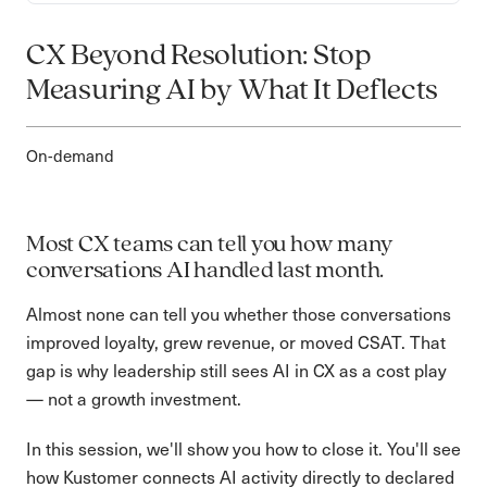
CX Beyond Resolution: Stop
Measuring AI by What It Deflects
On-demand
Most CX teams can tell you how many
conversations AI handled last month.
Almost none can tell you whether those conversations
improved loyalty, grew revenue, or moved CSAT. That
gap is why leadership still sees AI in CX as a cost play
— not a growth investment.
In this session, we'll show you how to close it. You'll see
how Kustomer connects AI activity directly to declared