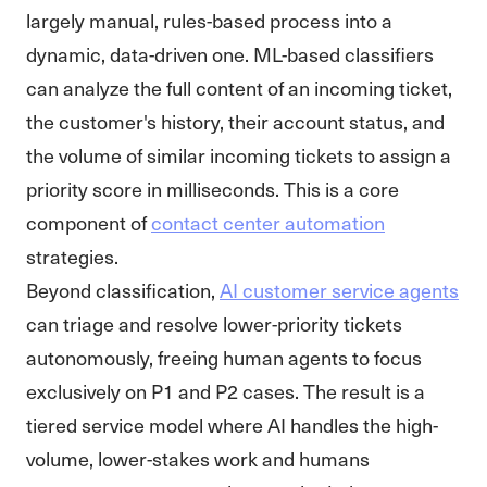
largely manual, rules-based process into a
dynamic, data-driven one. ML-based classifiers
can analyze the full content of an incoming ticket,
the customer's history, their account status, and
the volume of similar incoming tickets to assign a
priority score in milliseconds. This is a core
component of
contact center automation
strategies.
Beyond classification,
AI customer service agents
can triage and resolve lower-priority tickets
autonomously, freeing human agents to focus
exclusively on P1 and P2 cases. The result is a
tiered service model where AI handles the high-
volume, lower-stakes work and humans