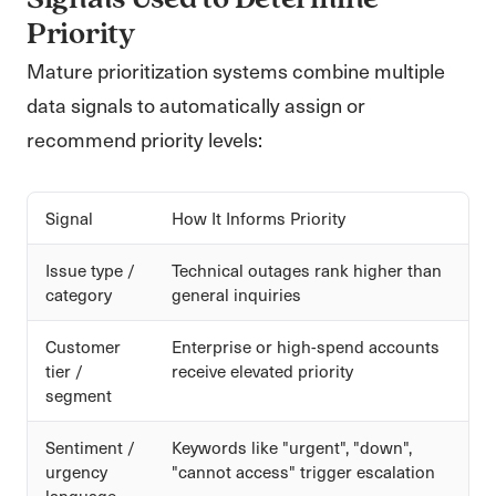
Signals Used to Determine
Priority
Mature prioritization systems combine multiple
data signals to automatically assign or
recommend priority levels:
Signal
How It Informs Priority
Issue type /
Technical outages rank higher than
category
general inquiries
Customer
Enterprise or high-spend accounts
tier /
receive elevated priority
segment
Sentiment /
Keywords like "urgent", "down",
urgency
"cannot access" trigger escalation
language