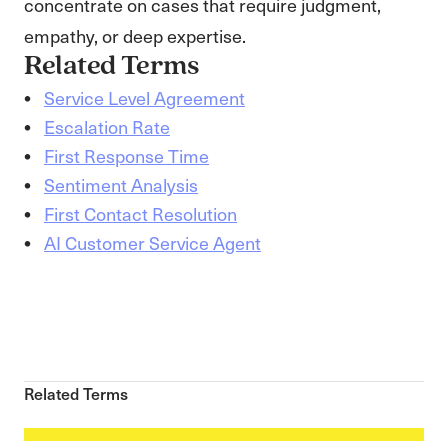
concentrate on cases that require judgment,
empathy, or deep expertise.
Related Terms
Service Level Agreement
Escalation Rate
First Response Time
Sentiment Analysis
First Contact Resolution
AI Customer Service Agent
Related Terms