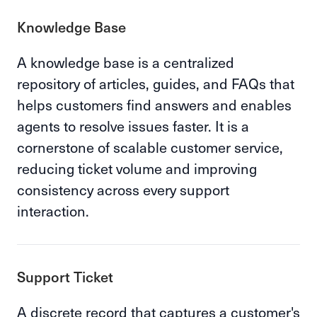
Knowledge Base
A knowledge base is a centralized
repository of articles, guides, and FAQs that
helps customers find answers and enables
agents to resolve issues faster. It is a
cornerstone of scalable customer service,
reducing ticket volume and improving
consistency across every support
interaction.
Support Ticket
A discrete record that captures a customer's