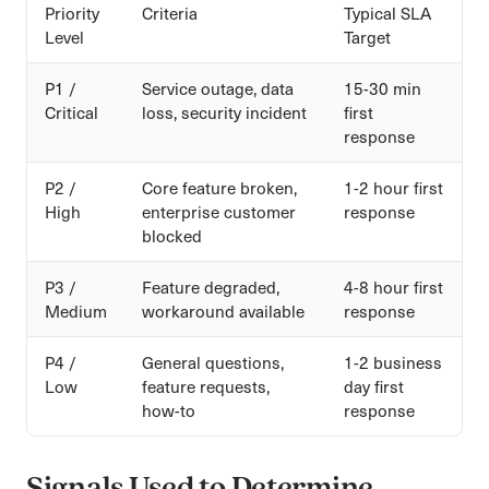
Priority
Criteria
Typical SLA
Level
Target
P1 /
Service outage, data
15-30 min
Critical
loss, security incident
first
response
P2 /
Core feature broken,
1-2 hour first
High
enterprise customer
response
blocked
P3 /
Feature degraded,
4-8 hour first
Medium
workaround available
response
P4 /
General questions,
1-2 business
Low
feature requests,
day first
how-to
response