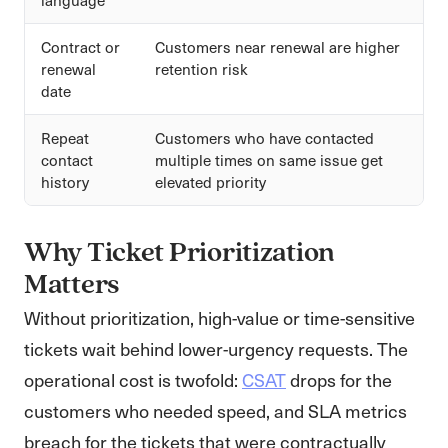
Contract or
Customers near renewal are higher
renewal
retention risk
date
Repeat
Customers who have contacted
contact
multiple times on same issue get
history
elevated priority
Why Ticket Prioritization
Matters
Without prioritization, high-value or time-sensitive
tickets wait behind lower-urgency requests. The
operational cost is twofold:
CSAT
drops for the
customers who needed speed, and SLA metrics
breach for the tickets that were contractually