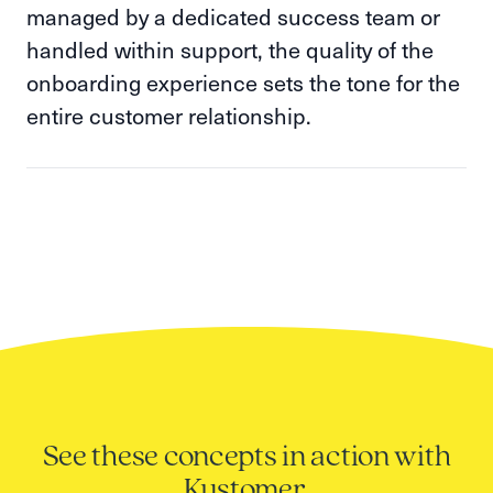
managed by a dedicated success team or
handled within support, the quality of the
onboarding experience sets the tone for the
entire customer relationship.
See these concepts in action with
Kustomer.