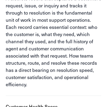
request, issue, or inquiry and tracks it
through to resolution is the fundamental
unit of work in most support operations.
Each record carries essential context: who
the customer is, what they need, which
channel they used, and the full history of
agent and customer communication
associated with that request. How teams
structure, route, and resolve these records
has a direct bearing on resolution speed,
customer satisfaction, and operational
efficiency.
Customer Health Score