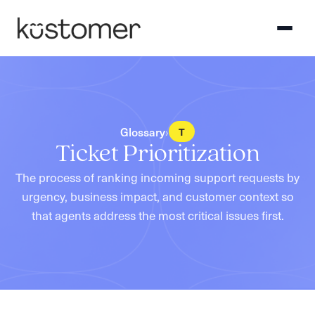
›
Glossary
T
Ticket Prioritization
The process of ranking incoming support requests by
urgency, business impact, and customer context so
that agents address the most critical issues first.