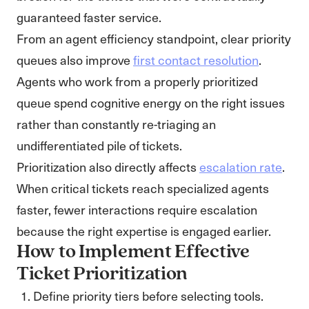
guaranteed faster service.
From an agent efficiency standpoint, clear priority
queues also improve
first contact resolution
.
Agents who work from a properly prioritized
queue spend cognitive energy on the right issues
rather than constantly re-triaging an
undifferentiated pile of tickets.
Prioritization also directly affects
escalation rate
.
When critical tickets reach specialized agents
faster, fewer interactions require escalation
because the right expertise is engaged earlier.
How to Implement Effective
Ticket Prioritization
Define priority tiers before selecting tools.