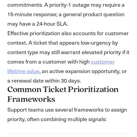
commitments. A priority-1 outage may require a
15-minute response; a general product question
may have a 24-hour SLA.
Effective prioritization also accounts for customer
context. A ticket that appears low-urgency by
content type may still warrant elevated priority if it
comes from a customer with high
customer
lifetime value
, an active expansion opportunity, or
a renewal date within 30 days.
Common Ticket Prioritization
Frameworks
Support teams use several frameworks to assign
priority, often combining multiple signals: