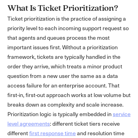
What Is Ticket Prioritization?
Ticket prioritization is the practice of assigning a
priority level to each incoming support request so
that agents and queues process the most
important issues first. Without a prioritization
framework, tickets are typically handled in the
order they arrive, which treats a minor product
question from a new user the same as a data
access failure for an enterprise account. That
first-in, first-out approach works at low volume but
breaks down as complexity and scale increase.
Prioritization logic is typically embedded in
service
level agreements
: different ticket tiers receive
different
first response time
and resolution time