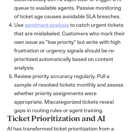
queue to available agents. Passive monitoring
of ticket age causes avoidable SLA breaches.
Use
sentiment analysis
to catch urgent tickets
that are mislabeled. Customers who mark their
own issue as "low priority" but write with high
frustration or urgency signals should be re-
prioritized automatically based on content
analysis.
Review priority accuracy regularly. Pull a
sample of resolved tickets monthly and assess
whether priority assignments were
appropriate. Miscategorized tickets reveal
gaps in routing rules or agent training.
Ticket Prioritization and AI
AI has transformed ticket prioritization from a