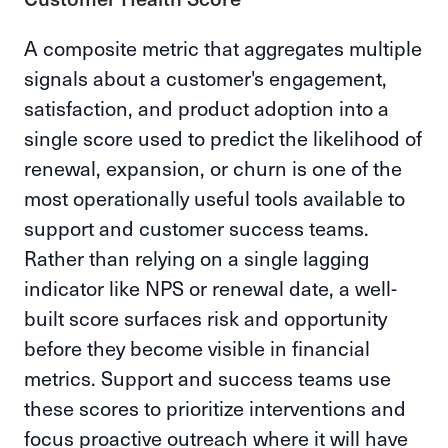
A composite metric that aggregates multiple
signals about a customer's engagement,
satisfaction, and product adoption into a
single score used to predict the likelihood of
renewal, expansion, or churn is one of the
most operationally useful tools available to
support and customer success teams.
Rather than relying on a single lagging
indicator like NPS or renewal date, a well-
built score surfaces risk and opportunity
before they become visible in financial
metrics. Support and success teams use
these scores to prioritize interventions and
focus proactive outreach where it will have