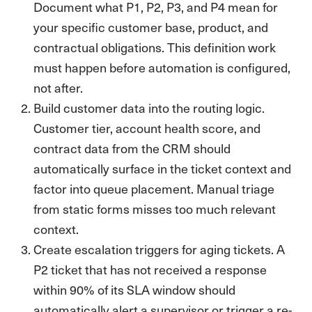
Document what P1, P2, P3, and P4 mean for
your specific customer base, product, and
contractual obligations. This definition work
must happen before automation is configured,
not after.
Build customer data into the routing logic.
Customer tier, account health score, and
contract data from the CRM should
automatically surface in the ticket context and
factor into queue placement. Manual triage
from static forms misses too much relevant
context.
Create escalation triggers for aging tickets. A
P2 ticket that has not received a response
within 90% of its SLA window should
automatically alert a supervisor or trigger a re-