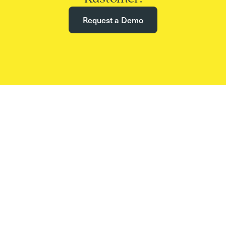
Request a Demo