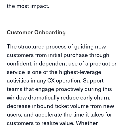
the most impact.
Customer Onboarding
The structured process of guiding new
customers from initial purchase through
confident, independent use of a product or
service is one of the highest-leverage
activities in any CX operation. Support
teams that engage proactively during this
window dramatically reduce early churn,
decrease inbound ticket volume from new
users, and accelerate the time it takes for
customers to realize value. Whether