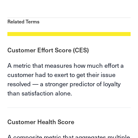
Related Terms
Customer Effort Score (CES)
A metric that measures how much effort a
customer had to exert to get their issue
resolved — a stronger predictor of loyalty
than satisfaction alone.
Customer Health Score
A composite metric that aggregates multiple