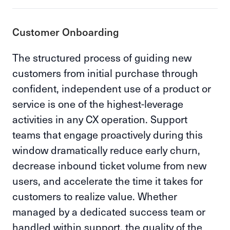
Customer Onboarding
The structured process of guiding new
customers from initial purchase through
confident, independent use of a product or
service is one of the highest-leverage
activities in any CX operation. Support
teams that engage proactively during this
window dramatically reduce early churn,
decrease inbound ticket volume from new
users, and accelerate the time it takes for
customers to realize value. Whether
managed by a dedicated success team or
handled within support, the quality of the