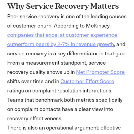
Why Service Recovery Matters
Poor service recovery is one of the leading causes
of customer churn. According to McKinsey,
companies that excel at customer experience
outperform peers by 2-7% in revenue growth
, and
service recovery is a key differentiator in that gap.
From a measurement standpoint, service
recovery quality shows up in
Net Promoter Score
shifts over time and in
Customer Effort Score
ratings on complaint resolution interactions.
Teams that benchmark both metrics specifically
on complaint contacts have a clear view into
recovery effectiveness.
There is also an operational argument: effective