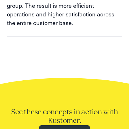
group. The result is more efficient
operations and higher satisfaction across
the entire customer base.
See these concepts in action with
Kustomer.