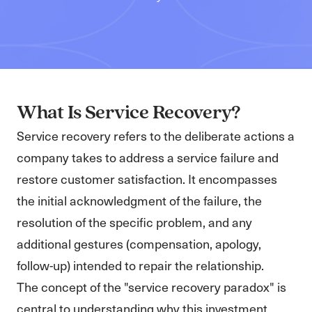
What Is Service Recovery?
Service recovery refers to the deliberate actions a
company takes to address a service failure and
restore customer satisfaction. It encompasses
the initial acknowledgment of the failure, the
resolution of the specific problem, and any
additional gestures (compensation, apology,
follow-up) intended to repair the relationship.
The concept of the "service recovery paradox" is
central to understanding why this investment