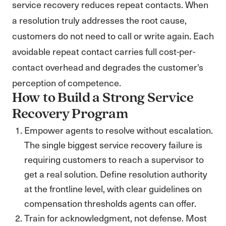
service recovery reduces repeat contacts. When
a resolution truly addresses the root cause,
customers do not need to call or write again. Each
avoidable repeat contact carries full cost-per-
contact overhead and degrades the customer's
perception of competence.
How to Build a Strong Service
Recovery Program
Empower agents to resolve without escalation.
The single biggest service recovery failure is
requiring customers to reach a supervisor to
get a real solution. Define resolution authority
at the frontline level, with clear guidelines on
compensation thresholds agents can offer.
Train for acknowledgment, not defense. Most