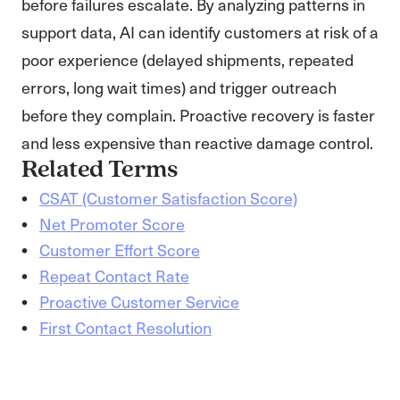
before failures escalate. By analyzing patterns in
support data, AI can identify customers at risk of a
poor experience (delayed shipments, repeated
errors, long wait times) and trigger outreach
before they complain. Proactive recovery is faster
and less expensive than reactive damage control.
Related Terms
CSAT (Customer Satisfaction Score)
Net Promoter Score
Customer Effort Score
Repeat Contact Rate
Proactive Customer Service
First Contact Resolution