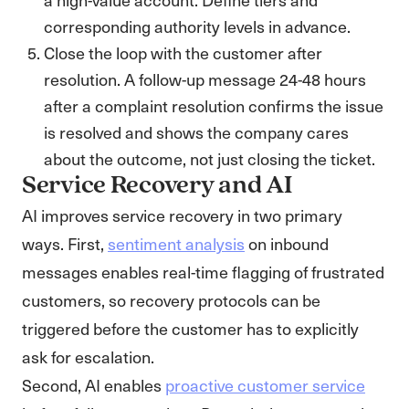
corresponding authority levels in advance.
Close the loop with the customer after
resolution. A follow-up message 24-48 hours
after a complaint resolution confirms the issue
is resolved and shows the company cares
about the outcome, not just closing the ticket.
Service Recovery and AI
AI improves service recovery in two primary
ways. First,
sentiment analysis
on inbound
messages enables real-time flagging of frustrated
customers, so recovery protocols can be
triggered before the customer has to explicitly
ask for escalation.
Second, AI enables
proactive customer service