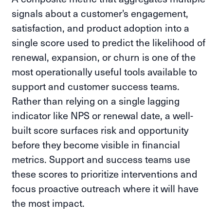
signals about a customer's engagement,
satisfaction, and product adoption into a
single score used to predict the likelihood of
renewal, expansion, or churn is one of the
most operationally useful tools available to
support and customer success teams.
Rather than relying on a single lagging
indicator like NPS or renewal date, a well-
built score surfaces risk and opportunity
before they become visible in financial
metrics. Support and success teams use
these scores to prioritize interventions and
focus proactive outreach where it will have
the most impact.