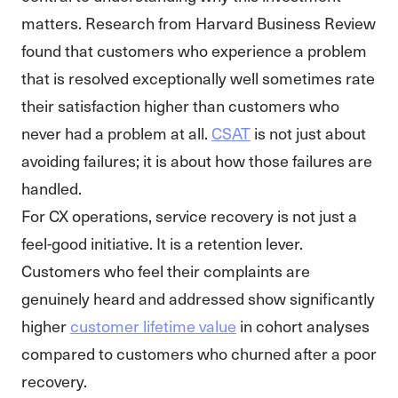
matters. Research from Harvard Business Review
found that customers who experience a problem
that is resolved exceptionally well sometimes rate
their satisfaction higher than customers who
never had a problem at all.
CSAT
is not just about
avoiding failures; it is about how those failures are
handled.
For CX operations, service recovery is not just a
feel-good initiative. It is a retention lever.
Customers who feel their complaints are
genuinely heard and addressed show significantly
higher
customer lifetime value
in cohort analyses
compared to customers who churned after a poor
recovery.