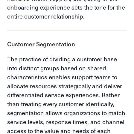
onboarding experience sets the tone for the
entire customer relationship.
Customer Segmentation
The practice of dividing a customer base
into distinct groups based on shared
characteristics enables support teams to
allocate resources strategically and deliver
differentiated service experiences. Rather
than treating every customer identically,
segmentation allows organizations to match
service levels, response times, and channel
access to the value and needs of each