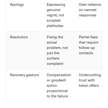
Apology
Expressing
Over-reliance
genuine
on canned
regret, not
responses
scripted
platitudes
Resolution
Fixing the
Partial fixes
actual
that require
problem, not
follow-up
just the
contacts
surface
complaint
Recovery gesture
Compensation
Undercutting
or goodwill
trust with
action
token offers
proportional
to the failure