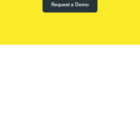
Request a Demo