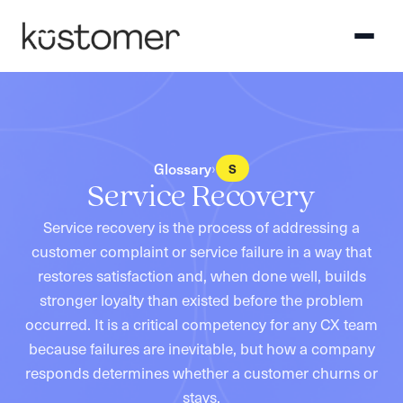
Glossary
›
S
Service Recovery
Service recovery is the process of addressing a
customer complaint or service failure in a way that
restores satisfaction and, when done well, builds
stronger loyalty than existed before the problem
occurred. It is a critical competency for any CX team
because failures are inevitable, but how a company
responds determines whether a customer churns or
stays.