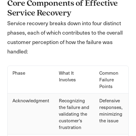
Core Components of Effective
Service Recovery
Service recovery breaks down into four distinct
phases, each of which contributes to the overall
customer perception of how the failure was
handled:
Phase
What It
Common
Involves
Failure
Points
Acknowledgment
Recognizing
Defensive
the failure and
responses,
validating the
minimizing
customer's
the issue
frustration