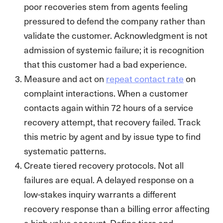
poor recoveries stem from agents feeling
pressured to defend the company rather than
validate the customer. Acknowledgment is not
admission of systemic failure; it is recognition
that this customer had a bad experience.
Measure and act on
repeat contact rate
on
complaint interactions. When a customer
contacts again within 72 hours of a service
recovery attempt, that recovery failed. Track
this metric by agent and by issue type to find
systematic patterns.
Create tiered recovery protocols. Not all
failures are equal. A delayed response on a
low-stakes inquiry warrants a different
recovery response than a billing error affecting
a high-value account. Define tiers and