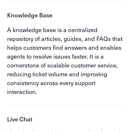
Knowledge Base
A knowledge base is a centralized
repository of articles, guides, and FAQs that
helps customers find answers and enables
agents to resolve issues faster. It is a
cornerstone of scalable customer service,
reducing ticket volume and improving
consistency across every support
interaction.
Live Chat