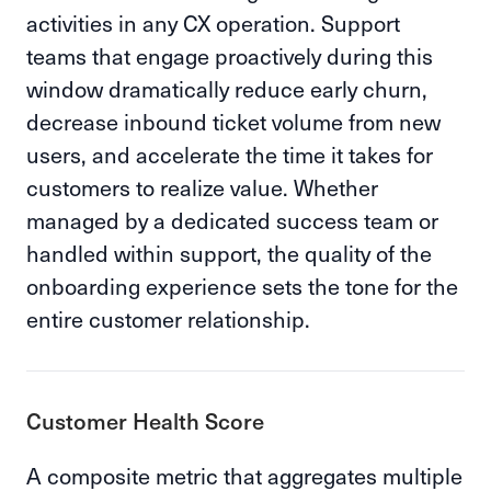
activities in any CX operation. Support
teams that engage proactively during this
window dramatically reduce early churn,
decrease inbound ticket volume from new
users, and accelerate the time it takes for
customers to realize value. Whether
managed by a dedicated success team or
handled within support, the quality of the
onboarding experience sets the tone for the
entire customer relationship.
Customer Health Score
A composite metric that aggregates multiple