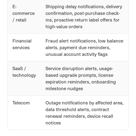
E-
Shipping delay notifications, delivery
commerce
confirmation, post-purchase check-
/ retail
ins, proactive return label offers for
high-value orders
Financial
Fraud alert notifications, low balance
services
alerts, payment due reminders,
unusual account activity flags
SaaS /
Service disruption alerts, usage-
technology
based upgrade prompts, license
expiration reminders, onboarding
milestone nudges
Telecom
Outage notifications by affected area,
data threshold alerts, contract
renewal reminders, device recall
notices