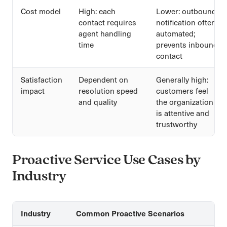
Cost model
High: each
Lower: outbound
contact requires
notification often
agent handling
automated;
time
prevents inbound
contact
Satisfaction
Dependent on
Generally high:
impact
resolution speed
customers feel
and quality
the organization
is attentive and
trustworthy
Proactive Service Use Cases by
Industry
Industry
Common Proactive Scenarios