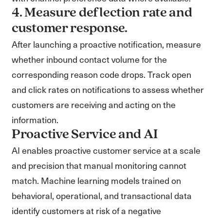
4. Measure deflection rate and
customer response.
After launching a proactive notification, measure
whether inbound contact volume for the
corresponding reason code drops. Track open
and click rates on notifications to assess whether
customers are receiving and acting on the
information.
Proactive Service and AI
AI enables proactive customer service at a scale
and precision that manual monitoring cannot
match. Machine learning models trained on
behavioral, operational, and transactional data
identify customers at risk of a negative