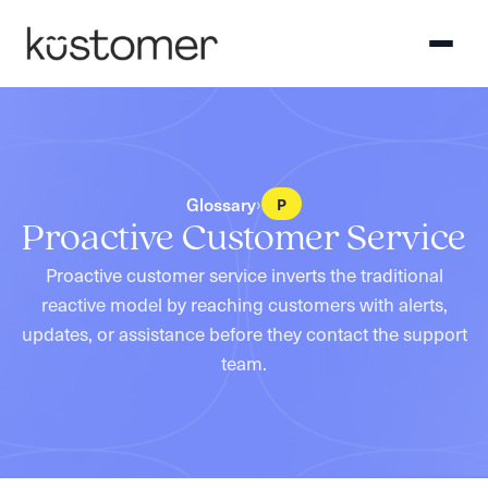
Glossary
›
P
Proactive Customer Service
Proactive customer service inverts the traditional
reactive model by reaching customers with alerts,
updates, or assistance before they contact the support
team.