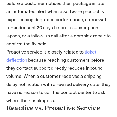
before a customer notices their package is late,
an automated alert when a software product is
experiencing degraded performance, a renewal
reminder sent 30 days before a subscription
lapses, or a follow-up call after a complex repair to
confirm the fix held.
Proactive service is closely related to
ticket
deflection
because reaching customers before
they contact support directly reduces inbound
volume. When a customer receives a shipping
delay notification with a revised delivery date, they
have no reason to call the contact center to ask
where their package is.
Reactive vs. Proactive Service