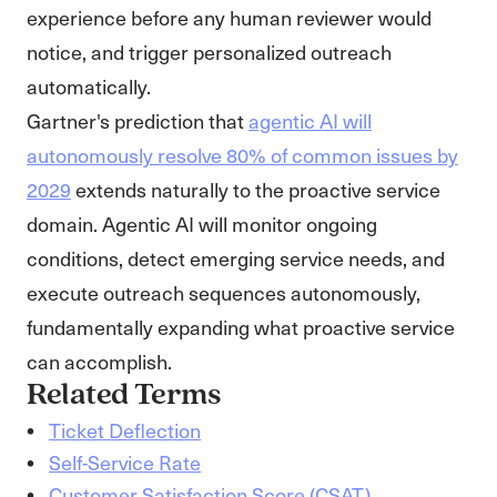
experience before any human reviewer would
notice, and trigger personalized outreach
automatically.
Gartner's prediction that
agentic AI will
autonomously resolve 80% of common issues by
2029
extends naturally to the proactive service
domain. Agentic AI will monitor ongoing
conditions, detect emerging service needs, and
execute outreach sequences autonomously,
fundamentally expanding what proactive service
can accomplish.
Related Terms
Ticket Deflection
Self-Service Rate
Customer Satisfaction Score (CSAT)