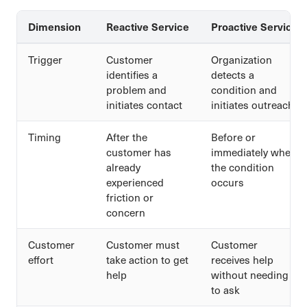
Dimension
Reactive Service
Proactive Service
Trigger
Customer
Organization
identifies a
detects a
problem and
condition and
initiates contact
initiates outreach
Timing
After the
Before or
customer has
immediately when
already
the condition
experienced
occurs
friction or
concern
Customer
Customer must
Customer
effort
take action to get
receives help
help
without needing
to ask