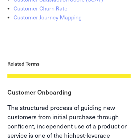
Customer Churn Rate
Customer Journey Mapping
Related Terms
Customer Onboarding
The structured process of guiding new
customers from initial purchase through
confident, independent use of a product or
service is one of the highest-leverage