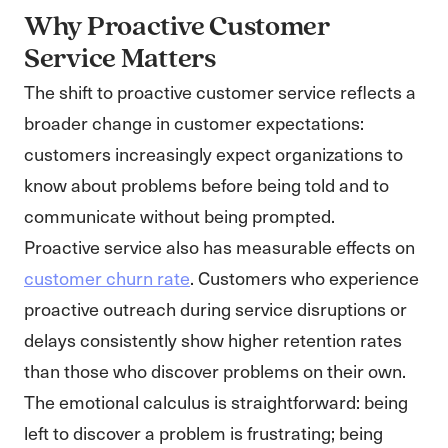
Why Proactive Customer
Service Matters
The shift to proactive customer service reflects a
broader change in customer expectations:
customers increasingly expect organizations to
know about problems before being told and to
communicate without being prompted.
Proactive service also has measurable effects on
customer churn rate
. Customers who experience
proactive outreach during service disruptions or
delays consistently show higher retention rates
than those who discover problems on their own.
The emotional calculus is straightforward: being
left to discover a problem is frustrating; being