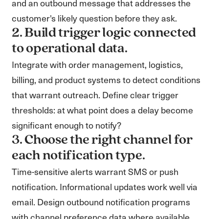
and an outbound message that addresses the
customer's likely question before they ask.
2. Build trigger logic connected
to operational data.
Integrate with order management, logistics,
billing, and product systems to detect conditions
that warrant outreach. Define clear trigger
thresholds: at what point does a delay become
significant enough to notify?
3. Choose the right channel for
each notification type.
Time-sensitive alerts warrant SMS or push
notification. Informational updates work well via
email. Design outbound notification programs
with channel preference data where available.