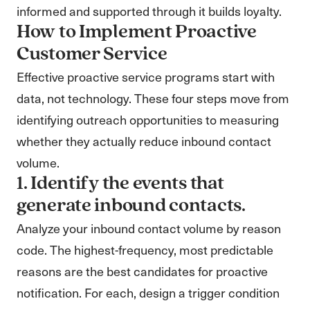
informed and supported through it builds loyalty.
How to Implement Proactive
Customer Service
Effective proactive service programs start with
data, not technology. These four steps move from
identifying outreach opportunities to measuring
whether they actually reduce inbound contact
volume.
1. Identify the events that
generate inbound contacts.
Analyze your inbound contact volume by reason
code. The highest-frequency, most predictable
reasons are the best candidates for proactive
notification. For each, design a trigger condition