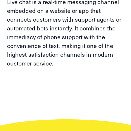
Live chat is a real-time messaging channel
embedded on a website or app that
connects customers with support agents or
automated bots instantly. It combines the
immediacy of phone support with the
convenience of text, making it one of the
highest-satisfaction channels in modern
customer service.