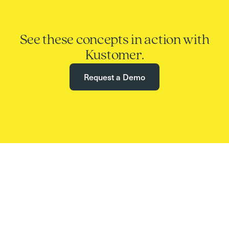
See these concepts in action with
Kustomer.
Request a Demo