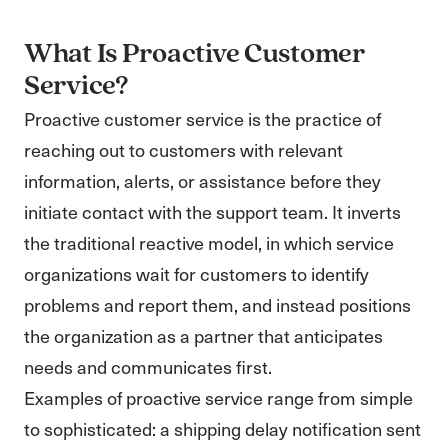
What Is Proactive Customer
Service?
Proactive customer service is the practice of
reaching out to customers with relevant
information, alerts, or assistance before they
initiate contact with the support team. It inverts
the traditional reactive model, in which service
organizations wait for customers to identify
problems and report them, and instead positions
the organization as a partner that anticipates
needs and communicates first.
Examples of proactive service range from simple
to sophisticated: a shipping delay notification sent