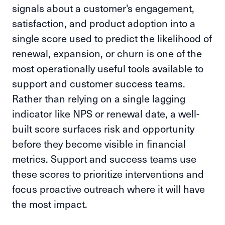
signals about a customer's engagement,
satisfaction, and product adoption into a
single score used to predict the likelihood of
renewal, expansion, or churn is one of the
most operationally useful tools available to
support and customer success teams.
Rather than relying on a single lagging
indicator like NPS or renewal date, a well-
built score surfaces risk and opportunity
before they become visible in financial
metrics. Support and success teams use
these scores to prioritize interventions and
focus proactive outreach where it will have
the most impact.