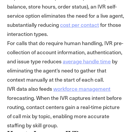
balance, store hours, order status), an IVR self-
service option eliminates the need for a live agent,
substantially reducing
cost per contact
for those
interaction types.
For calls that do require human handling, IVR pre-
collection of account information, authentication,
and issue type reduces
average handle time
by
eliminating the agent's need to gather that
context manually at the start of each call.
IVR data also feeds
workforce management
forecasting. When the IVR captures intent before
routing, contact centers gain a real-time picture
of call mix by topic, enabling more accurate
staffing by skill group.