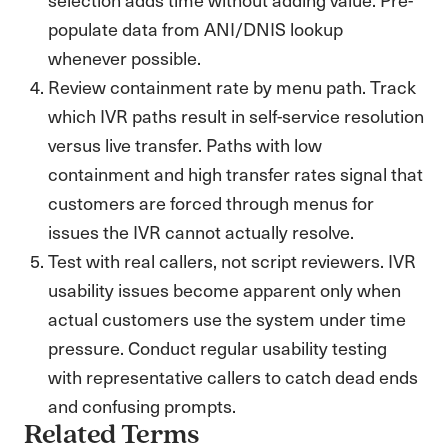
populate data from ANI/DNIS lookup
whenever possible.
Review containment rate by menu path. Track
which IVR paths result in self-service resolution
versus live transfer. Paths with low
containment and high transfer rates signal that
customers are forced through menus for
issues the IVR cannot actually resolve.
Test with real callers, not script reviewers. IVR
usability issues become apparent only when
actual customers use the system under time
pressure. Conduct regular usability testing
with representative callers to catch dead ends
and confusing prompts.
Related Terms