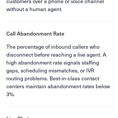
customers over a phone or voice channel
without a human agent.
Call Abandonment Rate
The percentage of inbound callers who
disconnect before reaching a live agent. A
high abandonment rate signals staffing
gaps, scheduling mismatches, or IVR
routing problems. Best-in-class contact
centers maintain abandonment rates below
3%.