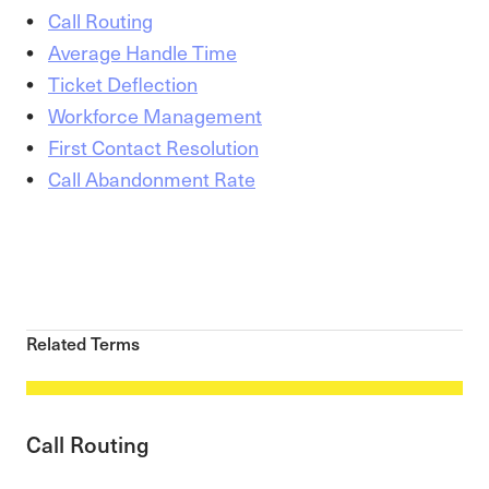
Call Routing
Average Handle Time
Ticket Deflection
Workforce Management
First Contact Resolution
Call Abandonment Rate
Related Terms
Call Routing