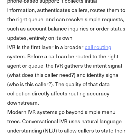
phone-based support: it collects initial
information, authenticates callers, routes them to
the right queue, and can resolve simple requests,
such as account balance inquiries or order status
updates, entirely on its own.
IVR is the first layer in a broader
call routing
system. Before a call can be routed to the right
agent or queue, the IVR gathers the intent signal
(what does this caller need?) and identity signal
(who is this caller?). The quality of that data
collection directly affects routing accuracy
downstream.
Modern IVR systems go beyond simple menu
trees. Conversational IVR uses natural language
understanding (NLU) to allow callers to state their