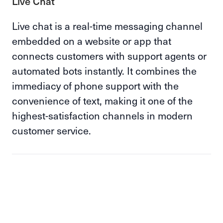
Live Chat
Live chat is a real-time messaging channel
embedded on a website or app that
connects customers with support agents or
automated bots instantly. It combines the
immediacy of phone support with the
convenience of text, making it one of the
highest-satisfaction channels in modern
customer service.