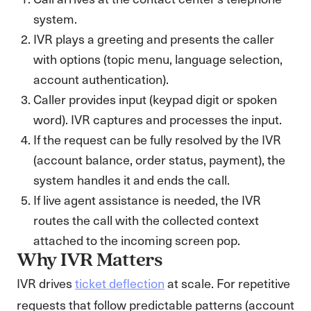
system.
IVR plays a greeting and presents the caller
with options (topic menu, language selection,
account authentication).
Caller provides input (keypad digit or spoken
word). IVR captures and processes the input.
If the request can be fully resolved by the IVR
(account balance, order status, payment), the
system handles it and ends the call.
If live agent assistance is needed, the IVR
routes the call with the collected context
attached to the incoming screen pop.
Why IVR Matters
IVR drives
ticket deflection
at scale. For repetitive
requests that follow predictable patterns (account