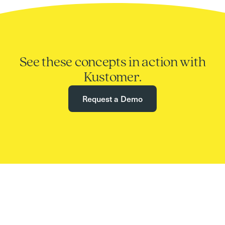
See these concepts in action with
Kustomer.
Request a Demo