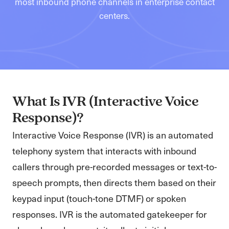
most inbound phone channels in enterprise contact
centers.
What Is IVR (Interactive Voice
Response)?
Interactive Voice Response (IVR) is an automated
telephony system that interacts with inbound
callers through pre-recorded messages or text-to-
speech prompts, then directs them based on their
keypad input (touch-tone DTMF) or spoken
responses. IVR is the automated gatekeeper for