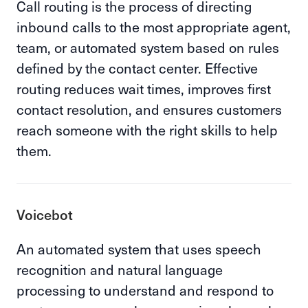
Call routing is the process of directing
inbound calls to the most appropriate agent,
team, or automated system based on rules
defined by the contact center. Effective
routing reduces wait times, improves first
contact resolution, and ensures customers
reach someone with the right skills to help
them.
Voicebot
An automated system that uses speech
recognition and natural language
processing to understand and respond to