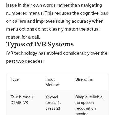
issue in their own words rather than navigating
numbered menus. This reduces the cognitive load
on callers and improves routing accuracy when
menu options do not cleanly match the actual
reason for a call.
Types of IVR Systems
IVR technology has evolved considerably over the
past two decades:
Type
Input
Strengths
Method
Touch-tone /
Keypad
Simple, reliable,
DTMF IVR
(press 1,
no speech
press 2)
recognition
needed