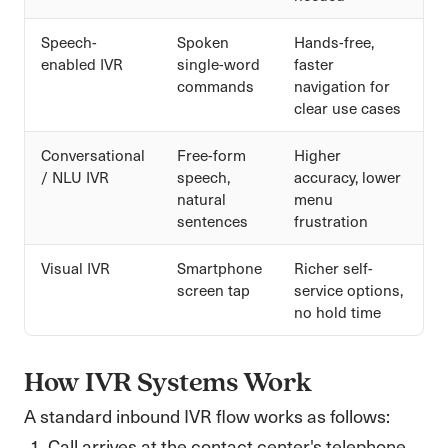
Speech-
Spoken
Hands-free,
enabled IVR
single-word
faster
commands
navigation for
clear use cases
Conversational
Free-form
Higher
/ NLU IVR
speech,
accuracy, lower
natural
menu
sentences
frustration
Visual IVR
Smartphone
Richer self-
screen tap
service options,
no hold time
How IVR Systems Work
A standard inbound IVR flow works as follows:
Call arrives at the contact center's telephone