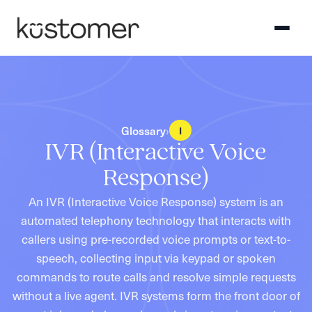
Glossary
›
I
IVR (Interactive Voice
Response)
An IVR (Interactive Voice Response) system is an
automated telephony technology that interacts with
callers using pre-recorded voice prompts or text-to-
speech, collecting input via keypad or spoken
commands to route calls and resolve simple requests
without a live agent. IVR systems form the front door of