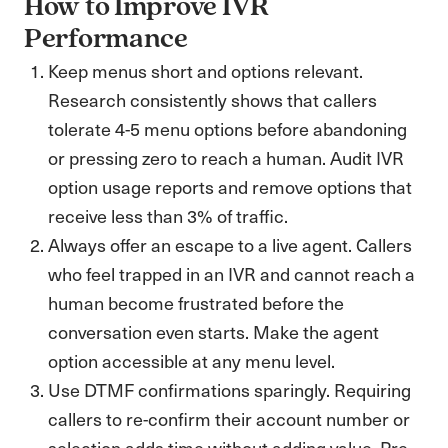
How to Improve IVR
Performance
Keep menus short and options relevant.
Research consistently shows that callers
tolerate 4-5 menu options before abandoning
or pressing zero to reach a human. Audit IVR
option usage reports and remove options that
receive less than 3% of traffic.
Always offer an escape to a live agent. Callers
who feel trapped in an IVR and cannot reach a
human become frustrated before the
conversation even starts. Make the agent
option accessible at any menu level.
Use DTMF confirmations sparingly. Requiring
callers to re-confirm their account number or
selection adds time without adding value. Pre-