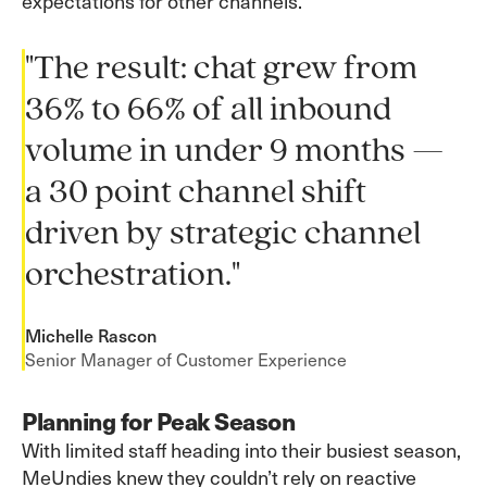
expectations for other channels.
"The result: chat grew from
36% to 66% of all inbound
volume in under 9 months —
a 30 point channel shift
driven by strategic channel
orchestration."
Michelle Rascon
Senior Manager of Customer Experience
Planning for Peak Season
With limited staff heading into their busiest season,
MeUndies knew they couldn’t rely on reactive