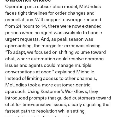
Operating on a subscription model, MeUndies
faces tight timelines for order changes and
cancellations. With support coverage reduced
from 24 hours to 14, there were now extended
periods when no agent was available to handle
urgent requests. And, as peak season was
approaching, the margin for error was closing.
“To adapt, we focused on shifting volume toward
chat, where automation could resolve common
issues and agents could manage multiple
conversations at once,” explained Michelle.
Instead of limiting access to other channels,
MeUndies took a more customer-centric
approach. Using Kustomer’s
Workflows
, they
introduced prompts that guided customers toward
chat for time-sensitive issues, clearly signaling the
fastest path to resolution while setting