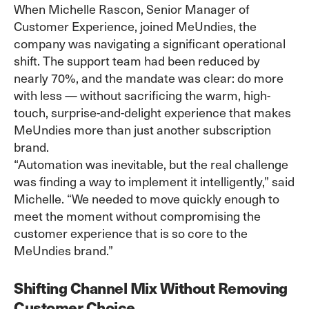
When Michelle Rascon, Senior Manager of
Customer Experience, joined MeUndies, the
company was navigating a significant operational
shift. The support team had been reduced by
nearly 70%, and the mandate was clear: do more
with less — without sacrificing the warm, high-
touch, surprise-and-delight experience that makes
MeUndies more than just another subscription
brand.
“Automation was inevitable, but the real challenge
was finding a way to implement it intelligently,” said
Michelle. “We needed to move quickly enough to
meet the moment without compromising the
customer experience that is so core to the
MeUndies brand.”
Shifting Channel Mix Without Removing
Customer Choice