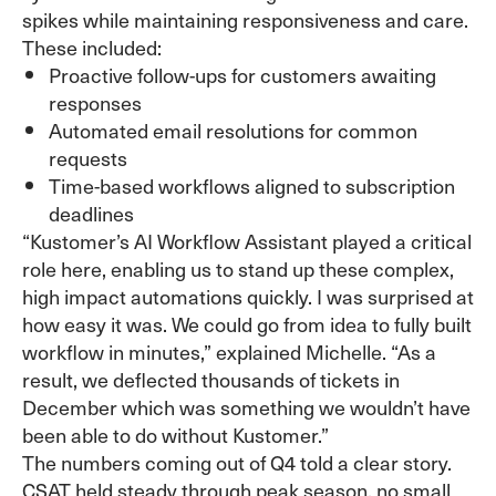
spikes while maintaining responsiveness and care.
These included:
Proactive follow-ups for customers awaiting
responses
Automated email resolutions for common
requests
Time-based workflows aligned to subscription
deadlines
“Kustomer’s AI Workflow Assistant played a critical
role here, enabling us to stand up these complex,
high impact automations quickly. I was surprised at
how easy it was. We could go from idea to fully built
workflow in minutes,” explained Michelle. “As a
result, we deflected thousands of tickets in
December which was something we wouldn’t have
been able to do without Kustomer.”
The numbers coming out of Q4 told a clear story.
CSAT held steady through peak season, no small