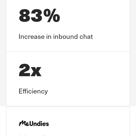
83%
Increase in inbound chat
2x
Efficiency