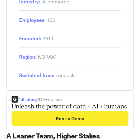
eCommerce
Industry:
100
Employees:
2011
Founded:
NORAM
Region:
zendesk
Switched from:
4.5 rating
|
475+ reviews
Unleash the power of data + AI + humans
Book a Demo
A Leaner Team, Higher Stakes