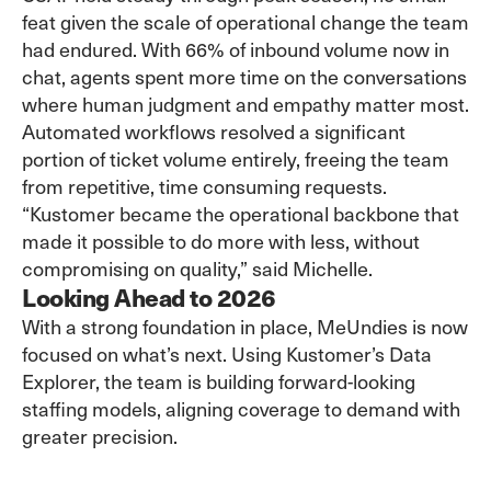
feat given the scale of operational change the team
had endured. With 66% of inbound volume now in
chat, agents spent more time on the conversations
where human judgment and empathy matter most.
Automated workflows resolved a significant
portion of ticket volume entirely, freeing the team
from repetitive, time consuming requests.
“Kustomer became the operational backbone that
made it possible to do more with less, without
compromising on quality,” said Michelle.
Looking Ahead to 2026
With a strong foundation in place, MeUndies is now
focused on what’s next. Using Kustomer’s
Data
Explorer
, the team is building forward-looking
staffing models, aligning coverage to demand with
greater precision.