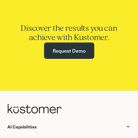
Discover the results you can
achieve with Kustomer.
Request Demo
AI Capabilities