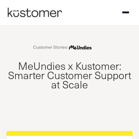
Customer Stories
MeUndies x Kustomer:
Smarter Customer Support
at Scale