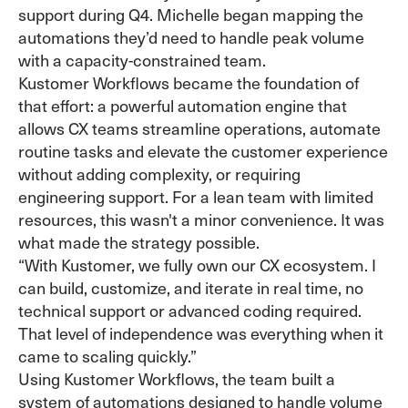
support during Q4. Michelle began mapping the
automations they’d need to handle peak volume
with a capacity-constrained team.
Kustomer Workflows became the foundation of
that effort: a powerful automation engine that
allows CX teams streamline operations, automate
routine tasks and elevate the customer experience
without adding complexity, or requiring
engineering support. For a lean team with limited
resources, this wasn't a minor convenience. It was
what made the strategy possible.
“With Kustomer, we fully own our CX ecosystem. I
can build, customize, and iterate in real time, no
technical support or advanced coding required.
That level of independence was everything when it
came to scaling quickly.”
Using Kustomer Workflows, the team built a
system of automations designed to handle volume