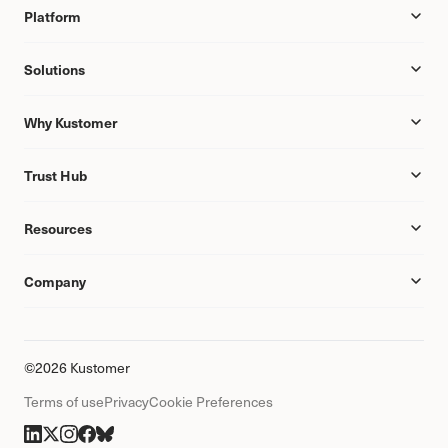
Platform
Solutions
Why Kustomer
Trust Hub
Resources
Company
©2026 Kustomer
Terms of use
Privacy
Cookie Preferences