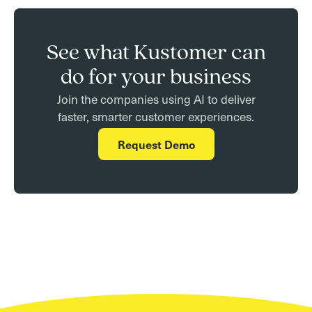
See what Kustomer can
do for your business
Join the companies using AI to deliver
faster, smarter customer experiences.
Request Demo