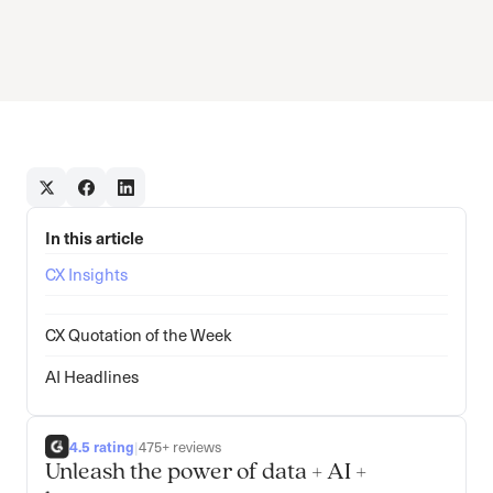
In this article
CX Insights
CX Quotation of the Week
AI Headlines
4.5 rating
|
475+ reviews
Unleash the power of data + AI +