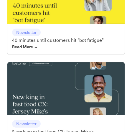
Newsletter
40 minutes until customers hit "bot fatigue"
Read More
→
Newsletter
New king in fast food CX: Jersey Mike’s