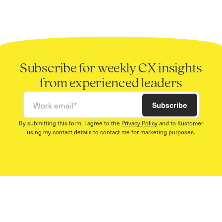
Subscribe for weekly CX insights
from experienced leaders
Work email
Subscribe
By submitting this form, I agree to the
Privacy Policy
and to Kustomer
using my contact details to contact me for marketing purposes.