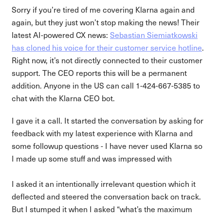
Sorry if you’re tired of me covering Klarna again and
again, but they just won’t stop making the news! Their
latest AI-powered CX news:
Sebastian Siemiatkowski
has cloned his voice for their customer service hotline
.
Right now, it’s not directly connected to their customer
support. The CEO reports this will be a permanent
addition. Anyone in the US can call 1-424-667-5385 to
chat with the Klarna CEO bot.
I gave it a call. It started the conversation by asking for
feedback with my latest experience with Klarna and
some followup questions - I have never used Klarna so
I made up some stuff and was impressed with
I asked it an intentionally irrelevant question which it
deflected and steered the conversation back on track.
But I stumped it when I asked “what’s the maximum