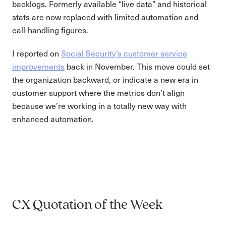
backlogs. Formerly available “live data” and historical
stats are now replaced with limited automation and
call-handling figures.
I reported on
Social Security’s customer service
improvements
back in November. This move could set
the organization backward, or indicate a new era in
customer support where the metrics don’t align
because we’re working in a totally new way with
enhanced automation.
CX Quotation of the Week