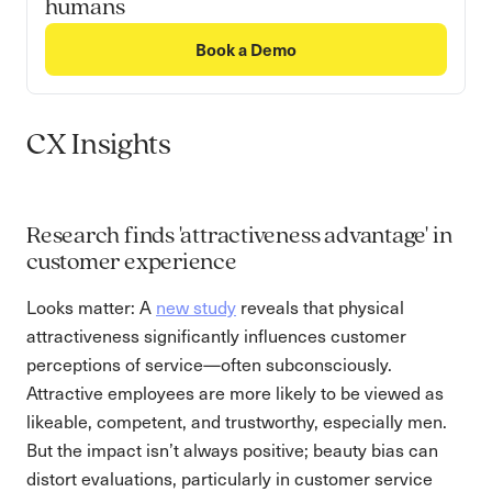
humans
Book a Demo
CX Insights
Research finds 'attractiveness advantage' in
customer experience
Looks matter: A
new study
reveals that physical
attractiveness significantly influences customer
perceptions of service—often subconsciously.
Attractive employees are more likely to be viewed as
likeable, competent, and trustworthy, especially men.
But the impact isn’t always positive; beauty bias can
distort evaluations, particularly in customer service