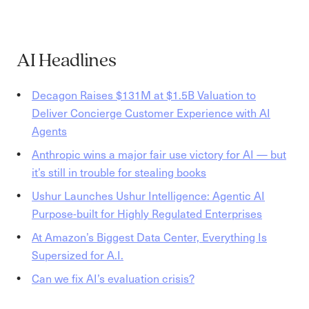
AI Headlines
Decagon Raises $131M at $1.5B Valuation to
Deliver Concierge Customer Experience with AI
Agents
Anthropic wins a major fair use victory for AI — but
it’s still in trouble for stealing books
Ushur Launches Ushur Intelligence: Agentic AI
Purpose-built for Highly Regulated Enterprises
At Amazon’s Biggest Data Center, Everything Is
Supersized for A.I.
Can we fix AI’s evaluation crisis?