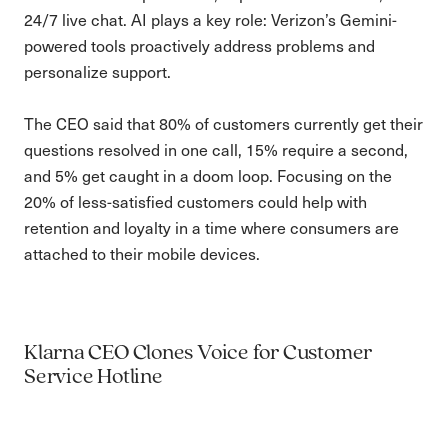
24/7 live chat. AI plays a key role: Verizon’s Gemini-
powered tools proactively address problems and
personalize support.
The CEO said that 80% of customers currently get their
questions resolved in one call, 15% require a second,
and 5% get caught in a doom loop. Focusing on the
20% of less-satisfied customers could help with
retention and loyalty in a time where consumers are
attached to their mobile devices.
Klarna CEO Clones Voice for Customer
Service Hotline