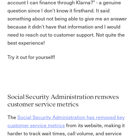
account I can finance through Klarna?” - a genuine
question since I don’t know it firsthand. It said
something about not being able to give me an answer
because it didn’t have that information and I would
need to reach out to customer support. Not quite the
best experience!
Try it out for yourself!
Social Security Administration removes
customer service metrics
The
Social Security Administration has removed key
customer service metrics
from its website, making it
harder to track wait times, call volume, and service