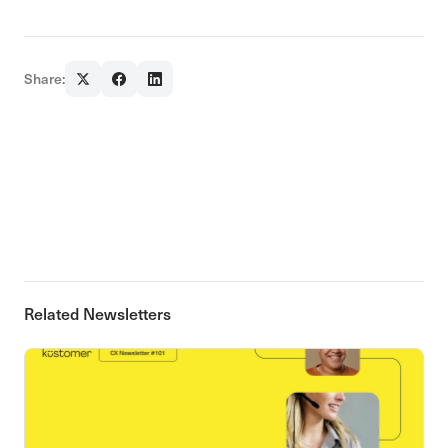
Share:
Related Newsletters