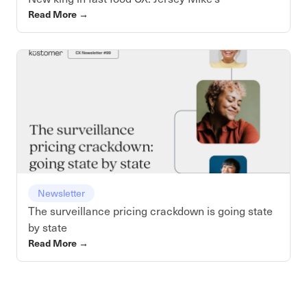
Read More
→
Newsletter
The surveillance pricing crackdown is going state
by state
Read More
→