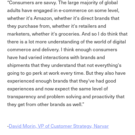
“Consumers are savvy. The large majority of global
adults have engaged in e-commerce on some level,
whether it's Amazon, whether it's direct brands that
they purchase from, whether it's retailers and
marketers, whether it's groceries. And so I do think that
there is a lot more understanding of the world of digital
commerce and delivery. I think enough consumers
have had varied interactions with brands and
shipments that they understand that not everything's
going to go perk at work every time. But they also have
experienced enough brands that they've had good
experiences and now expect the same level of
transparency and problem solving and proactivity that
they get from other brands as well.”
-
David Morin, VP of Customer Strategy, Narvar