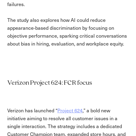
failures.
The study also explores how AI could reduce
appearance-based discrimination by focusing on
objective performance, sparking critical conversations
about bias in hiring, evaluation, and workplace equity.
Verizon Project 624: FCR focus
Verizon has launched “
Project 624
,” a bold new
initiative aiming to resolve all customer issues in a
single interaction. The strategy includes a dedicated
Customer Champion team, expanded store hours, and