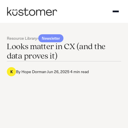
Resource Library
›
Newsletter
Looks matter in CX (and the
data proves it)
By
Hope Dorman
·
Jun 26, 2025
·
4 min read
K