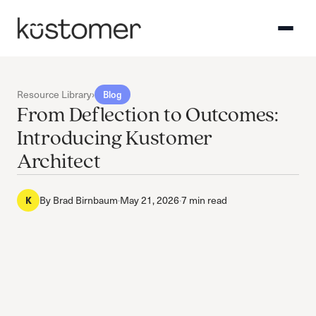
Resource Library
›
Blog
From Deflection to Outcomes:
Introducing Kustomer
Architect
K
By
Brad Birnbaum
·
May 21, 2026
·
7 min read