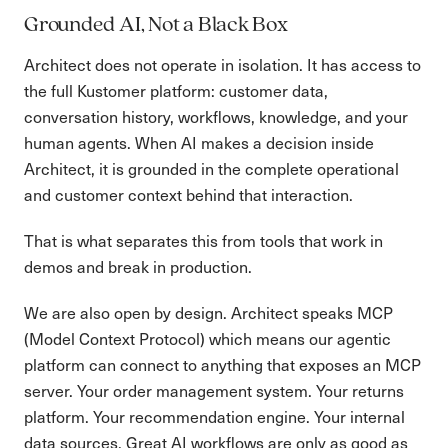
Grounded AI, Not a Black Box
Architect does not operate in isolation. It has access to
the full Kustomer platform: customer data,
conversation history, workflows, knowledge, and your
human agents. When AI makes a decision inside
Architect, it is grounded in the complete operational
and customer context behind that interaction.
That is what separates this from tools that work in
demos and break in production.
We are also open by design. Architect speaks MCP
(Model Context Protocol) which means our agentic
platform can connect to anything that exposes an MCP
server. Your order management system. Your returns
platform. Your recommendation engine. Your internal
data sources. Great AI workflows are only as good as