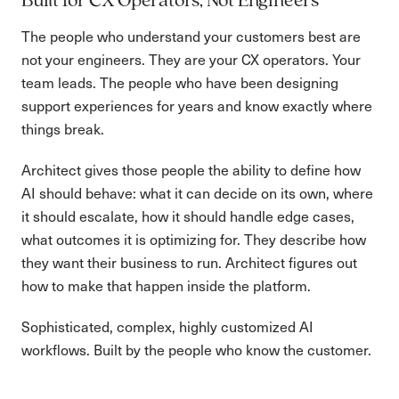
Built for CX Operators, Not Engineers
The people who understand your customers best are
not your engineers. They are your CX operators. Your
team leads. The people who have been designing
support experiences for years and know exactly where
things break.
Architect gives those people the ability to define how
AI should behave: what it can decide on its own, where
it should escalate, how it should handle edge cases,
what outcomes it is optimizing for. They describe how
they want their business to run. Architect figures out
how to make that happen inside the platform.
Sophisticated, complex, highly customized AI
workflows. Built by the people who know the customer.