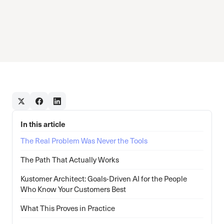
In this article
The Real Problem Was Never the Tools
The Path That Actually Works
Kustomer Architect: Goals-Driven AI for the People
Who Know Your Customers Best
What This Proves in Practice