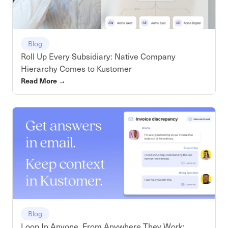
Blog
Roll Up Every Subsidiary: Native Company
Hierarchy Comes to Kustomer
Read More
→
Blog
Loop In Anyone, From Anywhere They Work: