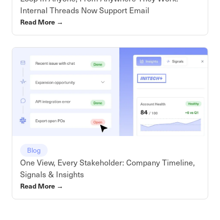
Internal Threads Now Support Email
Read More
→
Blog
One View, Every Stakeholder: Company Timeline,
Signals & Insights
Read More
→