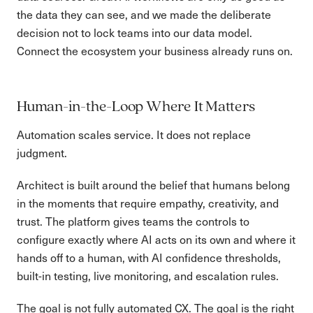
the data they can see, and we made the deliberate
decision not to lock teams into our data model.
Connect the ecosystem your business already runs on.
Human-in-the-Loop Where It Matters
Automation scales service. It does not replace
judgment.
Architect is built around the belief that humans belong
in the moments that require empathy, creativity, and
trust. The platform gives teams the controls to
configure exactly where AI acts on its own and where it
hands off to a human, with AI confidence thresholds,
built-in testing, live monitoring, and escalation rules.
The goal is not fully automated CX. The goal is the right