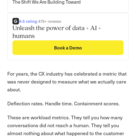
The Shift We Are Building Toward
4.5 rating
|
475+ reviews
Unleash the power of data + AI +
humans
Book a Demo
For years, the CX industry has celebrated a metric that
was never designed to measure what we actually care
about.
Deflection rates. Handle time. Containment scores.
These are workload metrics. They tell you how many
conversations did not reach a human. They tell you
almost nothing about what happened to the customer