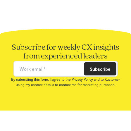
Subscribe for weekly CX insights
from experienced leaders
Work email
Subscribe
By submitting this form, I agree to the
Privacy Policy
and to Kustomer
using my contact details to contact me for marketing purposes.