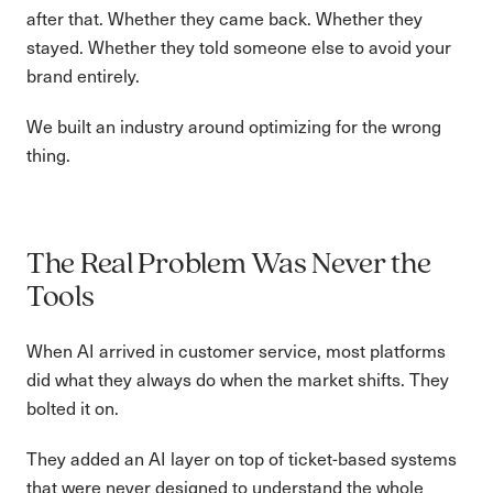
after that. Whether they came back. Whether they
stayed. Whether they told someone else to avoid your
brand entirely.
We built an industry around optimizing for the wrong
thing.
The Real Problem Was Never the
Tools
When AI arrived in customer service, most platforms
did what they always do when the market shifts. They
bolted it on.
They added an AI layer on top of ticket-based systems
that were never designed to understand the whole