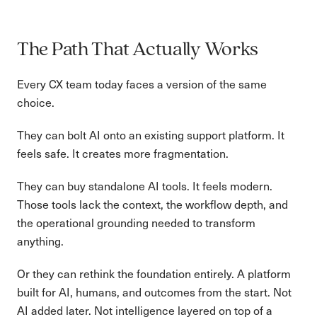
The Path That Actually Works
Every CX team today faces a version of the same
choice.
They can bolt AI onto an existing support platform. It
feels safe. It creates more fragmentation.
They can buy standalone AI tools. It feels modern.
Those tools lack the context, the workflow depth, and
the operational grounding needed to transform
anything.
Or they can rethink the foundation entirely. A platform
built for AI, humans, and outcomes from the start. Not
AI added later. Not intelligence layered on top of a