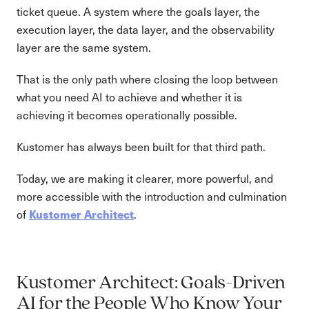
ticket queue. A system where the goals layer, the
execution layer, the data layer, and the observability
layer are the same system.
That is the only path where closing the loop between
what you need AI to achieve and whether it is
achieving it becomes operationally possible.
Kustomer has always been built for that third path.
Today, we are making it clearer, more powerful, and
more accessible with the introduction and culmination
Kustomer Architect
of
.
Kustomer Architect: Goals-Driven
AI for the People Who Know Your