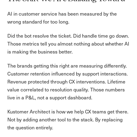
AI in customer service has been measured by the
wrong standard for too long.
Did the bot resolve the ticket. Did handle time go down.
Those metrics tell you almost nothing about whether AI
is making the business better.
The brands getting this right are measuring differently.
Customer retention influenced by support interactions.
Revenue protected through CX interventions. Lifetime
value correlated to resolution quality. Those numbers
live in a P&L, not a support dashboard.
Kustomer Architect is how we help CX teams get there.
Not by adding another tool to the stack. By replacing
the question entirely.