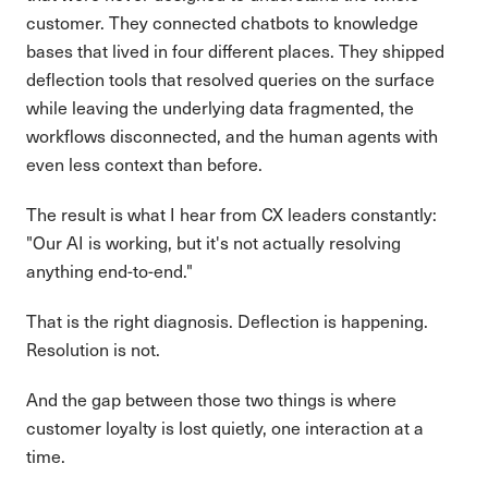
customer. They connected chatbots to knowledge
bases that lived in four different places. They shipped
deflection tools that resolved queries on the surface
while leaving the underlying data fragmented, the
workflows disconnected, and the human agents with
even less context than before.
The result is what I hear from CX leaders constantly:
"Our AI is working, but it's not actually resolving
anything end-to-end."
That is the right diagnosis. Deflection is happening.
Resolution is not.
And the gap between those two things is where
customer loyalty is lost quietly, one interaction at a
time.