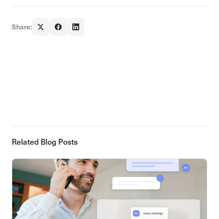
Share:
Related Blog Posts