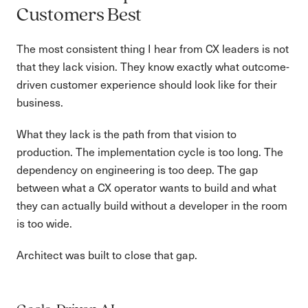
Customers Best
The most consistent thing I hear from CX leaders is not
that they lack vision. They know exactly what outcome-
driven customer experience should look like for their
business.
What they lack is the path from that vision to
production. The implementation cycle is too long. The
dependency on engineering is too deep. The gap
between what a CX operator wants to build and what
they can actually build without a developer in the room
is too wide.
Architect was built to close that gap.