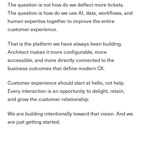
The question is not how do we deflect more tickets.
The question is how do we use AI, data, workflows, and
human expertise together to improve the entire
customer experience.
That is the platform we have always been building.
Architect makes it more configurable, more
accessible, and more directly connected to the
business outcomes that define modern CX.
Customer experience should start at hello, not help.
Every interaction is an opportunity to delight, retain,
and grow the customer relationship.
We are building intentionally toward that vision. And we
are just getting started.