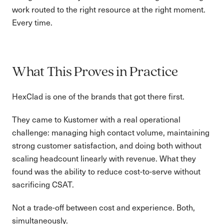
work routed to the right resource at the right moment.
Every time.
What This Proves in Practice
HexClad is one of the brands that got there first.
They came to Kustomer with a real operational
challenge: managing high contact volume, maintaining
strong customer satisfaction, and doing both without
scaling headcount linearly with revenue. What they
found was the ability to reduce cost-to-serve without
sacrificing CSAT.
Not a trade-off between cost and experience. Both,
simultaneously.