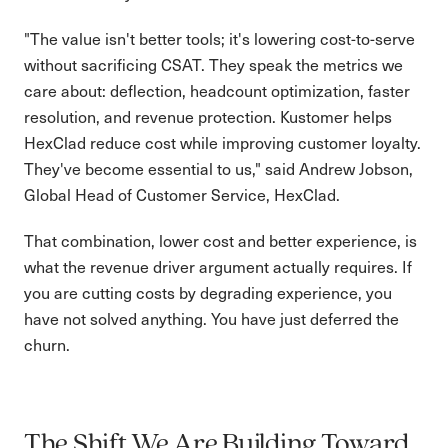
"The value isn't better tools; it's lowering cost-to-serve
without sacrificing CSAT. They speak the metrics we
care about: deflection, headcount optimization, faster
resolution, and revenue protection. Kustomer helps
HexClad reduce cost while improving customer loyalty.
They've become essential to us," said Andrew Jobson,
Global Head of Customer Service, HexClad.
That combination, lower cost and better experience, is
what the revenue driver argument actually requires. If
you are cutting costs by degrading experience, you
have not solved anything. You have just deferred the
churn.
The Shift We Are Building Toward