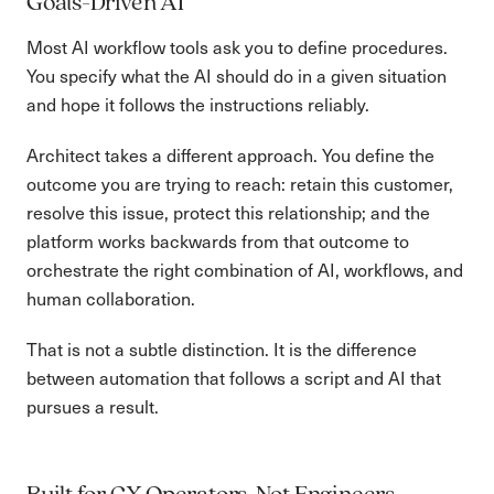
Goals-Driven AI
Most AI workflow tools ask you to define procedures.
You specify what the AI should do in a given situation
and hope it follows the instructions reliably.
Architect takes a different approach. You define the
outcome you are trying to reach: retain this customer,
resolve this issue, protect this relationship; and the
platform works backwards from that outcome to
orchestrate the right combination of AI, workflows, and
human collaboration.
That is not a subtle distinction. It is the difference
between automation that follows a script and AI that
pursues a result.