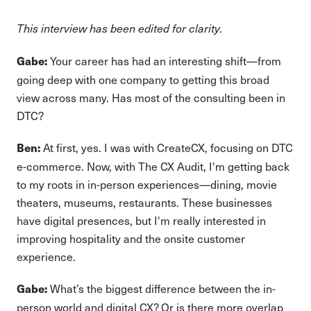
This interview has been edited for clarity.
Your career has had an interesting shift—from
Gabe:
going deep with one company to getting this broad
view across many. Has most of the consulting been in
DTC?
At first, yes. I was with CreateCX, focusing on DTC
Ben:
e-commerce. Now, with The CX Audit, I'm getting back
to my roots in in-person experiences—dining, movie
theaters, museums, restaurants. These businesses
have digital presences, but I'm really interested in
improving hospitality and the onsite customer
experience.
What’s the biggest difference between the in-
Gabe:
person world and digital CX? Or is there more overlap