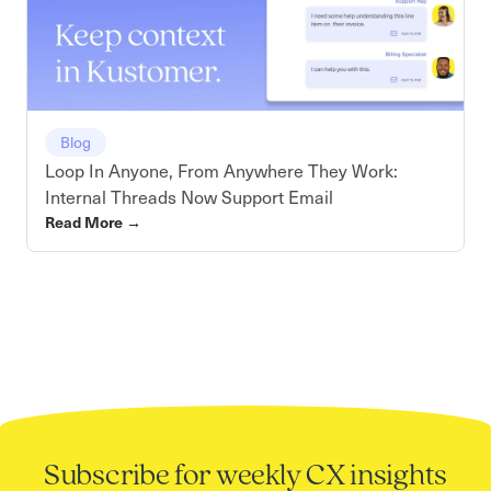
Blog
Loop In Anyone, From Anywhere They Work:
Internal Threads Now Support Email
Read More
→
Subscribe for weekly CX insights