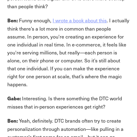
than people think?
Funny enough,
I wrote a book about this
. I actually
Ben:
think there’s a lot more in common than people
assume. In person, you're creating an experience for
one individual in real time. In e-commerce, it feels like
you're serving millions, but really—each person is
alone, on their phone or computer. So it’s still about
that one individual. If you can make the experience
right for one person at scale, that’s where the magic
happens.
Interesting. Is there something the DTC world
Gabe:
misses that in-person experiences get right?
Yeah, definitely. DTC brands often try to create
Ben:
personalization through automation—like pulling in a
customer’s first name for an email—but it can go