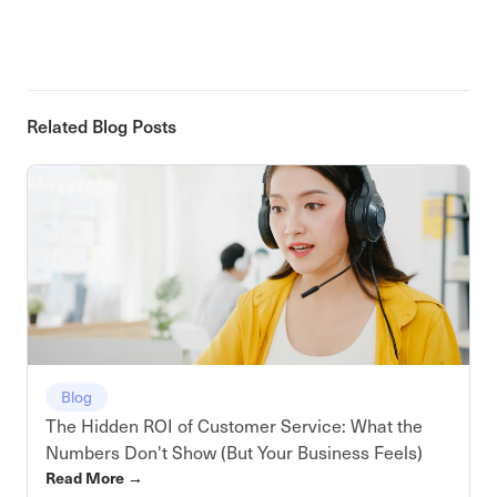
Related Blog Posts
Blog
The Hidden ROI of Customer Service: What the
Numbers Don't Show (But Your Business Feels)
Read More
→