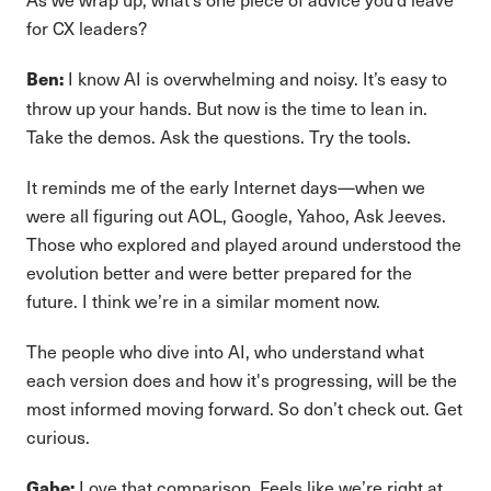
for CX leaders?
I know AI is overwhelming and noisy. It’s easy to
Ben:
throw up your hands. But now is the time to lean in.
Take the demos. Ask the questions. Try the tools.
It reminds me of the early Internet days—when we
were all figuring out AOL, Google, Yahoo, Ask Jeeves.
Those who explored and played around understood the
evolution better and were better prepared for the
future. I think we’re in a similar moment now.
The people who dive into AI, who understand what
each version does and how it's progressing, will be the
most informed moving forward. So don’t check out. Get
curious.
Love that comparison. Feels like we’re right at
Gabe: