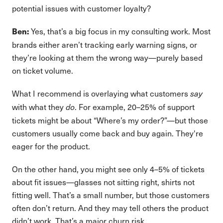
potential issues with customer loyalty?
Yes, that’s a big focus in my consulting work. Most
Ben:
brands either aren’t tracking early warning signs, or
they’re looking at them the wrong way—purely based
on ticket volume.
What I recommend is overlaying what customers
say
with what they
. For example, 20–25% of support
do
tickets might be about “Where’s my order?”—but those
customers usually come back and buy again. They're
eager for the product.
On the other hand, you might see only 4–5% of tickets
about fit issues—glasses not sitting right, shirts not
fitting well. That’s a small number, but those customers
often don’t return. And they may tell others the product
didn’t work. That’s a major churn risk.