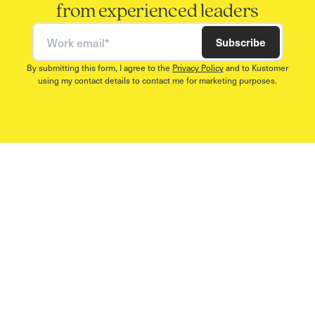
from experienced leaders
Work email
Subscribe
By submitting this form, I agree to the
Privacy Policy
and to Kustomer
using my contact details to contact me for marketing purposes.