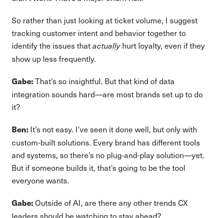
So rather than just looking at ticket volume, I suggest
tracking customer intent and behavior together to
identify the issues that
hurt loyalty, even if they
actually
show up less frequently.
That’s so insightful. But that kind of data
Gabe:
integration sounds hard—are most brands set up to do
it?
It’s not easy. I’ve seen it done well, but only with
Ben:
custom-built solutions. Every brand has different tools
and systems, so there’s no plug-and-play solution—yet.
But if someone builds it, that’s going to be the tool
everyone wants.
Outside of AI, are there any other trends CX
Gabe:
leaders should be watching to stay ahead?