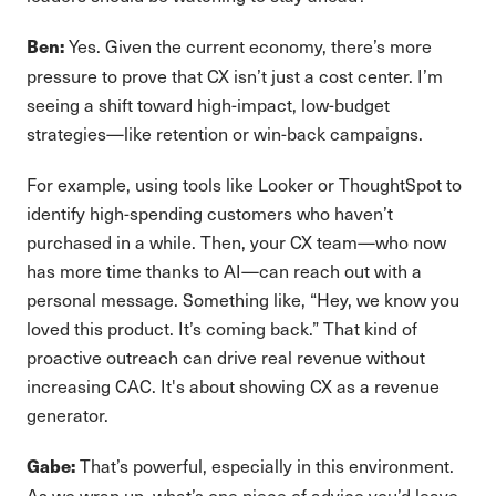
Yes. Given the current economy, there’s more
Ben:
pressure to prove that CX isn’t just a cost center. I’m
seeing a shift toward high-impact, low-budget
strategies—like retention or win-back campaigns.
For example, using tools like Looker or ThoughtSpot to
identify high-spending customers who haven’t
purchased in a while. Then, your CX team—who now
has more time thanks to AI—can reach out with a
personal message. Something like, “Hey, we know you
loved this product. It’s coming back.” That kind of
proactive outreach can drive real revenue without
increasing CAC. It's about showing CX as a revenue
generator.
That’s powerful, especially in this environment.
Gabe:
As we wrap up, what’s one piece of advice you’d leave