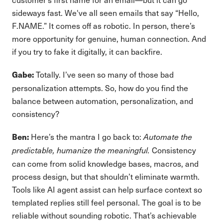
sideways fast. We've all seen emails that say “Hello,
F.NAME.” It comes off as robotic. In person, there’s
more opportunity for genuine, human connection. And
if you try to fake it digitally, it can backfire.
Totally. I’ve seen so many of those bad
Gabe:
personalization attempts. So, how do you find the
balance between automation, personalization, and
consistency?
Here’s the mantra I go back to:
Ben:
Automate the
Consistency
predictable, humanize the meaningful.
can come from solid knowledge bases, macros, and
process design, but that shouldn’t eliminate warmth.
Tools like AI agent assist can help surface context so
templated replies still feel personal. The goal is to be
reliable without sounding robotic. That’s achievable