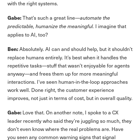
with the right systems.
That’s such a great line—
Gabe:
automate the
I imagine that
predictable, humanize the meaningful.
applies to AI, too?
Absolutely. AI can and should help, but it shouldn’t
Ben:
replace humans entirely. It’s best when it handles the
repetitive tasks—stuff that wasn’t enjoyable for agents
anyway—and frees them up for more meaningful
interactions. I’ve seen human-in-the-loop approaches
work well. Done right, the customer experience
improves, not just in terms of cost, but in overall quality.
Love that. On another note, I spoke to a CX
Gabe:
leader recently who said they’re juggling so much, they
don’t even know where the real problems are. Have
you seen any common warning signs that signal