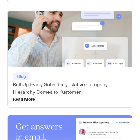
Blog
Roll Up Every Subsidiary: Native Company
Hierarchy Comes to Kustomer
Read More
→