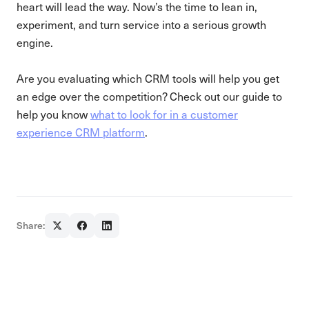
heart will lead the way. Now’s the time to lean in,
experiment, and turn service into a serious growth
engine.
Are you evaluating which CRM tools will help you get
an edge over the competition? Check out our guide to
help you know
what to look for in a customer
experience CRM platform
.
Share: