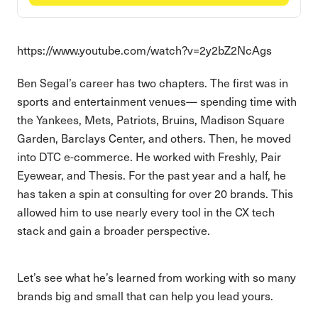
https://www.youtube.com/watch?v=2y2bZ2NcAgs
Ben Segal’s career has two chapters. The first was in
sports and entertainment venues— spending time with
the Yankees, Mets, Patriots, Bruins, Madison Square
Garden, Barclays Center, and others. Then, he moved
into DTC e-commerce. He worked with Freshly, Pair
Eyewear, and Thesis. For the past year and a half, he
has taken a spin at consulting for over 20 brands. This
allowed him to use nearly every tool in the CX tech
stack and gain a broader perspective.
Let’s see what he’s learned from working with so many
brands big and small that can help you lead yours.