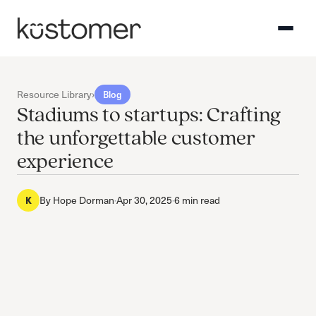
Resource Library
›
Blog
Stadiums to startups: Crafting
the unforgettable customer
experience
By
Hope Dorman
·
Apr 30, 2025
·
6 min read
K