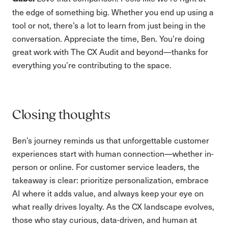
the edge of something big. Whether you end up using a
tool or not, there’s a lot to learn from just being in the
conversation. Appreciate the time, Ben. You’re doing
great work with The CX Audit and beyond—thanks for
everything you’re contributing to the space.
Closing thoughts
Ben’s journey reminds us that unforgettable customer
experiences start with human connection—whether in-
person or online. For customer service leaders, the
takeaway is clear: prioritize personalization, embrace
AI where it adds value, and always keep your eye on
what really drives loyalty. As the CX landscape evolves,
those who stay curious, data-driven, and human at