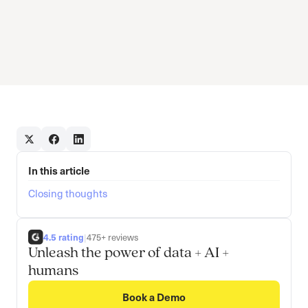
In this article
Closing thoughts
4.5 rating
|
475+ reviews
Unleash the power of data + AI +
humans
Book a Demo