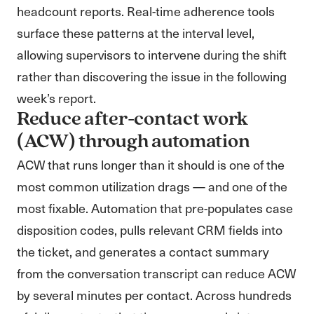
headcount reports. Real-time adherence tools
surface these patterns at the interval level,
allowing supervisors to intervene during the shift
rather than discovering the issue in the following
week’s report.
Reduce after-contact work
(ACW) through automation
ACW that runs longer than it should is one of the
most common utilization drags — and one of the
most fixable. Automation that pre-populates case
disposition codes, pulls relevant CRM fields into
the ticket, and generates a contact summary
from the conversation transcript can reduce ACW
by several minutes per contact. Across hundreds