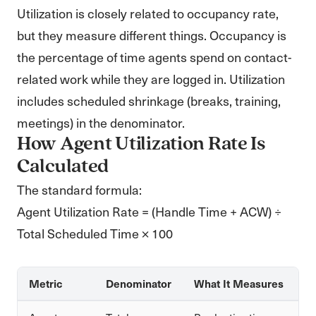
Utilization is closely related to occupancy rate,
but they measure different things. Occupancy is
the percentage of time agents spend on contact-
related work while they are logged in. Utilization
includes scheduled shrinkage (breaks, training,
meetings) in the denominator.
How Agent Utilization Rate Is
Calculated
The standard formula:
Agent Utilization Rate = (Handle Time + ACW) ÷
Total Scheduled Time × 100
Metric
Denominator
What It Measures