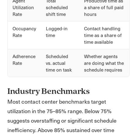
Agent
Total
Productive time as
Utilization
scheduled
a share of full paid
Rate
shift time
hours
Occupancy
Logged-in
Contact handling
Rate
time
time as a share of
time available
Adherence
Scheduled
Whether agents
Rate
vs. actual
are doing what the
time on task
schedule requires
Industry Benchmarks
Most contact center benchmarks target
utilization in the 75–85% range. Below 75%
suggests overstaffing or significant schedule
inefficiency. Above 85% sustained over time