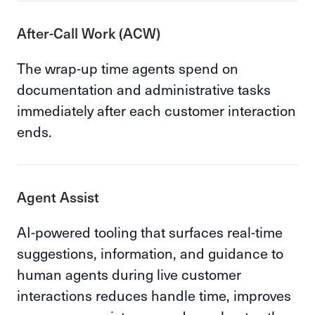
After-Call Work (ACW)
The wrap-up time agents spend on
documentation and administrative tasks
immediately after each customer interaction
ends.
Agent Assist
AI-powered tooling that surfaces real-time
suggestions, information, and guidance to
human agents during live customer
interactions reduces handle time, improves