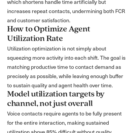
which shortens handle time artificially but
increases repeat contacts, undermining both FCR
and customer satisfaction.
How to Optimize Agent
Utilization Rate
Utilization optimization is not simply about
squeezing more activity into each shift. The goal is
matching productive time to contact demand as
precisely as possible, while leaving enough buffer
to sustain quality and agent health over time.
Model utilization targets by
channel, not just overall
Voice contacts require agents to be fully present
for the entire interaction, making sustained
utilization above 85% difficult without quality