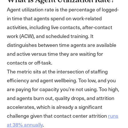
What Is Agent Utilization Rate?
Agent utilization rate is the percentage of logged-
in time that agents spend on work-related
activities, including live contacts, after-contact
work (ACW), and scheduled training. It
distinguishes between time agents are available
and active versus time they are waiting for
contacts or off-task.
The metric sits at the intersection of staffing
efficiency and agent wellbeing. Too low, and you
are paying for capacity you’re not using. Too high,
and agents burn out, quality drops, and attrition
accelerates, which is already a significant
challenge given that contact center attrition
runs
at 38% annually
.