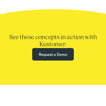
See these concepts in action with
Kustomer.
Request a Demo