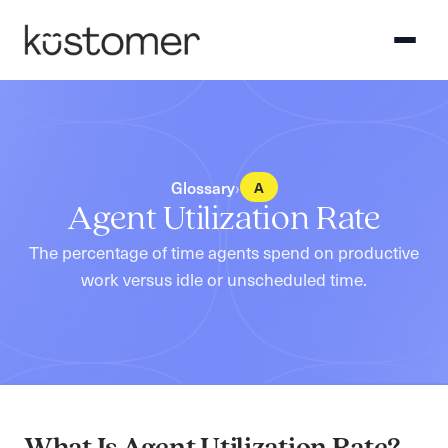
›
Glossary
A
Agent Utilization Rate
The percentage of time agents spend on productive
work versus idle or unscheduled time.