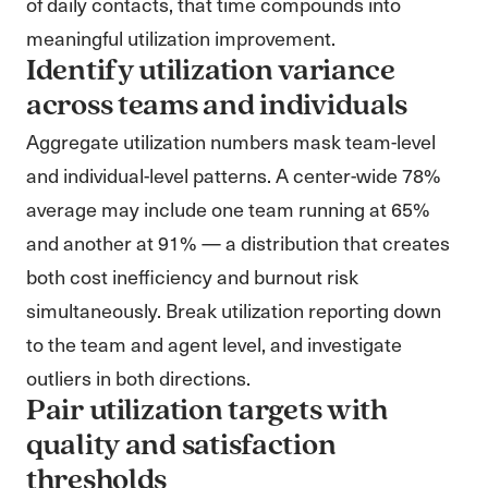
of daily contacts, that time compounds into
meaningful utilization improvement.
Identify utilization variance
across teams and individuals
Aggregate utilization numbers mask team-level
and individual-level patterns. A center-wide 78%
average may include one team running at 65%
and another at 91% — a distribution that creates
both cost inefficiency and burnout risk
simultaneously. Break utilization reporting down
to the team and agent level, and investigate
outliers in both directions.
Pair utilization targets with
quality and satisfaction
thresholds