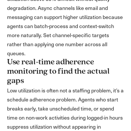
degradation. Async channels like email and
messaging can support higher utilization because
agents can batch-process and context-switch
more naturally. Set channel-specific targets
rather than applying one number across all
queues.
Use real-time adherence
monitoring to find the actual
gaps
Low utilization is often not a staffing problem, it’s a
schedule adherence problem. Agents who start
breaks early, take unscheduled time, or spend
time on non-work activities during logged-in hours
suppress utilization without appearing in