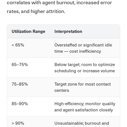
correlates with agent burnout, increased error
rates, and higher attrition.
Utilization Range
Interpretation
< 65%
Overstaffed or significant idle
time — cost inefficiency
65–75%
Below target; room to optimize
scheduling or increase volume
75–85%
Target zone for most contact
centers
85–90%
High-efficiency; monitor quality
and agent satisfaction closely
> 90%
Unsustainable; burnout and