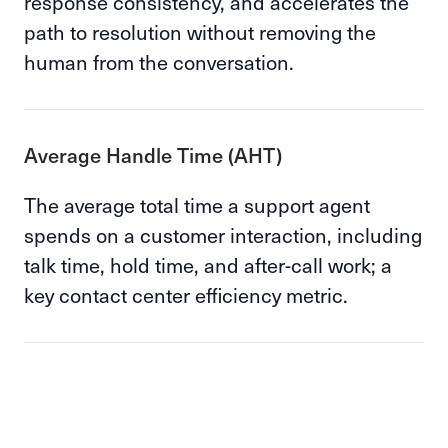
response consistency, and accelerates the
path to resolution without removing the
human from the conversation.
Average Handle Time (AHT)
The average total time a support agent
spends on a customer interaction, including
talk time, hold time, and after-call work; a
key contact center efficiency metric.