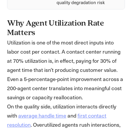
quality degradation risk
Why Agent Utilization Rate
Matters
Utilization is one of the most direct inputs into
labor cost per contact. A contact center running
at 70% utilization is, in effect, paying for 30% of
agent time that isn’t producing customer value.
Even a 5-percentage-point improvement across a
200-agent center translates into meaningful cost
savings or capacity reallocation.
On the quality side, utilization interacts directly
with
average handle time
and
first contact
resolution
. Overutilized agents rush interactions,