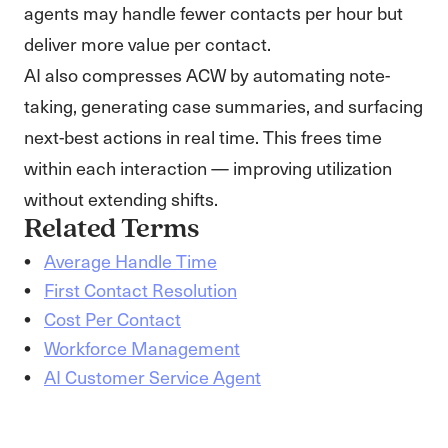
agents may handle fewer contacts per hour but
deliver more value per contact.
AI also compresses ACW by automating note-
taking, generating case summaries, and surfacing
next-best actions in real time. This frees time
within each interaction — improving utilization
without extending shifts.
Related Terms
Average Handle Time
First Contact Resolution
Cost Per Contact
Workforce Management
AI Customer Service Agent