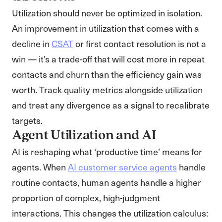
Utilization should never be optimized in isolation.
An improvement in utilization that comes with a
decline in
CSAT
or first contact resolution is not a
win — it’s a trade-off that will cost more in repeat
contacts and churn than the efficiency gain was
worth. Track quality metrics alongside utilization
and treat any divergence as a signal to recalibrate
targets.
Agent Utilization and AI
AI is reshaping what ‘productive time’ means for
agents. When
AI customer service agents
handle
routine contacts, human agents handle a higher
proportion of complex, high-judgment
interactions. This changes the utilization calculus: