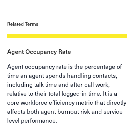
Related Terms
Agent Occupancy Rate
Agent occupancy rate is the percentage of
time an agent spends handling contacts,
including talk time and after-call work,
relative to their total logged-in time. It is a
core workforce efficiency metric that directly
affects both agent burnout risk and service
level performance.