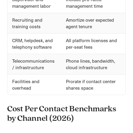
management labor
management time
Recruiting and
Amortize over expected
training costs
agent tenure
CRM, helpdesk, and
All platform licenses and
telephony software
per-seat fees
Telecommunications
Phone lines, bandwidth,
/ infrastructure
cloud infrastructure
Facilities and
Prorate if contact center
overhead
shares space
Cost Per Contact Benchmarks
by Channel (2026)