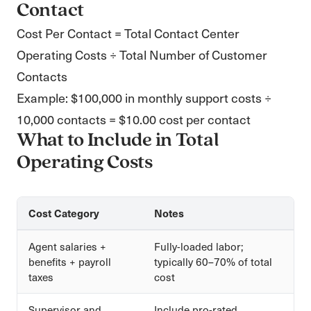
Contact
Cost Per Contact = Total Contact Center
Operating Costs ÷ Total Number of Customer
Contacts
Example: $100,000 in monthly support costs ÷
10,000 contacts = $10.00 cost per contact
What to Include in Total
Operating Costs
Cost Category
Notes
Agent salaries +
Fully-loaded labor;
benefits + payroll
typically 60–70% of total
taxes
cost
Supervisor and
Include pro-rated