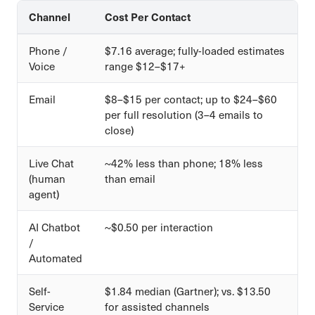
Channel
Cost Per Contact
Phone /
$7.16 average; fully-loaded estimates
Voice
range $12–$17+
Email
$8–$15 per contact; up to $24–$60
per full resolution (3–4 emails to
close)
Live Chat
~42% less than phone; 18% less
(human
than email
agent)
AI Chatbot
~$0.50 per interaction
/
Automated
Self-
$1.84 median (Gartner); vs. $13.50
Service
for assisted channels