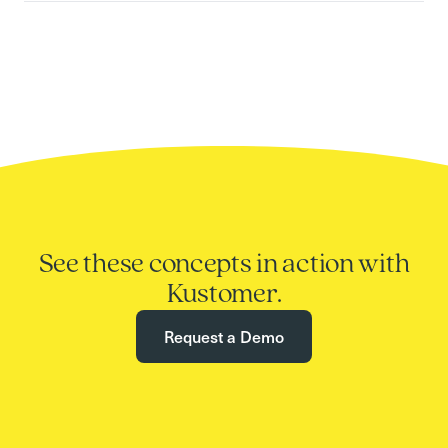
See these concepts in action with
Kustomer.
Request a Demo