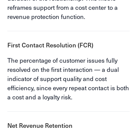
reframes support from a cost center to a
revenue protection function.
First Contact Resolution (FCR)
The percentage of customer issues fully
resolved on the first interaction — a dual
indicator of support quality and cost
efficiency, since every repeat contact is both
a cost and a loyalty risk.
Net Revenue Retention