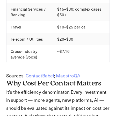
Financial Services /
$15–$30; complex cases
Banking
$50+
Travel
$10–$25 per call
Telecom / Utilities
$20–$30
Cross-industry
~$7.16
average (voice)
Sources:
ContactBabel
;
MaestroQA
Why Cost Per Contact Matters
It’s the efficiency denominator. Every investment
in support — more agents, new platforms, AI —
should be evaluated against its impact on cost per
contact. A platform that costs $50K/year but