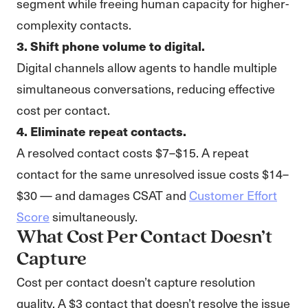
segment while freeing human capacity for higher-
complexity contacts.
3. Shift phone volume to digital.
Digital channels allow agents to handle multiple
simultaneous conversations, reducing effective
cost per contact.
4. Eliminate repeat contacts.
A resolved contact costs $7–$15. A repeat
contact for the same unresolved issue costs $14–
$30 — and damages CSAT and
Customer Effort
Score
simultaneously.
What Cost Per Contact Doesn’t
Capture
Cost per contact doesn’t capture resolution
quality. A $3 contact that doesn’t resolve the issue