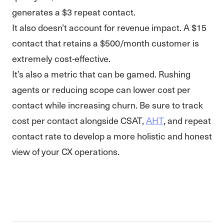
generates a $3 repeat contact.
It also doesn’t account for revenue impact. A $15
contact that retains a $500/month customer is
extremely cost-effective.
It’s also a metric that can be gamed. Rushing
agents or reducing scope can lower cost per
contact while increasing churn. Be sure to track
cost per contact alongside CSAT,
AHT
, and repeat
contact rate to develop a more holistic and honest
view of your CX operations.