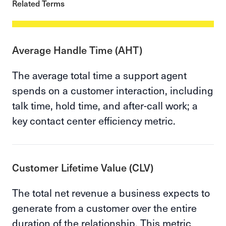
Related Terms
Average Handle Time (AHT)
The average total time a support agent
spends on a customer interaction, including
talk time, hold time, and after-call work; a
key contact center efficiency metric.
Customer Lifetime Value (CLV)
The total net revenue a business expects to
generate from a customer over the entire
duration of the relationship. This metric