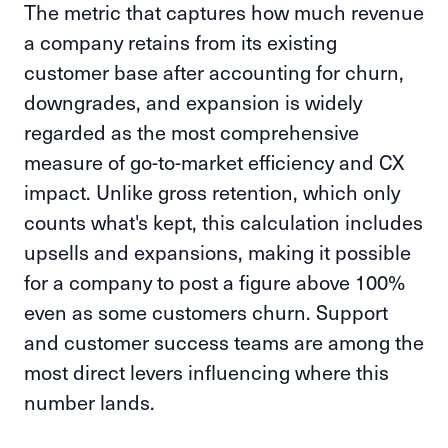
The metric that captures how much revenue
a company retains from its existing
customer base after accounting for churn,
downgrades, and expansion is widely
regarded as the most comprehensive
measure of go-to-market efficiency and CX
impact. Unlike gross retention, which only
counts what's kept, this calculation includes
upsells and expansions, making it possible
for a company to post a figure above 100%
even as some customers churn. Support
and customer success teams are among the
most direct levers influencing where this
number lands.