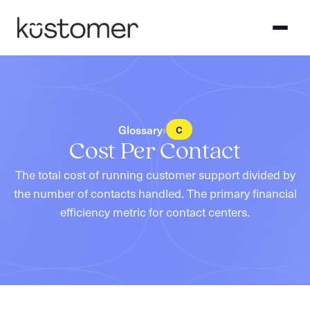
Glossary
›
C
Cost Per Contact
The total cost of running customer support divided by
the number of contacts handled. The primary financial
efficiency metric for contact centers.