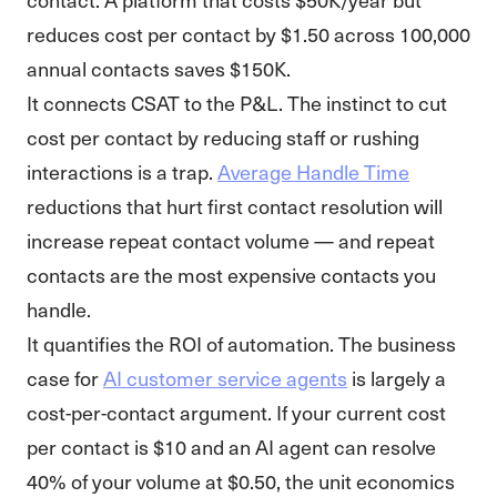
reduces cost per contact by $1.50 across 100,000
annual contacts saves $150K.
It connects CSAT to the P&L. The instinct to cut
cost per contact by reducing staff or rushing
interactions is a trap.
Average Handle Time
reductions that hurt first contact resolution will
increase repeat contact volume — and repeat
contacts are the most expensive contacts you
handle.
It quantifies the ROI of automation. The business
case for
AI customer service agents
is largely a
cost-per-contact argument. If your current cost
per contact is $10 and an AI agent can resolve
40% of your volume at $0.50, the unit economics