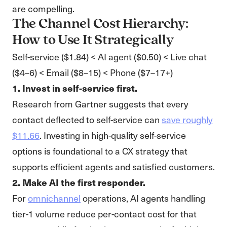
are compelling.
The Channel Cost Hierarchy:
How to Use It Strategically
Self-service ($1.84) < AI agent ($0.50) < Live chat
($4–6) < Email ($8–15) < Phone ($7–17+)
1. Invest in self-service first.
Research from Gartner suggests that every
contact deflected to self-service can
save roughly
$11.66
. Investing in high-quality self-service
options is foundational to a CX strategy that
supports efficient agents and satisfied customers.
2. Make AI the first responder.
For
omnichannel
operations, AI agents handling
tier-1 volume reduce per-contact cost for that