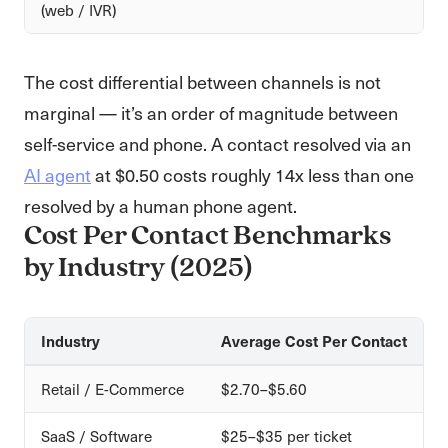
(web / IVR)
The cost differential between channels is not
marginal — it’s an order of magnitude between
self-service and phone. A contact resolved via an
AI agent
at $0.50 costs roughly 14x less than one
resolved by a human phone agent.
Cost Per Contact Benchmarks
by Industry (2025)
Industry
Average Cost Per Contact
Retail / E-Commerce
$2.70–$5.60
SaaS / Software
$25–$35 per ticket