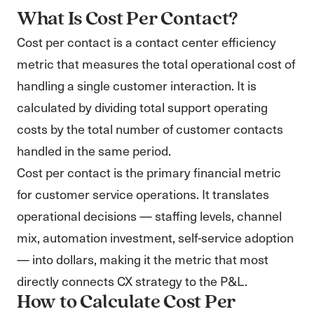
What Is Cost Per Contact?
Cost per contact is a contact center efficiency
metric that measures the total operational cost of
handling a single customer interaction. It is
calculated by dividing total support operating
costs by the total number of customer contacts
handled in the same period.
Cost per contact is the primary financial metric
for customer service operations. It translates
operational decisions — staffing levels, channel
mix, automation investment, self-service adoption
— into dollars, making it the metric that most
directly connects CX strategy to the P&L.
How to Calculate Cost Per