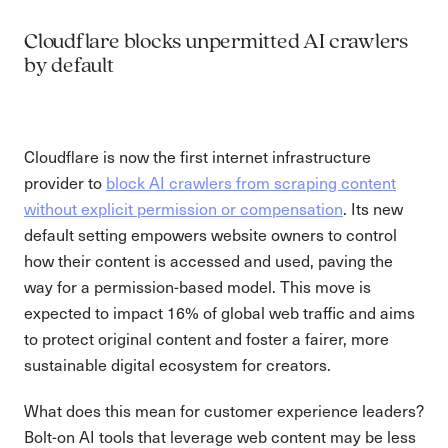
Cloudflare blocks unpermitted AI crawlers
by default
Cloudflare is now the first internet infrastructure
provider to
block AI crawlers from scraping content
without explicit permission or compensation
. Its new
default setting empowers website owners to control
how their content is accessed and used, paving the
way for a permission-based model. This move is
expected to impact 16% of global web traffic and aims
to protect original content and foster a fairer, more
sustainable digital ecosystem for creators.
What does this mean for customer experience leaders?
Bolt-on AI tools that leverage web content may be less