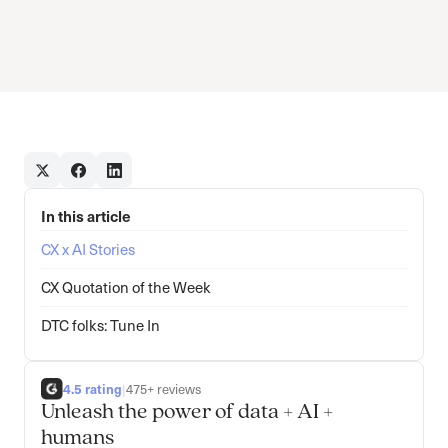
In this article
CX x AI Stories
CX Quotation of the Week
DTC folks: Tune In
4.5 rating
|
475+ reviews
Unleash the power of data + AI +
humans