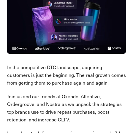
In the competitive DTC landscape, acquiring
customers is just the beginning. The real growth comes
from getting them to purchase again and again.
Join us and our friends at Okendo, Attentive,
Ordergroove, and Nostra as we unpack the strategies
top brands use to drive repeat purchases, boost
retention, and increase CLTV.