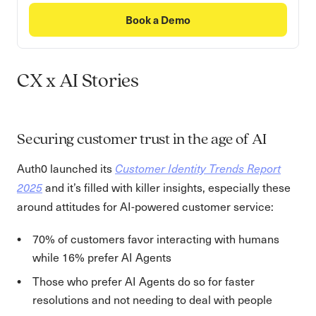
Book a Demo
CX x AI Stories
Securing customer trust in the age of AI
Auth0 launched its
Customer Identity Trends Report
and it’s filled with killer insights, especially these
2025
around attitudes for AI-powered customer service:
70% of customers favor interacting with humans
while 16% prefer AI Agents
Those who prefer AI Agents do so for faster
resolutions and not needing to deal with people