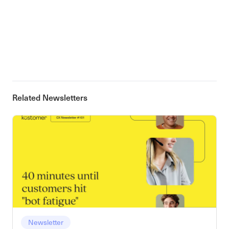
Related Newsletters
Newsletter