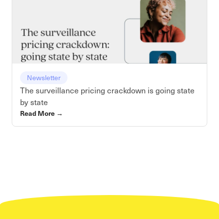
Newsletter
The surveillance pricing crackdown is going state
by state
Read More
→