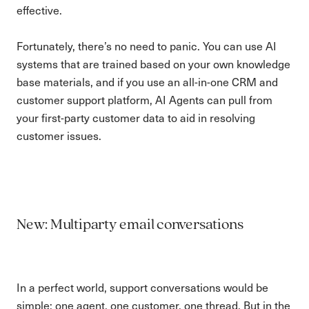
effective.
Fortunately, there’s no need to panic. You can use AI
systems that are trained based on your own knowledge
base materials, and if you use an all-in-one CRM and
customer support platform, AI Agents can pull from
your first-party customer data to aid in resolving
customer issues.
New: Multiparty email conversations
In a perfect world, support conversations would be
simple: one agent, one customer, one thread. But in the