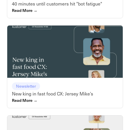
40 minutes until customers hit "bot fatigue"
Read More
→
Newsletter
New king in fast food CX: Jersey Mike’s
Read More
→