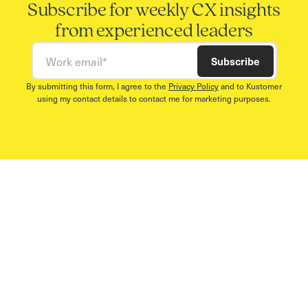
Subscribe for weekly CX insights
from experienced leaders
Work email
Subscribe
By submitting this form, I agree to the
Privacy Policy
and to Kustomer
using my contact details to contact me for marketing purposes.