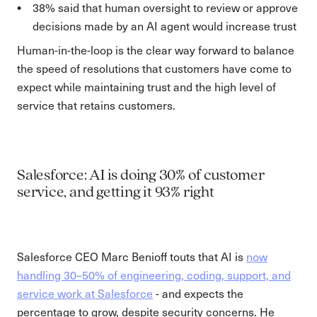
38% said that human oversight to review or approve
decisions made by an AI agent would increase trust
Human-in-the-loop is the clear way forward to balance
the speed of resolutions that customers have come to
expect while maintaining trust and the high level of
service that retains customers.
Salesforce: AI is doing 30% of customer
service, and getting it 93% right
Salesforce CEO Marc Benioff touts that AI is
now
handling 30–50% of engineering, coding, support, and
service work at Salesforce
- and expects the
percentage to grow, despite security concerns. He