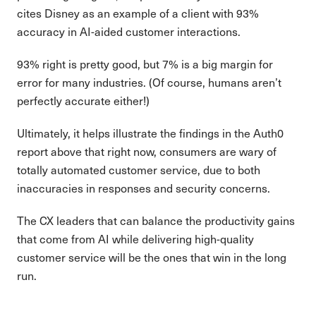
cites Disney as an example of a client with 93%
accuracy in AI-aided customer interactions.
93% right is pretty good, but 7% is a big margin for
error for many industries. (Of course, humans aren’t
perfectly accurate either!)
Ultimately, it helps illustrate the findings in the Auth0
report above that right now, consumers are wary of
totally automated customer service, due to both
inaccuracies in responses and security concerns.
The CX leaders that can balance the productivity gains
that come from AI while delivering high-quality
customer service will be the ones that win in the long
run.