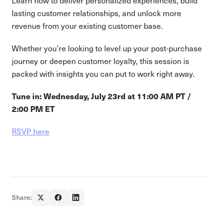
Learn how to deliver personalized experiences, build
lasting customer relationships, and unlock more
revenue from your existing customer base.
Whether you’re looking to level up your post-purchase
journey or deepen customer loyalty, this session is
packed with insights you can put to work right away.
Tune in: Wednesday, July 23rd at 11:00 AM PT /
2:00 PM ET
RSVP here
Share: