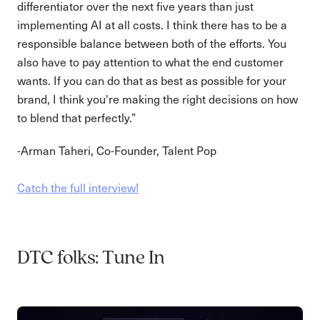
differentiator over the next five years than just
implementing AI at all costs. I think there has to be a
responsible balance between both of the efforts. You
also have to pay attention to what the end customer
wants. If you can do that as best as possible for your
brand, I think you're making the right decisions on how
to blend that perfectly.”
-Arman Taheri, Co-Founder, Talent Pop
Catch the full interview!
DTC folks: Tune In