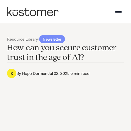
Resource Library
›
Newsletter
How can you secure customer
trust in the age of AI?
By
Hope Dorman
·
Jul 02, 2025
·
5 min read
K