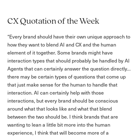
CX Quotation of the Week
“Every brand should have their own unique approach to
how they want to blend AI and CX and the human
element of it together. Some brands might have
interaction types that should probably be handled by AI
Agents that can certainly answer the question directly…
there may be certain types of questions that come up
that just make sense for the human to handle that
interaction. AI can certainly help with those
interactions, but every brand should be conscious
around what that looks like and what that blend
between the two should be. I think brands that are
wanting to lean a little bit more into the human
experience, I think that will become more of a