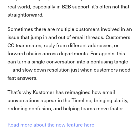
real world, especially in B2B support, it’s often not that
straightforward.
Sometimes there are multiple customers involved in an
issue that jump in and out of email threads. Customers
CC teammates, reply from different addresses, or
forward chains across departments. For agents, this
can turn a single conversation into a confusing tangle
—and slow down resolution just when customers need
fast answers.
That’s why Kustomer has reimagined how email
conversations appear in the Timeline, bringing clarity,
reducing confusion, and helping teams move faster.
Read more about the new feature here.