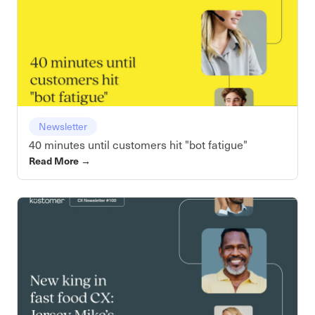
Newsletter
40 minutes until customers hit "bot fatigue"
Read More
→