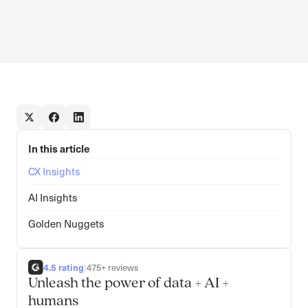
In this article
CX Insights
AI Insights
Golden Nuggets
4.5 rating
|
475+ reviews
Unleash the power of data + AI +
humans