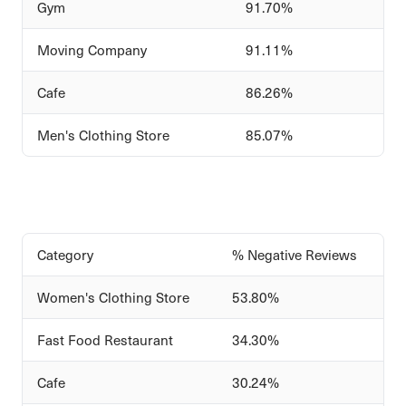
Gym
91.70%
Moving Company
91.11%
Cafe
86.26%
Men's Clothing Store
85.07%
Category
% Negative Reviews
Women's Clothing Store
53.80%
Fast Food Restaurant
34.30%
Cafe
30.24%