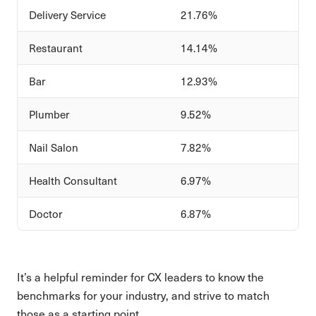
Delivery Service
21.76%
Restaurant
14.14%
Bar
12.93%
Plumber
9.52%
Nail Salon
7.82%
Health Consultant
6.97%
Doctor
6.87%
It’s a helpful reminder for CX leaders to know the
benchmarks for your industry, and strive to match
those as a starting point.