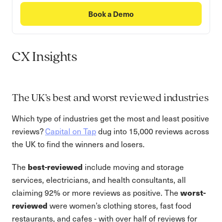
Book a Demo
CX Insights
The UK’s best and worst reviewed industries
Which type of industries get the most and least positive
reviews?
Capital on Tap
dug into 15,000 reviews across
the UK to find the winners and losers.
The
best-reviewed
include moving and storage
services, electricians, and health consultants, all
claiming 92% or more reviews as positive. The
worst-
reviewed
were women’s clothing stores, fast food
restaurants, and cafes - with over half of reviews for