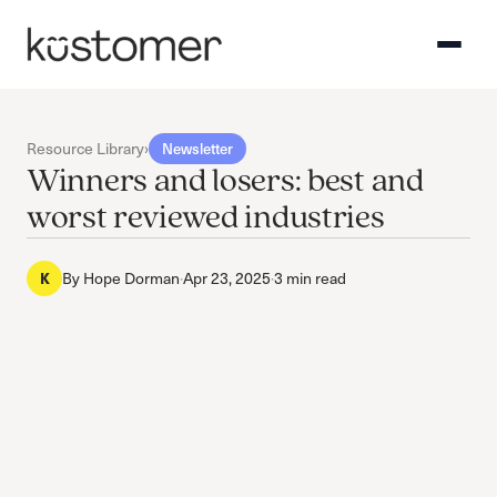
Resource Library
›
Newsletter
Winners and losers: best and
worst reviewed industries
By
Hope Dorman
·
Apr 23, 2025
·
3 min read
K