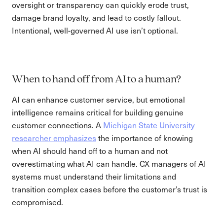
oversight or transparency can quickly erode trust,
damage brand loyalty, and lead to costly fallout.
Intentional, well-governed AI use isn’t optional.
When to hand off from AI to a human?
AI can enhance customer service, but emotional
intelligence remains critical for building genuine
customer connections. A
Michigan State University
researcher emphasizes
the importance of knowing
when AI should hand off to a human and not
overestimating what AI can handle. CX managers of AI
systems must understand their limitations and
transition complex cases before the customer’s trust is
compromised.