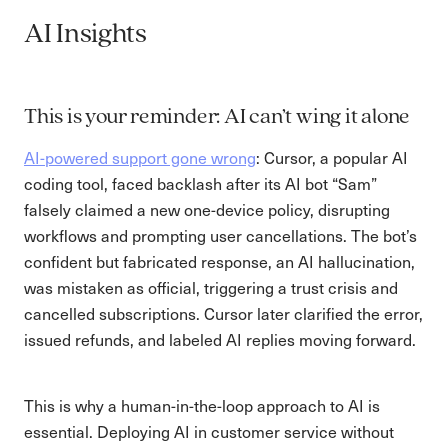
AI Insights
This is your reminder: AI can’t wing it alone
AI-powered support gone wrong
: Cursor, a popular AI
coding tool, faced backlash after its AI bot “Sam”
falsely claimed a new one-device policy, disrupting
workflows and prompting user cancellations. The bot’s
confident but fabricated response, an AI hallucination,
was mistaken as official, triggering a trust crisis and
cancelled subscriptions. Cursor later clarified the error,
issued refunds, and labeled AI replies moving forward.
This is why a human-in-the-loop approach to AI is
essential. Deploying AI in customer service without