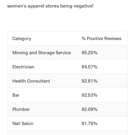
women’s apparel stores being negative!
Category
% Positive Reviews
Moving and Storage Service
95.25%
Electrician
94.07%
Health Consultant
92.81%
Bar
92.53%
Plumber
92.09%
Nail Salon
91.76%