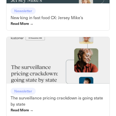
Newsletter
New king in fast food CX: Jersey Mike’s
Read More
→
Newsletter
The surveillance pricing crackdown is going state
by state
Read More
→