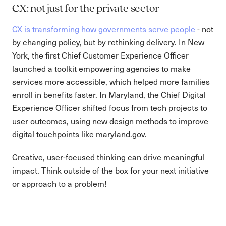
CX: not just for the private sector
CX is transforming how governments serve people
- not
by changing policy, but by rethinking delivery. In New
York, the first Chief Customer Experience Officer
launched a toolkit empowering agencies to make
services more accessible, which helped more families
enroll in benefits faster. In Maryland, the Chief Digital
Experience Officer shifted focus from tech projects to
user outcomes, using new design methods to improve
digital touchpoints like maryland.gov.
Creative, user-focused thinking can drive meaningful
impact. Think outside of the box for your next initiative
or approach to a problem!