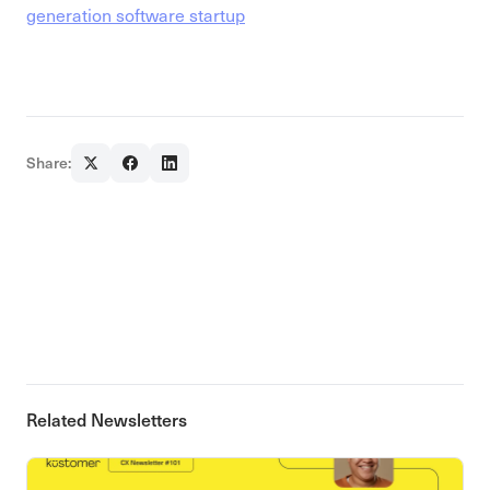
generation software startup
Share:
Related Newsletters