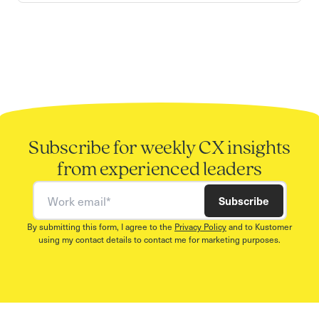
Subscribe for weekly CX insights
from experienced leaders
Work email
Subscribe
By submitting this form, I agree to the
Privacy Policy
and to Kustomer
using my contact details to contact me for marketing purposes.