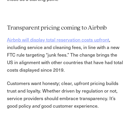
Transparent pricing coming to Airbnb
Airbnb will display total reservation costs upfront
,
including service and cleaning fees, in line with a new
FTC rule targeting “junk fees.” The change brings the
US in alignment with other countries that have had total
costs displayed since 2019.
Customers want honesty; clear, upfront pricing builds
trust and loyalty. Whether driven by regulation or not,
service providers should embrace transparency. It’s
good policy
good customer experience.
and