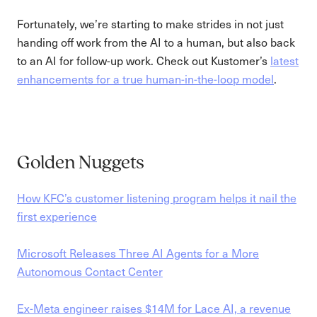
Fortunately, we’re starting to make strides in not just
handing off work from the AI to a human, but also back
to an AI for follow-up work. Check out Kustomer’s
latest
enhancements for a true human-in-the-loop model
.
Golden Nuggets
How KFC’s customer listening program helps it nail the
first experience
Microsoft Releases Three AI Agents for a More
Autonomous Contact Center
Ex-Meta engineer raises $14M for Lace AI, a revenue