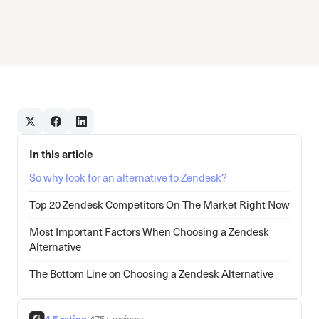
In this article
So why look for an alternative to Zendesk?
Top 20 Zendesk Competitors On The Market Right Now
Most Important Factors When Choosing a Zendesk
Alternative
The Bottom Line on Choosing a Zendesk Alternative
4.5 rating