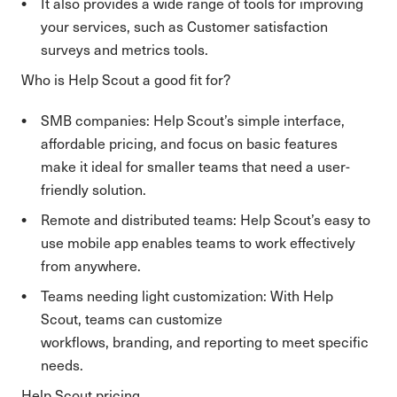
It also provides a wide range of tools for improving
your services, such as Customer satisfaction
surveys and metrics tools.
Who is Help Scout a good fit for?
SMB companies: Help Scout’s simple interface,
affordable pricing, and focus on basic features
make it ideal for smaller teams that need a user-
friendly solution.
Remote and distributed teams: Help Scout’s easy to
use mobile app enables teams to work effectively
from anywhere.
Teams needing light customization: With Help
Scout, teams can customize
workflows, branding, and reporting to meet specific
needs.
Help Scout pricing