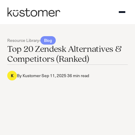
Resource Library
›
Blog
Top 20 Zendesk Alternatives &
Competitors (Ranked)
K
By
Kustomer
·
Sep 11, 2025
·
36 min read