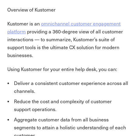
Overview of Kustomer
Kustomer is an
omnichannel customer engagement
platform
providing a 360-degree view of all customer
interactions — to summarize, Kustomer’s suite of
support tools is the ultimate CX solution for modern
businesses.
Using Kustomer for your entire help desk, you can:
Deliver a consistent customer experience across all
channels.
Reduce the cost and complexity of customer
support operations.
Aggregate customer data from all business
segments to attain a holistic understanding of each
customer.