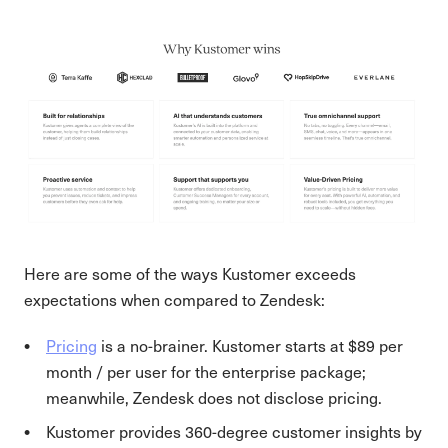
Here are some of the ways Kustomer exceeds
expectations when compared to Zendesk:
Pricing
is a no-brainer. Kustomer starts at $89 per
month / per user for the enterprise package;
meanwhile, Zendesk does not disclose pricing.
Kustomer provides 360-degree customer insights by