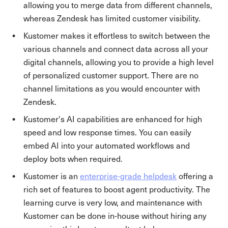
allowing you to merge data from different channels,
whereas Zendesk has limited customer visibility.
Kustomer makes it effortless to switch between the
various channels and connect data across all your
digital channels, allowing you to provide a high level
of personalized customer support. There are no
channel limitations as you would encounter with
Zendesk.
Kustomer's AI capabilities are enhanced for high
speed and low response times. You can easily
embed AI into your automated workflows and
deploy bots when required.
Kustomer is an
enterprise-grade helpdesk
offering a
rich set of features to boost agent productivity. The
learning curve is very low, and maintenance with
Kustomer can be done in-house without hiring any