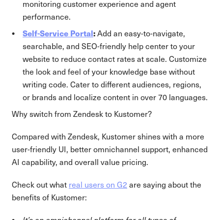
monitoring customer experience and agent
performance.
Self-Service Portal
:
Add an easy-to-navigate,
searchable, and SEO-friendly help center to your
website to reduce contact rates at scale. Customize
the look and feel of your knowledge base without
writing code. Cater to different audiences, regions,
or brands and localize content in over 70 languages.
Why switch from Zendesk to Kustomer?
Compared with Zendesk, Kustomer shines with a more
user-friendly UI, better omnichannel support, enhanced
AI capability, and overall value pricing.
Check out what
real users on G2
are saying about the
benefits of Kustomer:
It’s an omnichannel platform for all types of