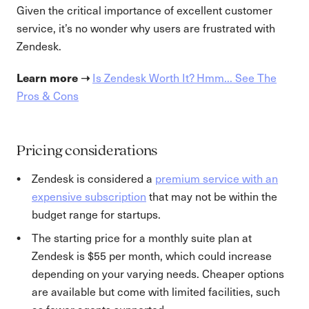
Given the critical importance of excellent customer
service, it’s no wonder why users are frustrated with
Zendesk.
Learn more ➝
Is Zendesk Worth It? Hmm... See The
Pros & Cons
Pricing considerations
Zendesk is considered a
premium service with an
expensive subscription
that may not be within the
budget range for startups.
The starting price for a monthly suite plan at
Zendesk is $55 per month, which could increase
depending on your varying needs. Cheaper options
are available but come with limited facilities, such