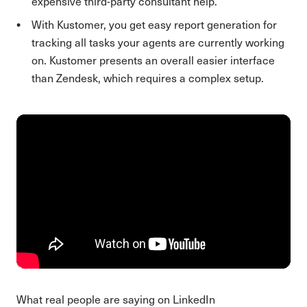
expensive third-party consultant help.
With Kustomer, you get easy report generation for
tracking all tasks your agents are currently working
on. Kustomer presents an overall easier interface
than Zendesk, which requires a complex setup.
What real people are saying on LinkedIn