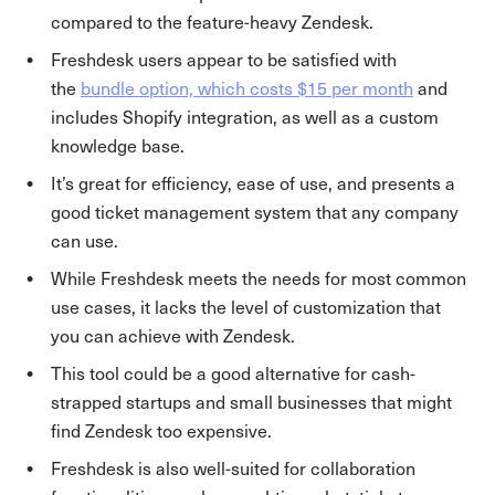
compared to the feature-heavy Zendesk.
Freshdesk users appear to be satisfied with
the
bundle option, which costs $15 per month
and
includes Shopify integration, as well as a custom
knowledge base.
It’s great for efficiency, ease of use, and presents a
good ticket management system that any company
can use.
While Freshdesk meets the needs for most common
use cases, it lacks the level of customization that
you can achieve with Zendesk.
This tool could be a good alternative for cash-
strapped startups and small businesses that might
find Zendesk too expensive.
Freshdesk is also well-suited for collaboration