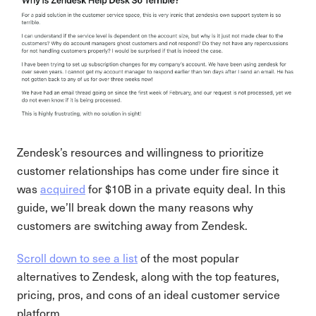
Zendesk’s resources and willingness to prioritize
customer relationships has come under fire since it
was
acquired
for $10B in a private equity deal. In this
guide, we’ll break down the many reasons why
customers are switching away from Zendesk.
Scroll down to see a list
of the most popular
alternatives to Zendesk, along with the top features,
pricing, pros, and cons of an ideal customer service
platform.