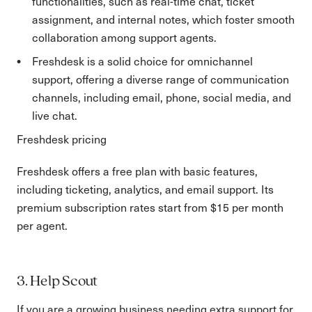
functionalities, such as real-time chat, ticket
assignment, and internal notes, which foster smooth
collaboration among support agents.
Freshdesk is a solid choice for omnichannel
support, offering a diverse range of communication
channels, including email, phone, social media, and
live chat.
Freshdesk pricing
Freshdesk offers a free plan with basic features,
including ticketing, analytics, and email support. Its
premium subscription rates start from $15 per month
per agent.
3. Help Scout
If you are a growing business needing extra support for