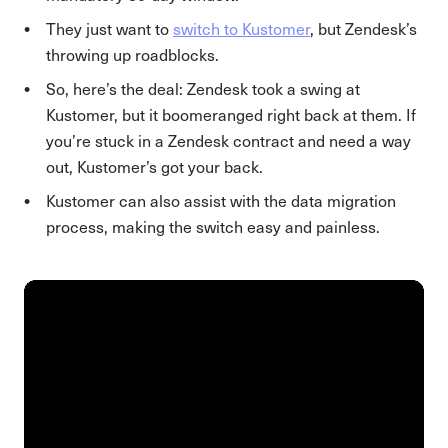
They just want to
switch to Kustomer
, but Zendesk’s
throwing up roadblocks.
So, here’s the deal: Zendesk took a swing at
Kustomer, but it boomeranged right back at them. If
you’re stuck in a Zendesk contract and need a way
out, Kustomer’s got your back.
Kustomer can also assist with the data migration
process, making the switch easy and painless.