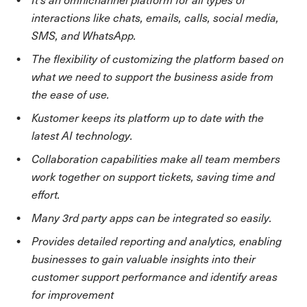
interactions like chats, emails, calls, social media,
SMS, and WhatsApp.
The flexibility of customizing the platform based on
what we need to support the business aside from
the ease of use.
Kustomer keeps its platform up to date with the
latest AI technology.
Collaboration capabilities make all team members
work together on support tickets, saving time and
effort.
Many 3rd party apps can be integrated so easily.
Provides detailed reporting and analytics, enabling
businesses to gain valuable insights into their
customer support performance and identify areas
for improvement