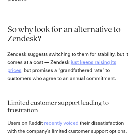
So why look for an alternative to
Zendesk?
Zendesk suggests switching to them for stability, but it
comes at a cost — Zendesk
just keeps raising its
prices
, but promises a “grandfathered rate” to
customers who agree to an annual commitment.
Limited customer support leading to
frustration
Users on Reddit
recently voiced
their dissatisfaction
with the company’s limited customer support options.