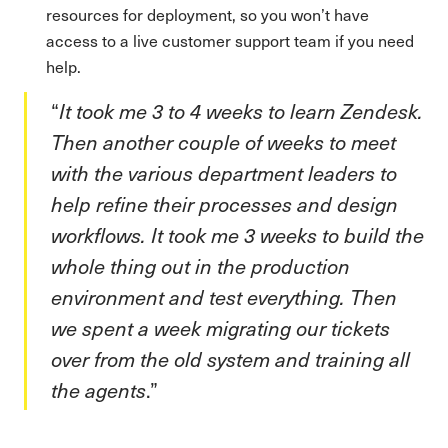
resources for deployment, so you won’t have
access to a live customer support team if you need
help.
“
It took me 3 to 4 weeks to learn Zendesk.
Then another couple of weeks to meet
with the various department leaders to
help refine their processes and design
workflows. It took me 3 weeks to build the
whole thing out in the production
environment and test everything. Then
we spent a week migrating our tickets
over from the old system and training all
the agents
.”