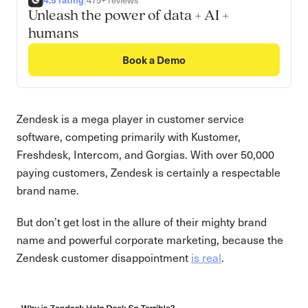
|
475+ reviews
Unleash the power of data + AI +
humans
Book a Demo
Zendesk is a mega player in customer service
software, competing primarily with Kustomer,
Freshdesk, Intercom, and Gorgias. With over 50,000
paying customers, Zendesk is certainly a respectable
brand name.
But don’t get lost in the allure of their mighty brand
name and powerful corporate marketing, because the
Zendesk customer disappointment
is real
.