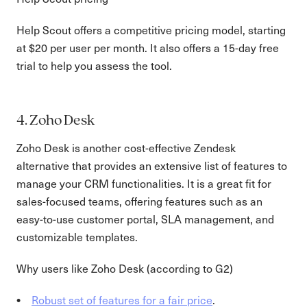
Help Scout offers a competitive pricing model, starting
at $20 per user per month. It also offers a 15-day free
trial to help you assess the tool.
4. Zoho Desk
Zoho Desk is another cost-effective Zendesk
alternative that provides an extensive list of features to
manage your CRM functionalities. It is a great fit for
sales-focused teams, offering features such as an
easy-to-use customer portal, SLA management, and
customizable templates.
Why users like Zoho Desk (according to G2)
Robust set of features for a fair price
.