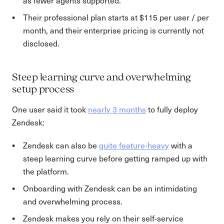
as fewer agents supported.
Their professional plan starts at $115 per user / per
month, and their enterprise pricing is currently not
disclosed.
Steep learning curve and overwhelming
setup process
One user said it took
nearly 3 months
to fully deploy
Zendesk:
Zendesk can also be
quite feature-heavy
with a
steep learning curve before getting ramped up with
the platform.
Onboarding with Zendesk can be an intimidating
and overwhelming process.
Zendesk makes you rely on their self-service