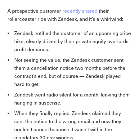
A prospective customer
recently shared
their
rollercoaster ride with Zendesk, and it’s a whirlwind:
Zendesk notified the customer of an upcoming price
hike, clearly driven by their private equity overlords’
profit demands.
Not seeing the value, the Zendesk customer sent
them a cancellation notice two months before the
contract’s end, but of course — Zendesk played
hard to get.
Zendesk went radio silent for a month, leaving them
hanging in suspense.
When they finally replied, Zendesk claimed they
sent the notice to the wrong email and now they
couldn’t cancel because it wasn’t within the
mandatory 30-day window.