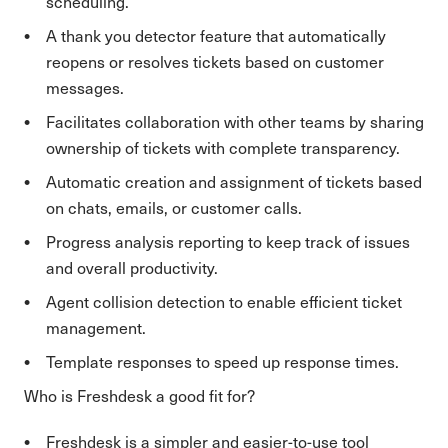
scheduling.
A thank you detector feature that automatically
reopens or resolves tickets based on customer
messages.
Facilitates collaboration with other teams by sharing
ownership of tickets with complete transparency.
Automatic creation and assignment of tickets based
on chats, emails, or customer calls.
Progress analysis reporting to keep track of issues
and overall productivity.
Agent collision detection to enable efficient ticket
management.
Template responses to speed up response times.
Who is Freshdesk a good fit for?
Freshdesk is a simpler and easier-to-use tool