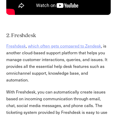
2. Freshdesk
Freshdesk
,
which often gets compared to Zendesk
, is
another cloud-based support platform that helps you
manage customer interactions, queries, and issues. It
provides all the essential help desk features such as
omnichannel support, knowledge base, and
automation.
With Freshdesk, you can automatically create issues
based on incoming communication through email,
chat, social media messages, and phone calls. The
ticketing system provided by Freshdesk is easy to use