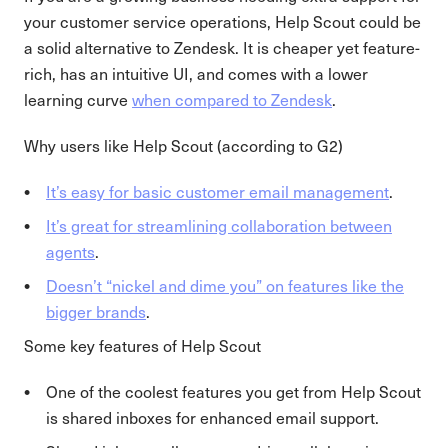
your customer service operations, Help Scout could be
a solid alternative to Zendesk. It is cheaper yet feature-
rich, has an intuitive UI, and comes with a lower
learning curve
when compared to Zendesk
.
Why users like Help Scout (according to G2)
It’s easy for basic customer email management
.
It’s great for streamlining collaboration between
agents
.
Doesn’t “nickel and dime you” on features like the
bigger brands
.
Some key features of Help Scout
One of the coolest features you get from Help Scout
is shared inboxes for enhanced email support.