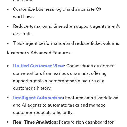
Customize business logic and automate CX
workflows.
Reduce turnaround time when support agents aren’t
available.
Track agent performance and reduce ticket volume.
Kustomer’s Advanced Features
Unified Customer View
:
Consolidates customer
conversations from various channels, offering
support agents a comprehensive picture of a
customer’s history.
Intelligent Automation
:
Features smart workflows
and AI agents to automate tasks and manage
customer requests efficiently.
Real-Time Analytics:
Feature-rich dashboard for