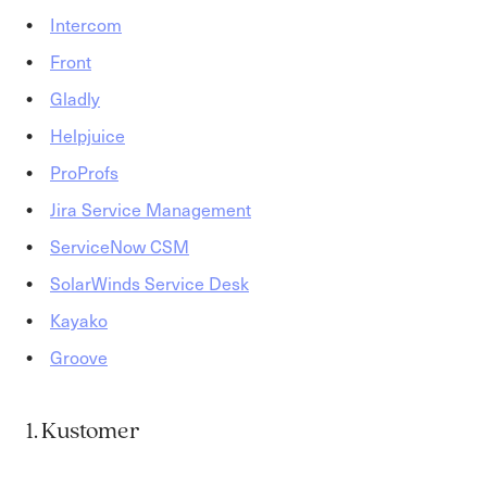
Intercom
Front
Gladly
Helpjuice
ProProfs
Jira Service Management
ServiceNow CSM
SolarWinds Service Desk
Kayako
Groove
1. Kustomer