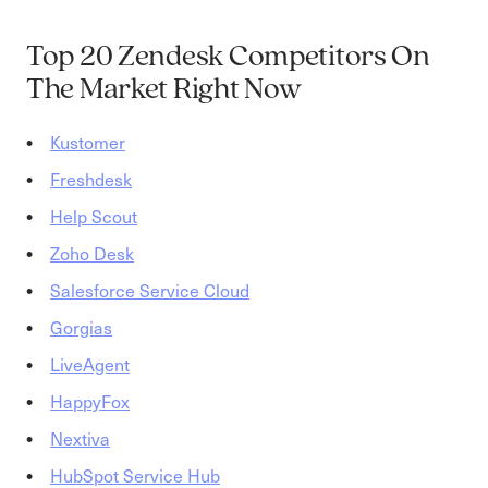
Top 20 Zendesk Competitors On
The Market Right Now
Kustomer
Freshdesk
Help Scout
Zoho Desk
Salesforce Service Cloud
Gorgias
LiveAgent
HappyFox
Ne
x
tiva
HubSpot Service Hub