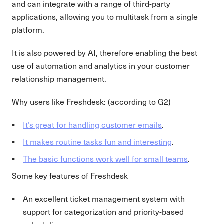
and can integrate with a range of third-party
applications, allowing you to multitask from a single
platform.
It is also powered by AI, therefore enabling the best
use of automation and analytics in your customer
relationship management.
Why users like Freshdesk: (according to G2)
It’s great for handling customer emails
.
It makes routine tasks fun and interesting
.
The basic functions work well for small teams
.
Some key features of Freshdesk
An excellent ticket management system with
support for categorization and priority-based