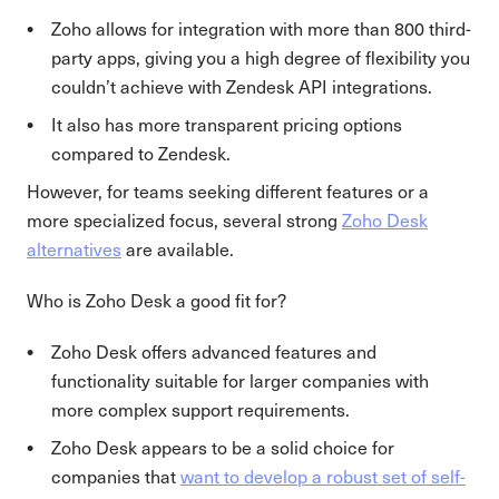
Zoho allows for integration with more than 800 third-
party apps, giving you a high degree of flexibility you
couldn’t achieve with Zendesk API integrations.
It also has more transparent pricing options
compared to Zendesk.
However, for teams seeking different features or a
more specialized focus, several strong
Zoho Desk
alternatives
are available.
Who is Zoho Desk a good fit for?
Zoho Desk offers advanced features and
functionality suitable for larger companies with
more complex support requirements.
Zoho Desk appears to be a solid choice for
companies that
want to develop a robust set of self-