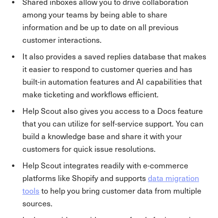
Shared inboxes allow you to drive collaboration
among your teams by being able to share
information and be up to date on all previous
customer interactions.
It also provides a saved replies database that makes
it easier to respond to customer queries and has
built-in automation features and AI capabilities that
make ticketing and workflows efficient.
Help Scout also gives you access to a Docs feature
that you can utilize for self-service support. You can
build a knowledge base and share it with your
customers for quick issue resolutions.
Help Scout integrates readily with e-commerce
platforms like Shopify and supports
data migration
tools
to help you bring customer data from multiple
sources.