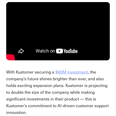
With Kustomer securing a
$60M investment
, the
company’s future shines brighter than ever, and also
holds exciting expansion plans. Kustomer is projecting
to double the size of the company while making
significant investments in their product — this is
Kustomer’s commitment to AI-driven customer support
innovation.