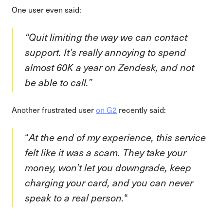
One user even said:
“Quit limiting the way we can contact
support. It’s really annoying to spend
almost 60K a year on Zendesk, and not
be able to call.”
Another frustrated user
on G2
recently said:
“
At the end of my experience, this service
felt like it was a scam. They take your
money, won’t let you downgrade, keep
charging your card, and you can never
speak to a real person.
“