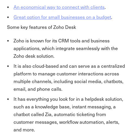
An economical way to connect with clients
.
Great option for small businesses on a budget
.
Some key features of Zoho Desk
Zoho is known for its CRM tools and business
applications, which integrate seamlessly with the
Zoho desk solution.
It is also cloud-based and can serve as a centralized
platform to manage customer interactions across
multiple channels, including social media, chatbots,
email, and phone calls.
It has everything you look for in a helpdesk solution,
such as a knowledge base, instant messaging, a
chatbot called Zia, automatic ticketing from
customer messages, workflow automation, alerts,
and more.