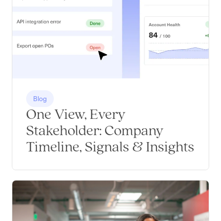
Blog
One View, Every
Stakeholder: Company
Timeline, Signals & Insights