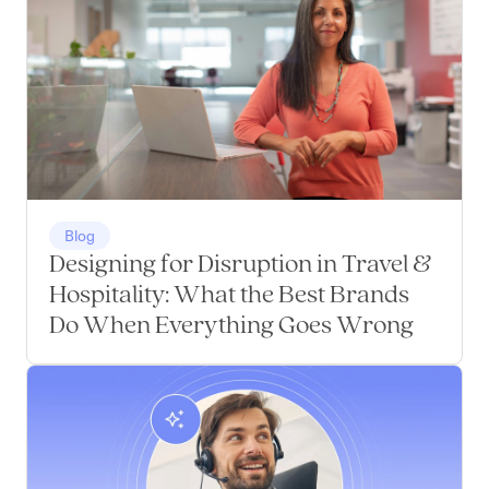
Blog
Designing for Disruption in Travel &
Hospitality: What the Best Brands
Do When Everything Goes Wrong