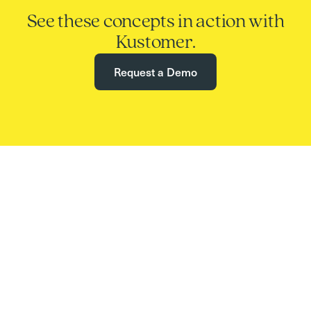
See these concepts in action with
Kustomer.
Request a Demo