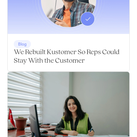
Blog
We Rebuilt Kustomer So Reps Could
Stay With the Customer