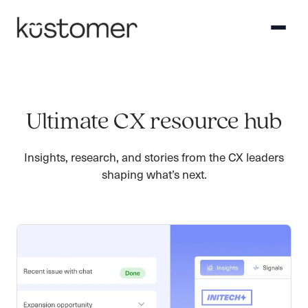
Ultimate CX resource hub
Insights, research, and stories from the CX leaders
shaping what’s next.