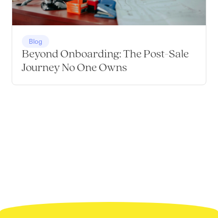
Blog
Beyond Onboarding: The Post-Sale
Journey No One Owns