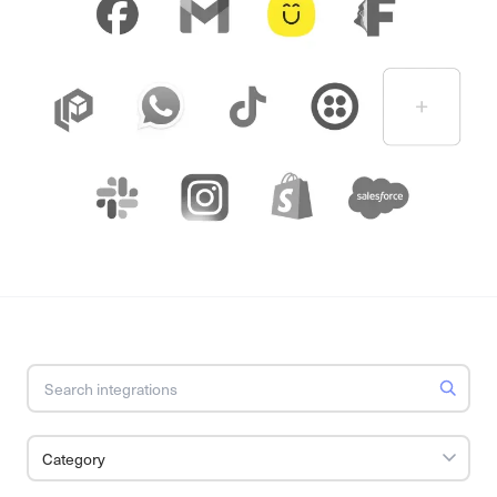
Category