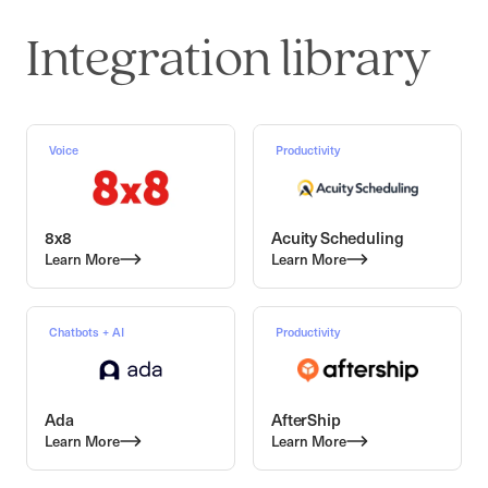
Integration library
Voice
Productivity
8x8
Acuity Scheduling
Learn More
Learn More
Chatbots + AI
Productivity
Ada
AfterShip
Learn More
Learn More