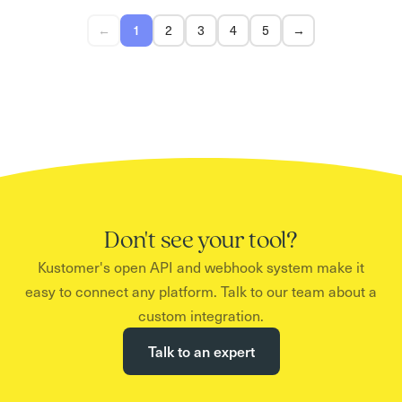
←
1
2
3
4
5
→
Don't see your tool?
Kustomer's open API and webhook system make it
easy to connect any platform. Talk to our team about a
custom integration.
Talk to an expert