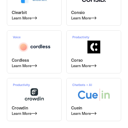
Clearbit
Consio
Learn More
Learn More
Voice
Productivity
Cordless
Corso
Learn More
Learn More
Productivity
Chatbots + AI
Crowdin
Cuein
Learn More
Learn More