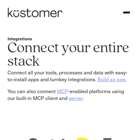
Integrations
Connect your entire
stack
Connect all your tools, processes and data with easy-
to-install apps and turnkey integrations.
Build an app
.
You can also connect
MCP
-enabled platforms using
our built-in MCP client and
server
.