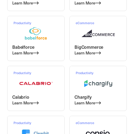
Learn More
Learn More
Productivity
eCommerce
Babelforce
BigCommerce
Learn More
Learn More
Productivity
Productivity
Calabrio
Chargify
Learn More
Learn More
Productivity
eCommerce