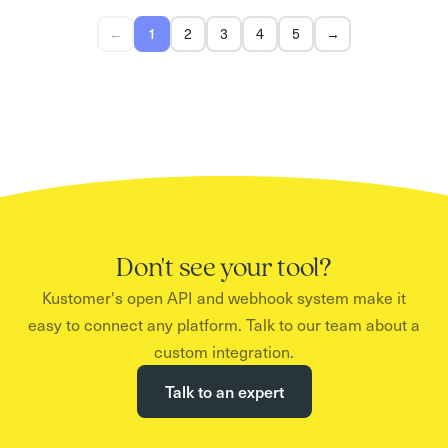
←
1
2
3
4
5
→
Don't see your tool?
Kustomer's open API and webhook system make it
easy to connect any platform. Talk to our team about a
custom integration.
Talk to an expert