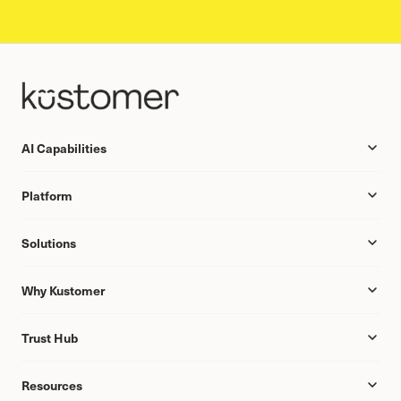
AI Capabilities
Platform
Solutions
Why Kustomer
Trust Hub
Resources