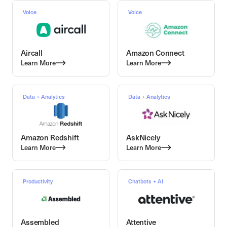
Voice
Voice
Aircall
Amazon Connect
Learn More
Learn More
Data + Analytics
Data + Analytics
Amazon Redshift
AskNicely
Learn More
Learn More
Productivity
Chatbots + AI
Assembled
Attentive