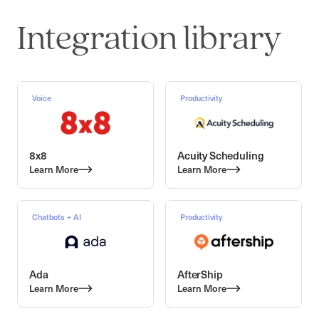
Integration library
Voice
Productivity
8x8
Acuity Scheduling
Learn More
Learn More
Chatbots + AI
Productivity
Ada
AfterShip
Learn More
Learn More