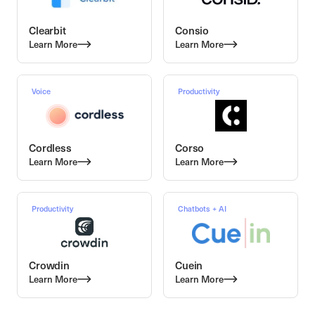
Clearbit
Consio
Learn More
Learn More
Voice
Productivity
Cordless
Corso
Learn More
Learn More
Productivity
Chatbots + AI
Crowdin
Cuein
Learn More
Learn More