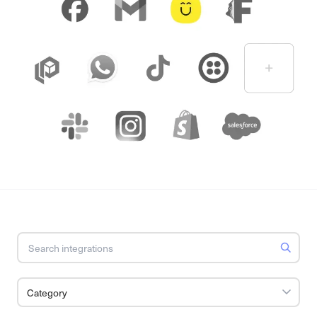
Category