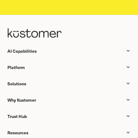
AI Capabilities
Platform
Solutions
Why Kustomer
Trust Hub
Resources