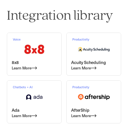
Integration library
Voice
Productivity
8x8
Acuity Scheduling
Learn More
Learn More
Chatbots + AI
Productivity
Ada
AfterShip
Learn More
Learn More