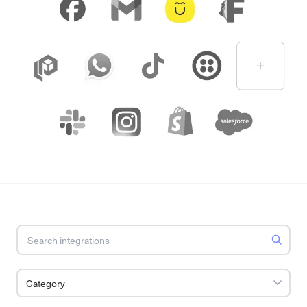
Category