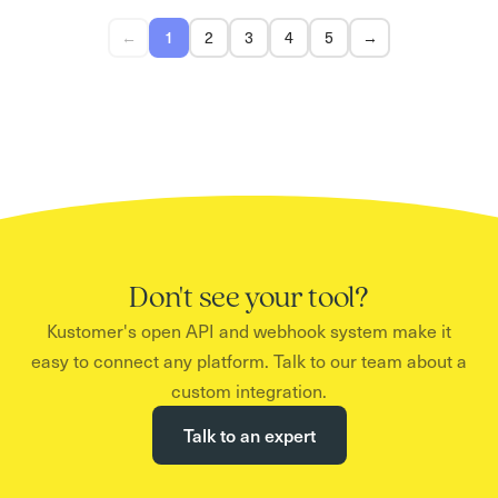
←
1
2
3
4
5
→
Don't see your tool?
Kustomer's open API and webhook system make it
easy to connect any platform. Talk to our team about a
custom integration.
Talk to an expert