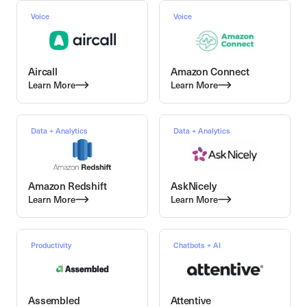
Voice
Voice
Aircall
Amazon Connect
Learn More
Learn More
Data + Analytics
Data + Analytics
Amazon Redshift
AskNicely
Learn More
Learn More
Productivity
Chatbots + AI
Assembled
Attentive