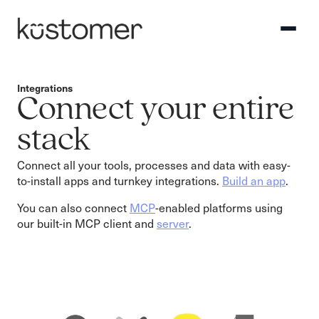
Integrations
Connect your entire
stack
Connect all your tools, processes and data with easy-
to-install apps and turnkey integrations.
Build an app
.
You can also connect
MCP
-enabled platforms using
our built-in MCP client and
server
.