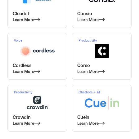
Clearbit
Consio
Learn More
Learn More
Voice
Productivity
Cordless
Corso
Learn More
Learn More
Productivity
Chatbots + AI
Crowdin
Cuein
Learn More
Learn More