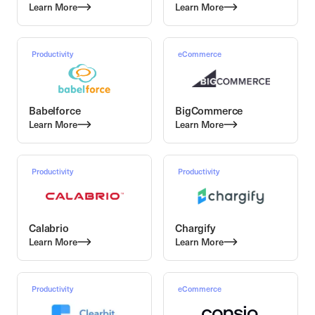
Learn More
Learn More
Productivity
eCommerce
Babelforce
BigCommerce
Learn More
Learn More
Productivity
Productivity
Calabrio
Chargify
Learn More
Learn More
Productivity
eCommerce