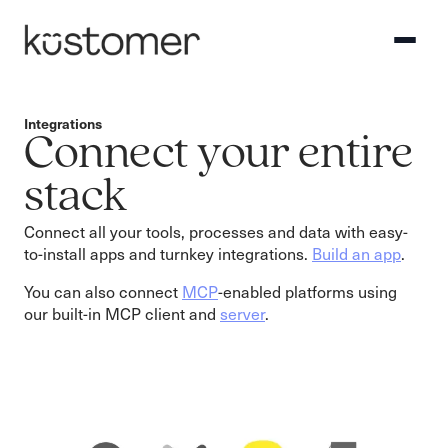
Integrations
Connect your entire
stack
Connect all your tools, processes and data with easy-
to-install apps and turnkey integrations.
Build an app
.
You can also connect
MCP
-enabled platforms using
our built-in MCP client and
server
.