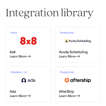
Integration library
Voice
Productivity
8x8
Acuity Scheduling
Learn More
Learn More
Chatbots + AI
Productivity
Ada
AfterShip
Learn More
Learn More