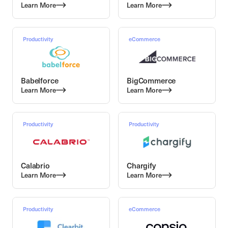
Learn More
Learn More
Productivity
eCommerce
Babelforce
BigCommerce
Learn More
Learn More
Productivity
Productivity
Calabrio
Chargify
Learn More
Learn More
Productivity
eCommerce