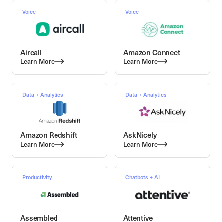
Voice
Voice
Aircall
Amazon Connect
Learn More
Learn More
Data + Analytics
Data + Analytics
Amazon Redshift
AskNicely
Learn More
Learn More
Productivity
Chatbots + AI
Assembled
Attentive