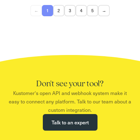
←
2
3
4
5
→
1
Don't see your tool?
Kustomer's open API and webhook system make it
easy to connect any platform. Talk to our team about a
custom integration.
Talk to an expert