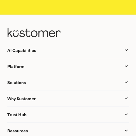
AI Capabilities
Platform
Solutions
Why Kustomer
Trust Hub
Resources