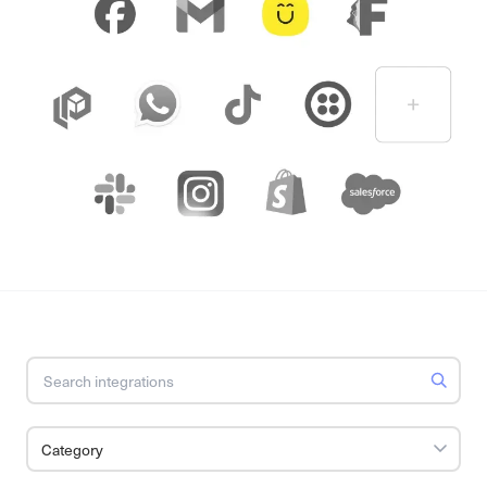
Category