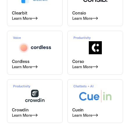
Clearbit
Consio
Learn More
Learn More
Voice
Productivity
Cordless
Corso
Learn More
Learn More
Productivity
Chatbots + AI
Crowdin
Cuein
Learn More
Learn More