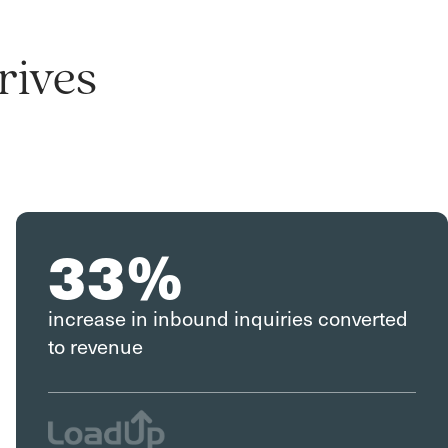
rives
33%
increase in inbound inquiries converted
to revenue