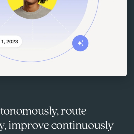
utonomously, route
tly, improve continuously