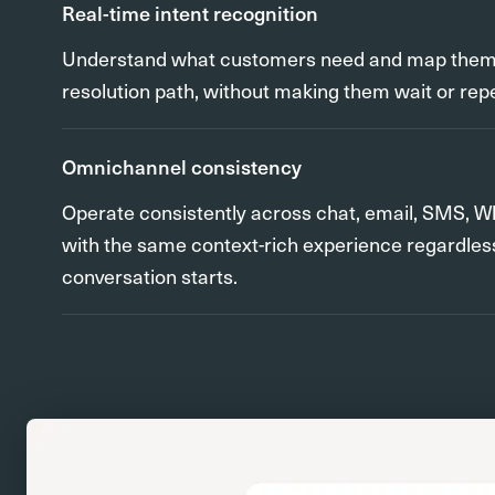
Real-time intent recognition
Understand what customers need and map them t
resolution path, without making them wait or rep
Omnichannel consistency
Operate consistently across chat, email, SMS, W
with the same context-rich experience regardles
conversation starts.