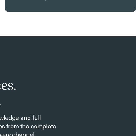
es.
.
owledge and full
tes from the complete
very channel.