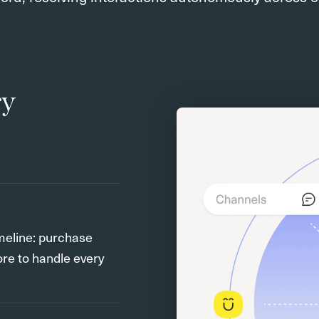
ry
meline: purchase
ore to handle every