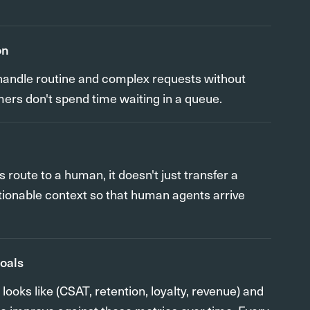
on
o handle routine and complex requests without
mers don't spend time waiting in a queue.
oute to a human, it doesn't just transfer a
actionable context so that human agents arrive
goals
ooks like (CSAT, retention, loyalty, revenue) and