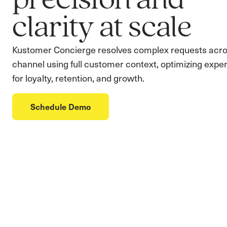
precision and
clarity at scale
Kustomer Concierge resolves complex requests acro
channel using full customer context, optimizing expe
for loyalty, retention, and growth.
Schedule Demo