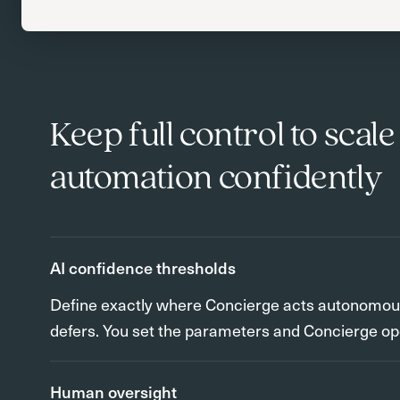
Keep full control to scale
automation confidently
AI confidence thresholds
Define exactly where Concierge acts autonomous
defers. You set the parameters and Concierge op
Human oversight