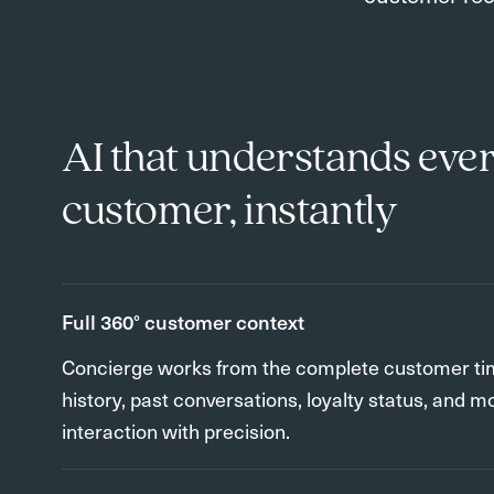
AI that understands eve
customer, instantly
Full 360° customer context
Concierge works from the complete customer ti
history, past conversations, loyalty status, and m
interaction with precision.