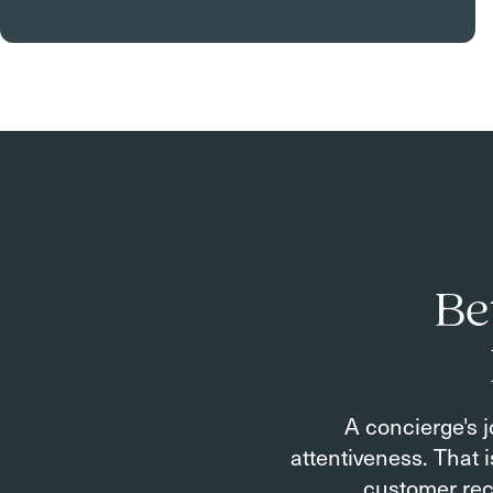
Be
A concierge's j
attentiveness. That 
customer rec