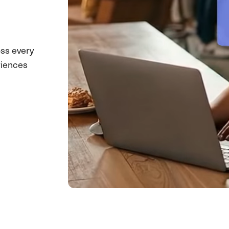
ss every
riences