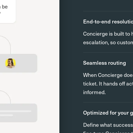
End-to-end resoluti
Concierge is built t
escalation, so custo
Seamless routing
When Concierge does r
ticket. It hands off 
informed.
Optimized for your 
Define what success l