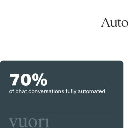
Auto
70%
of chat conversations fully automated