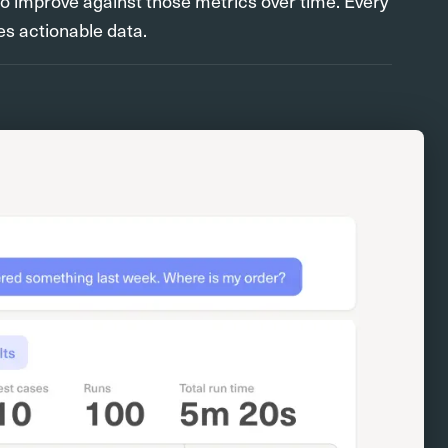
to improve against those metrics over time. Every
s actionable data.