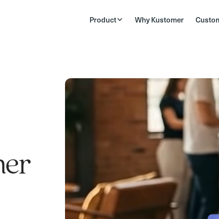
Product
Why Kustomer
Custo
mer