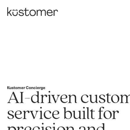
Kustomer Concierge
AI-driven custo
service built for