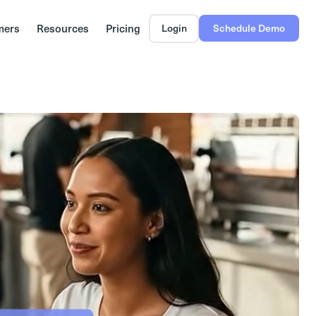
mers
Resources
Pricing
Login
Schedule Demo