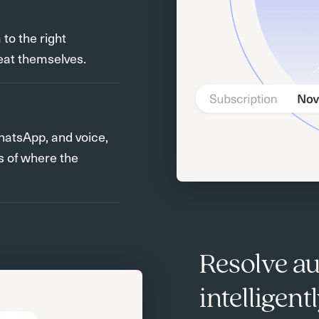
o the right
eat themselves.
hatsApp, and voice,
s of where the
Resolve a
intelligen