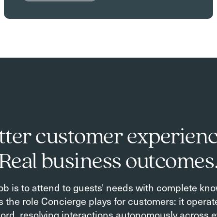
tter customer experienc
Real business outcomes
ob is to attend to guests' needs with complete kn
is the role Concierge plays for customers: it opera
ord, resolving interactions autonomously across e