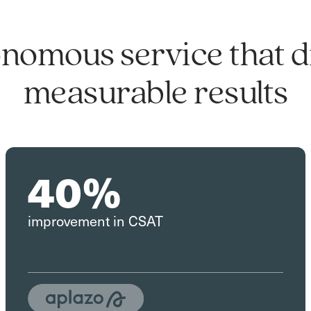
nomous service that d
measurable results
40%
improvement in CSAT