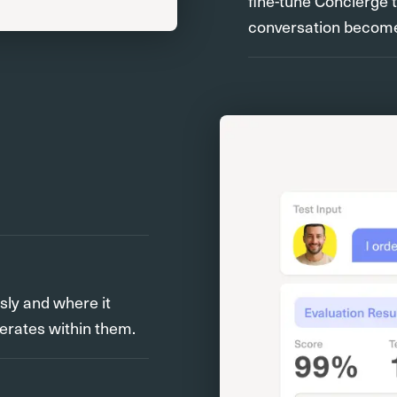
fine-tune Concierge 
conversation become
ly and where it
erates within them.